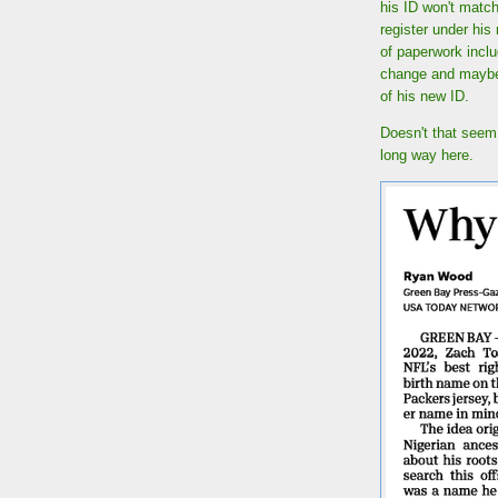
his ID won't match
register under his
of paperwork incl
change and maybe h
of his new ID.
Doesn't that seem 
long way here.