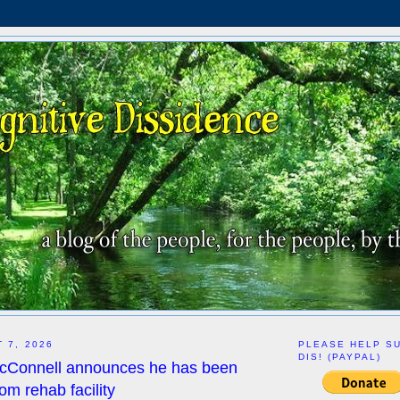
 7, 2026
PLEASE HELP S
DIS! (PAYPAL)
McConnell announces he has been
om rehab facility