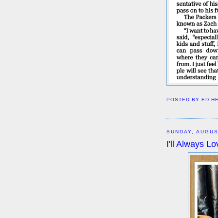
POSTED BY
ED H
SUNDAY, AUGUS
I'll Always 