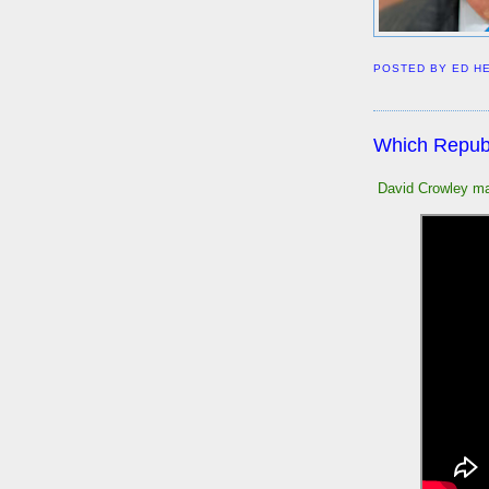
POSTED BY
ED H
Which Republ
David Crowley ma