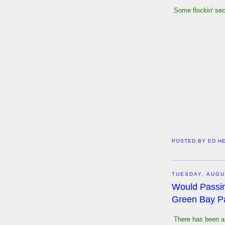
Some flockin' secr
POSTED BY
ED H
TUESDAY, AUGU
Would Passi
Green Bay P
There has been a 