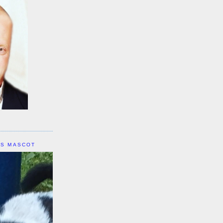
IS MASCOT