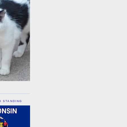
D STANDING