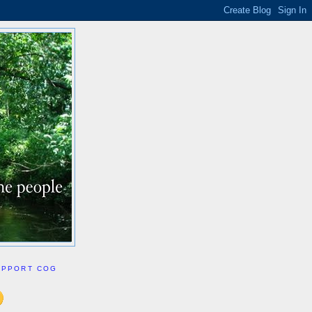
UPPORT COG