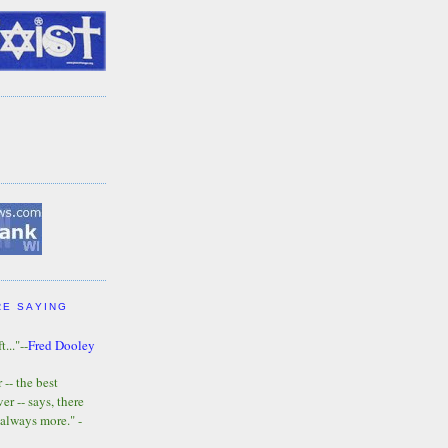
RE SAYING
t..."--
Fred Dooley
-- the best
r -- says, there
 always more." -