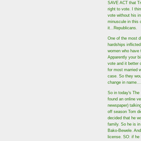
SAVE ACT that Trum
right to vote. I th
vote without his in
minuscule in this 
it...Republicans.
One of the most d
hardships inflicted
women who have t
Apparently your bir
vote and it better
for most married w
case. So they wou
change in name...
So in today's The 
found an online ve
newspaper) talkin
off season Tom did
decided that he wo
family. So he is i
Bako-Bewele. And 
license. SO: if h