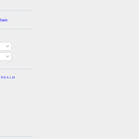
 REALM