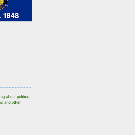
log about politics,
ws and other