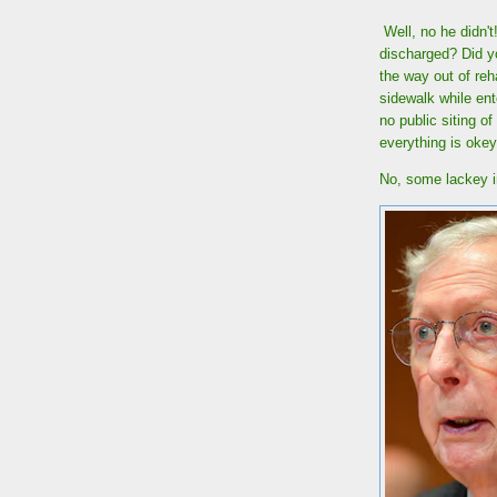
Well, no he didn'
discharged? Did yo
the way out of re
sidewalk while ent
no public siting o
everything is oke
No, some lackey in