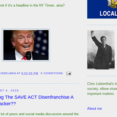
et if it's a headline in the NY Times. aina?
EINZELMAN
AT
8:02:00 PM
0 COGNITIONS
Chris Liebenthal's b
society, elbow stra
ST 4, 2026
important matters.
ng The SAVE ACT Disenfranchise A
acker??
About me
lot of press and social media discussion around the