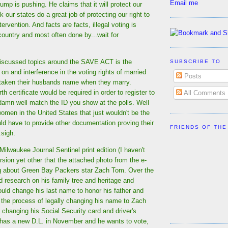
Email me
p is pushing. He claims that it will protect our
ink our states do a great job of protecting our right to
tervention. And facts are facts, illegal voting is
country and most often done by...wait for
iscussed topics around the SAVE ACT is the
SUBSCRIBE TO
 on and interference in the voting rights of married
Posts
aken their husbands name when they marry.
th certificate would be required in order to register to
All Comments
 damn well match the ID you show at the polls. Well
omen in the United States that just wouldn't be the
ld have to provide other documentation proving their
FRIENDS OF THE
.sigh.
Milwaukee Journal Sentinel print edition (I haven't
rsion yet other that the attached photo from the e-
g about Green Bay Packers star Zach Tom. Over the
 research on his family tree and heritage and
uld change his last name to honor his father and
n the process of legally changing his name to Zach
changing his Social Security card and driver's
e has a new D.L. in November and he wants to vote,