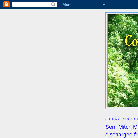
FRIDAY, AUGUST
Sen. Mitch 
discharged fr