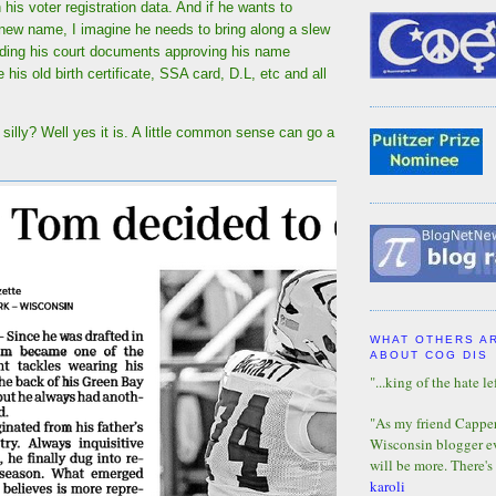
 his voter registration data. And if he wants to
 new name, I imagine he needs to bring along a slew
uding his court documents approving his name
is old birth certificate, SSA card, D.L, etc and all
silly? Well yes it is. A little common sense can go a
WHAT OTHERS A
ABOUT COG DIS
"...king of the hate lef
"As my friend Capper 
Wisconsin blogger eve
will be more. There's
karoli