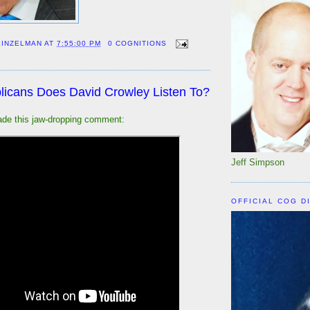
EINZELMAN
AT
7:55:00 PM
0 COGNITIONS
icans Does David Crowley Listen To?
de this jaw-dropping comment:
Jeff Simpson
OFFICIAL COG D