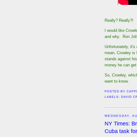
Really? Really?!
I would like Crowl
and why. Ron Jo
Unfortunately, it's
mean, Crowley is f
stands against hi
money he can get
So, Crowley, whic
want to know.
POSTED BY
CAPP
LABELS:
DAVID 
WEDNESDAY, AU
NY Times: Br
Cuba task fo