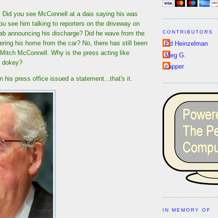
t! Did you see McConnell at a dais saying his was
u see him talking to reporters on the driveway on
CONTRIBUTORS
hab announcing his discharge? Did he wave from the
ering his home from the car? No, there has still been
Ed Heinzelman
f Mitch McConnell. Why is the press acting like
Meg G.
y dokey?
capper
 his press office issued a statement...that's it.
IN MEMORY OF