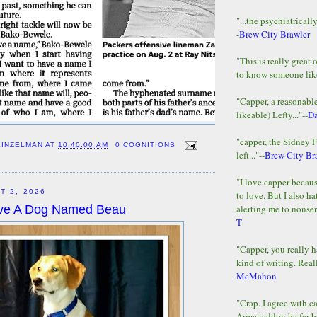
"...the psychiatricall
-
Brew City Brawler
"This is really great 
to know someone lik
"Capper, a reasonab
likeable) Lefty..."--
D
"capper, the Sidney 
EINZELMAN
AT
10:40:00 AM
0 COGNITIONS
left..."--
Brew City Br
"I love capper becaus
T 2, 2026
to love. But I also ha
alerting me to nonsens
Love A Dog Named Beau
T
"Capper, you really h
kind of writing. Reall
McMahon
"Crap. I agree with c
Armageddon be far b