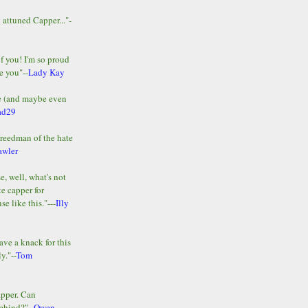
y attuned Capper..."-
of you! I'm so proud
e you"--
Lady Kay
le (and maybe even
ad29
Freedman of the hate
awler
e, well, what's not
te capper for
e like this."---
Illy
ave a knack for this
y."--
Tom
apper. Can
ehind?"--
Owen