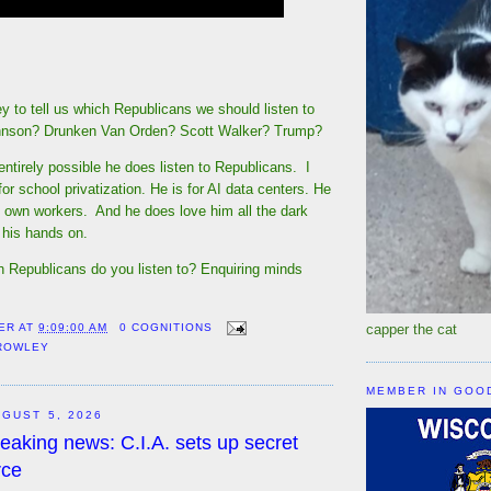
ey to tell us which Republicans we should listen to
hnson? Drunken Van Orden? Scott Walker? Trump?
 entirely possible he does listen to Republicans. I
or school privatization. He is for AI data centers. He
s own workers. And he does love him all the dark
 his hands on.
h Republicans do you listen to? Enquiring minds
capper the cat
ER
AT
9:09:00 AM
0 COGNITIONS
CROWLEY
MEMBER IN GOO
GUST 5, 2026
eaking news: C.I.A. sets up secret
rce