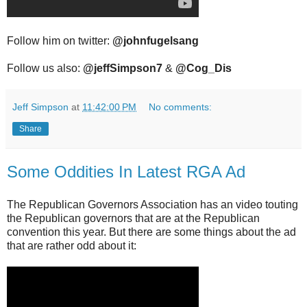
Follow him on twitter:
@johnfugelsang
Follow us also:
@jeffSimpson7
&
@Cog_Dis
Jeff Simpson
at
11:42:00 PM
No comments:
Share
Some Oddities In Latest RGA Ad
The Republican Governors Association has an video touting
the Republican governors that are at the Republican
convention this year. But there are some things about the ad
that are rather odd about it: