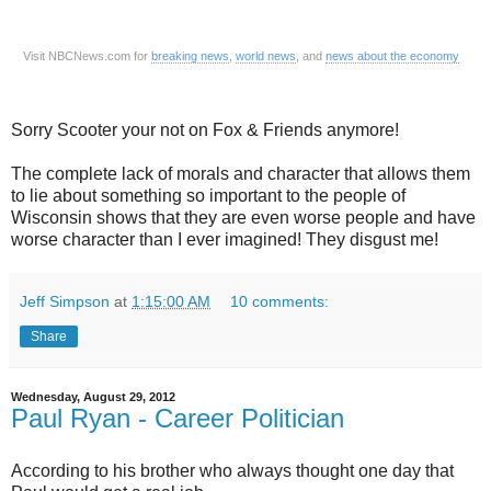
Visit NBCNews.com for
breaking news
,
world news
, and
news about the economy
Sorry Scooter your not on Fox & Friends anymore!
The complete lack of morals and character that allows them
to lie about something so important to the people of
Wisconsin shows that they are even worse people and have
worse character than I ever imagined! They disgust me!
Jeff Simpson
at
1:15:00 AM
10 comments:
Share
Wednesday, August 29, 2012
Paul Ryan - Career Politician
According to his brother who always thought one day that