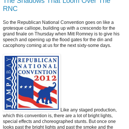
The Shadows That Loom Over The
RNC
So the Republican National Convention goes on like a
grotesque calliope, building up with a crescendo for the
grand finale on Thursday when Mitt Romney is to give his
speech and opening up the flood gates for the din and
cacophony coming at us for the next sixty-some days.
Like any staged production,
which this convention is, there are a lot of bright lights,
special effects and choreographed stunts. But once one
looks past the bright lights and past the smoke and the