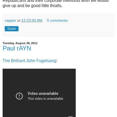
Republicans and their corporate overlords wish we would
give up and be good little thralls.
capper
at
12:23:00 AM
5 comments:
Share
Tuesday, August 28, 2012
Paul rAYN
The Brilliant John Fugelsang
: