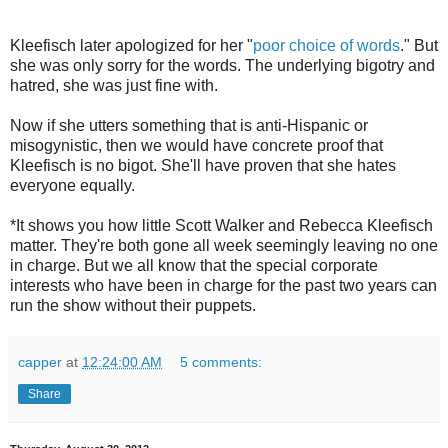
Kleefisch later apologized for her "
poor choice of words
." But
she was only sorry for the words. The underlying bigotry and
hatred, she was just fine with.
Now if she utters something that is anti-Hispanic or
misogynistic, then we would have concrete proof that
Kleefisch is no bigot. She'll have proven that she hates
everyone equally.
*It shows you how little Scott Walker and Rebecca Kleefisch
matter. They're both gone all week seemingly leaving no one
in charge. But we all know that the special corporate
interests who have been in charge for the past two years can
run the show without their puppets.
capper
at
12:24:00 AM
5 comments:
Share