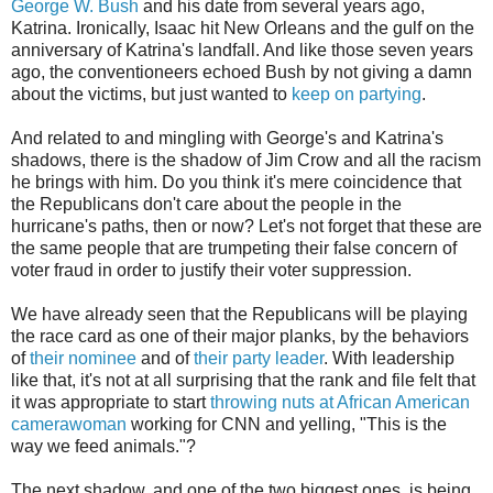
George W. Bush
and his date from several years ago,
Katrina. Ironically, Isaac hit New Orleans and the gulf on the
anniversary of Katrina's landfall. And like those seven years
ago, the conventioneers echoed Bush by not giving a damn
about the victims, but just wanted to
keep on partying
.
And related to and mingling with George's and Katrina's
shadows, there is the shadow of Jim Crow and all the racism
he brings with him. Do you think it's mere coincidence that
the Republicans don't care about the people in the
hurricane's paths, then or now? Let's not forget that these are
the same people that are trumpeting their false concern of
voter fraud in order to justify their voter suppression.
We have already seen that the Republicans will be playing
the race card as one of their major planks, by the behaviors
of
their nominee
and of
their party leader
. With leadership
like that, it's not at all surprising that the rank and file felt that
it was appropriate to start
throwing nuts at African American
camerawoman
working for CNN and yelling, "This is the
way we feed animals."?
The next shadow, and one of the two biggest ones, is being