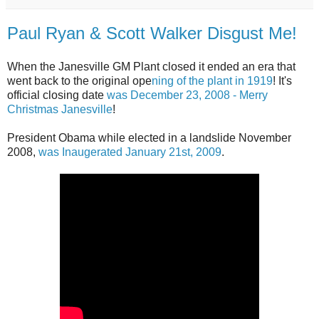
Paul Ryan & Scott Walker Disgust Me!
When the Janesville GM Plant closed it ended an era that
went back to the original ope
ning of the plant in 1919
! It's
official closing date
was December 23, 2008 - Merry
Christmas Janesville
!
President Obama while elected in a landslide November
2008,
was Inaugerated January 21st, 2009
.