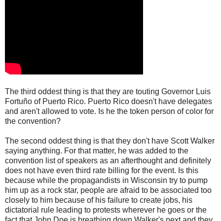
The third oddest thing is that they are touting Governor Luis
Fortuño of Puerto Rico. Puerto Rico doesn't have delegates
and aren't allowed to vote. Is he the token person of color for
the convention?
The second oddest thing is that they don't have Scott Walker
saying anything. For that matter, he was added to the
convention list of speakers as an afterthought and definitely
does not have even third rate billing for the event. Is this
because while the propagandists in Wisconsin try to pump
him up as a rock star, people are afraid to be associated too
closely to him because of his failure to create jobs, his
dictatorial rule leading to protests wherever he goes or the
fact that John Doe is breathing down Walker's next and they