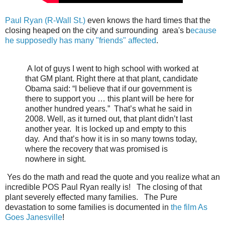
Paul Ryan (R-Wall St.)
even knows the hard times that the
closing heaped on the city and surrounding area's b
ecause
he supposedly has many "friends" affected
.
A lot of guys I went to high school with worked at
that GM plant. Right there at that plant, candidate
Obama said: “I believe that if our government is
there to support you … this plant will be here for
another hundred years.” That’s what he said in
2008. Well, as it turned out, that plant didn’t last
another year. It is locked up and empty to this
day. And that’s how it is in so many towns today,
where the recovery that was promised is
nowhere in sight.
Yes do the math and read the quote and you realize what an
incredible POS Paul Ryan really is! The closing of that
plant severely effected many families. The Pure
devastation to some families is documented in
the film As
Goes Janesville
!