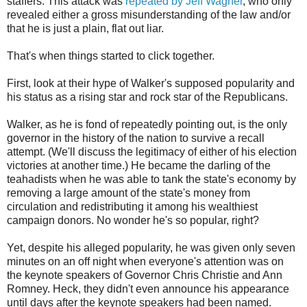
staffers. This attack was
repeated by Jeff Wagner
, who only
revealed either a gross misunderstanding of the law and/or
that he is just a plain, flat out liar.
That's when things started to click together.
First, look at their hype of Walker's supposed popularity and
his status as a rising star and rock star of the Republicans.
Walker, as he is fond of repeatedly pointing out, is the only
governor in the history of the nation to survive a recall
attempt. (We'll discuss the legitimacy of either of his election
victories at another time.) He became the darling of the
teahadists when he was able to tank the state's economy by
removing a large amount of the state's money from
circulation and redistributing it among his wealthiest
campaign donors. No wonder he's so popular, right?
Yet, despite his alleged popularity, he was given only seven
minutes on an off night when everyone's attention was on
the keynote speakers of Governor Chris Christie and Ann
Romney. Heck, they didn't even announce his appearance
until days after the keynote speakers had been named.