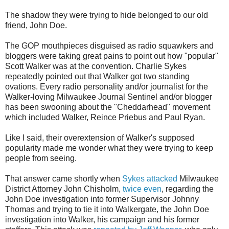
The shadow they were trying to hide belonged to our old
friend, John Doe.
The GOP mouthpieces disguised as radio squawkers and
bloggers were taking great pains to point out how "popular"
Scott Walker was at the convention. Charlie Sykes
repeatedly pointed out that Walker got two standing
ovations. Every radio personality and/or journalist for the
Walker-loving Milwaukee Journal Sentinel and/or blogger
has been swooning about the "Cheddarhead" movement
which included Walker, Reince Priebus and Paul Ryan.
Like I said, their overextension of Walker's supposed
popularity made me wonder what they were trying to keep
people from seeing.
That answer came shortly when
Sykes attacked
Milwaukee
District Attorney John Chisholm,
twice even
, regarding the
John Doe investigation into former Supervisor Johnny
Thomas and trying to tie it into Walkergate, the John Doe
investigation into Walker, his campaign and his former