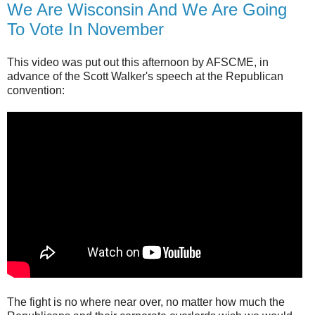
We Are Wisconsin And We Are Going
To Vote In November
This video was put out this afternoon by AFSCME, in
advance of the Scott Walker's speech at the Republican
convention:
The fight is no where near over, no matter how much the