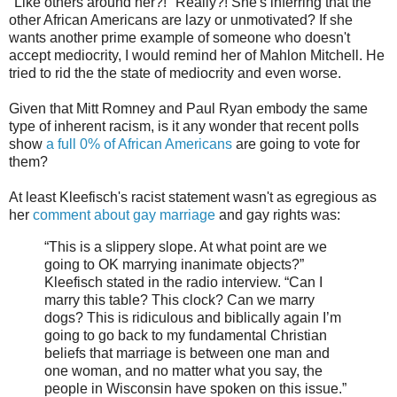
"Like others around her?!" Really?! She's inferring that the
other African Americans are lazy or unmotivated? If she
wants another prime example of someone who doesn't
accept mediocrity, I would remind her of Mahlon Mitchell. He
tried to rid the the state of mediocrity and even worse.
Given that Mitt Romney and Paul Ryan embody the same
type of inherent racism, is it any wonder that recent polls
show
a full 0% of African Americans
are going to vote for
them?
At least Kleefisch's racist statement wasn't as egregious as
her
comment about gay marriage
and gay rights was:
“This is a slippery slope. At what point are we
going to OK marrying inanimate objects?”
Kleefisch stated in the radio interview. “Can I
marry this table? This clock? Can we marry
dogs? This is ridiculous and biblically again I’m
going to go back to my fundamental Christian
beliefs that marriage is between one man and
one woman, and no matter what you say, the
people in Wisconsin have spoken on this issue.”