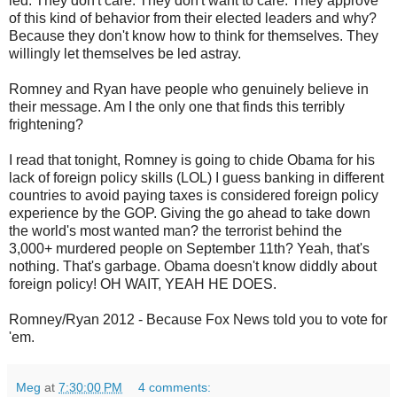
led. They don't care. They don't want to care. They approve
of this kind of behavior from their elected leaders and why?
Because they don't know how to think for themselves. They
willingly let themselves be led astray.
Romney and Ryan have people who genuinely believe in
their message. Am I the only one that finds this terribly
frightening?
I read that tonight, Romney is going to chide Obama for his
lack of foreign policy skills (LOL) I guess banking in different
countries to avoid paying taxes is considered foreign policy
experience by the GOP. Giving the go ahead to take down
the world's most wanted man? the terrorist behind the
3,000+ murdered people on September 11th? Yeah, that's
nothing. That's garbage. Obama doesn't know diddly about
foreign policy! OH WAIT, YEAH HE DOES.
Romney/Ryan 2012 - Because Fox News told you to vote for
'em.
Meg
at
7:30:00 PM
4 comments: