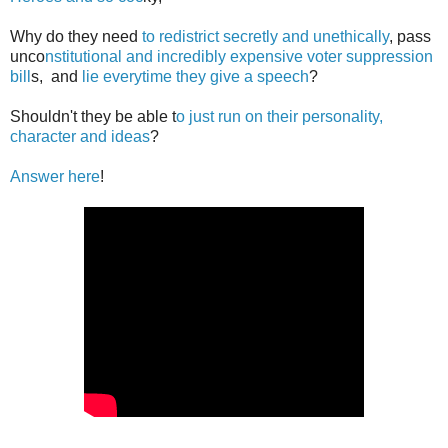
Why do they need
to redistrict secretly and unethically
, pass
unco
nstitutional and incredibly expensive voter suppression
bill
s, and
lie everytime they give a speech
?
Shouldn't they be able t
o just run on their personality,
character and ideas
?
Answer here
!