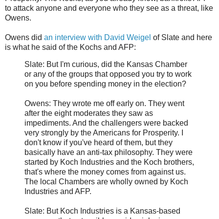
to attack anyone and everyone who they see as a threat, like
Owens.
Owens did
an interview with David Weigel
of Slate and here
is what he said of the Kochs and AFP:
Slate: But I'm curious, did the Kansas Chamber
or any of the groups that opposed you try to work
on you before spending money in the election?
Owens: They wrote me off early on. They went
after the eight moderates they saw as
impediments. And the challengers were backed
very strongly by the Americans for Prosperity. I
don't know if you've heard of them, but they
basically have an anti-tax philosophy. They were
started by Koch Industries and the Koch brothers,
that's where the money comes from against us.
The local Chambers are wholly owned by Koch
Industries and AFP.
Slate: But Koch Industries is a Kansas-based