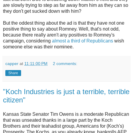
are slowly trying to step as far away from him as they can so
they don't get sucked down with him?
But the oddest thing about the ad is that they have not one
positive thing to say about Romney. Well, that's not odd,
because there really aren't any positives to Romney's
campaign, considering
almost a third of Republicans
wish
someone else was their nominee.
capper
at
11:11:00 PM
2 comments:
Share
"Koch Industries is just a terrible, terrible
citizen"
Kansas State Senator Tim Owens is a moderate Republican
that was unseated thanks in a large part by the Koch
Brothers and their teahadist group, Americans for (Koch's)
Prosperity. The Kochs, as you already know, bankrolls AFP