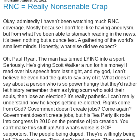
Thursday, August 30, 2012
RNC = Really Nonsenable Crap
Okay, admittedly I haven't been watching much RNC
coverage. Mostly because I don't feel like having aneurysm,
but from what I've been able to stomach reading in the news,
it's been nothing but a dunce fest. A gathering of the world's
smallest minds. Honestly, what else did we expect?
Oh, Paul Ryan. The man has turned LYING into a sport.
Seriously. He's giving Scott Walker a run for his money! I
read over his speech from last night, and my god, I can't
believe he even had the guts to say any of it. What does it
say about a person who is so power hungry that they'd rather
let history remember them as lying scum who sold their
souls, then lose an election? It's really pathetic. I can't really
understand how he keeps getting re-elected. Rights come
from God? Government doesn't create jobs? Come again?
Government doesn't create jobs, but his Tea Party ilk rode
into congress in 2010 on the promise of job creation. You
can't make this stuff up! And what's worse is GOP
supporters. The people being duped. They're willingly being