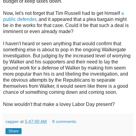
budget or keep taxes down.
Now, let's not forget that Tim Russell had to get himself
a
public defender
, and it appeared that a plea bargain might
be in the works for that case. Could it be that such a deal is
imminent or even already made?
I haven't heard or seen anything that would confirm that
something else is about to pop in the ongoing Walkergate
investigation. But judging by the increased level of worrying
by Walker and his supporters and their need to lay the
ground work for a defense of Walker by making him seem
more popular than his is and libeling the investigation, and
the obvious attempts by the Republicans to separate
themselves from Walker, it would seem like there is a good
chance of something coming down and coming soon.
Now wouldn't that make a lovey Labor Day present?
capper
at
5:47:00 AM
8 comments:
Share