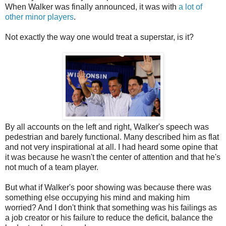
When Walker was finally announced, it was with
a lot of
other minor players
.
Not exactly the way one would treat a superstar, is it?
By all accounts on the left and right, Walker's speech was
pedestrian and barely functional. Many described him as flat
and not very inspirational at all. I had heard some opine that
it was because he wasn't the center of attention and that he's
not much of a team player.
But what if Walker's poor showing was because there was
something else occupying his mind and making him
worried? And I don't think that something was his failings as
a job creator or his failure to reduce the deficit, balance the