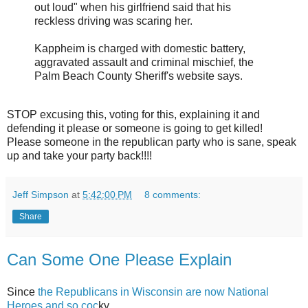
out loud" when his girlfriend said that his
reckless driving was scaring her.
Kappheim is charged with domestic battery,
aggravated assault and criminal mischief, the
Palm Beach County Sheriff's website says.
STOP excusing this, voting for this, explaining it and
defending it please or someone is going to get killed!
Please someone in the republican party who is sane, speak
up and take your party back!!!!
Jeff Simpson
at
5:42:00 PM
8 comments:
Share
Can Some One Please Explain
Since
the Republicans in Wisconsin are now National
Heroes and so coc
ky,