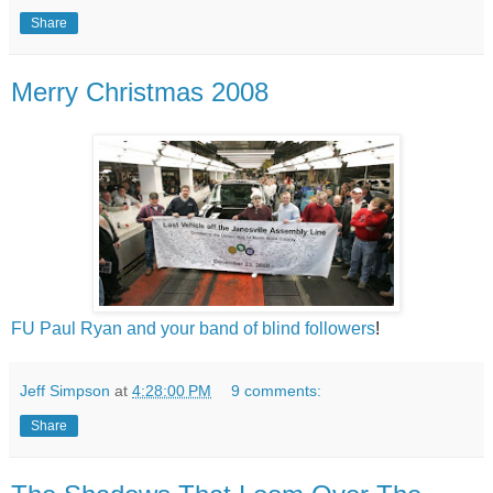
Share
Merry Christmas 2008
FU Paul Ryan and your band of blind followers
!
Jeff Simpson
at
4:28:00 PM
9 comments:
Share