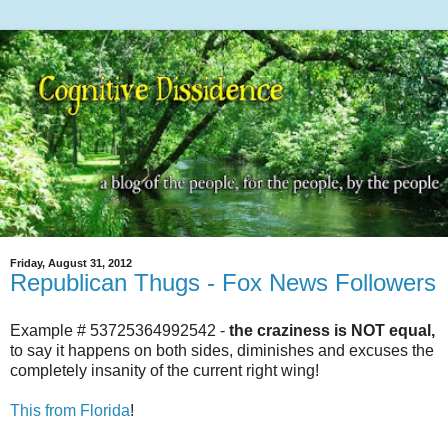
Friday, August 31, 2012
Republican Thugs - Fox News Followers
Example # 53725364992542 -
the craziness is NOT equal,
to say it happens on both sides, diminishes and excuses the
completely insanity of the current right wing!
This from Florida
!