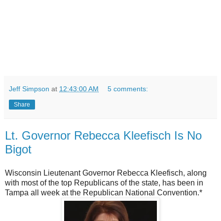
Jeff Simpson
at
12:43:00 AM
5 comments:
Share
Lt. Governor Rebecca Kleefisch Is No
Bigot
Wisconsin Lieutenant Governor Rebecca Kleefisch, along
with most of the top Republicans of the state, has been in
Tampa all week at the Republican National Convention.*