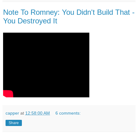
Note To Romney: You Didn't Build That -
You Destroyed It
capper
at
12:58:00 AM
6 comments:
Share