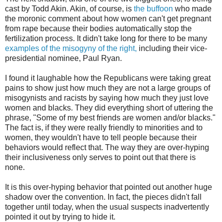
cast by Todd Akin. Akin, of course, is
the buffoon
who made
the moronic comment about how women can't get pregnant
from rape because their bodies automatically stop the
fertilization process. It didn't take long for there to be many
examples of the misogyny of the right,
including their vice-
presidential nominee, Paul Ryan.
I found it laughable how the Republicans were taking great
pains to show just how much they are not a large groups of
misogynists and racists by saying how much they just love
women and blacks. They did everything short of uttering the
phrase, "Some of my best friends are women and/or blacks."
The fact is, if they were really friendly to minorities and to
women, they wouldn't have to tell people because their
behaviors would reflect that. The way they are over-hyping
their inclusiveness only serves to point out that there is
none.
It is this over-hyping behavior that pointed out another huge
shadow over the convention. In fact, the pieces didn't fall
together until today, when the usual suspects inadvertently
pointed it out by trying to hide it.