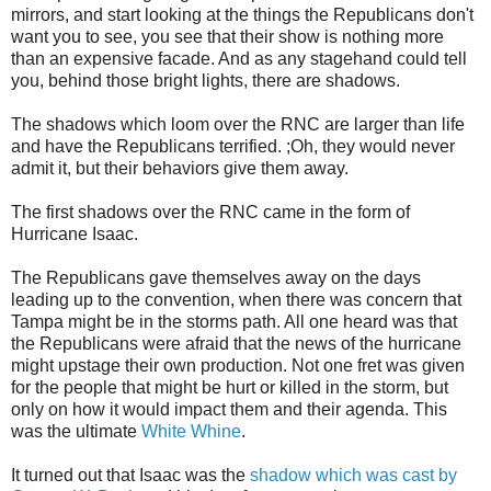
mirrors, and start looking at the things the Republicans don't
want you to see, you see that their show is nothing more
than an expensive facade. And as any stagehand could tell
you, behind those bright lights, there are shadows.
The shadows which loom over the RNC are larger than life
and have the Republicans terrified. ;Oh, they would never
admit it, but their behaviors give them away.
The first shadows over the RNC came in the form of
Hurricane Isaac.
The Republicans gave themselves away on the days
leading up to the convention, when there was concern that
Tampa might be in the storms path. All one heard was that
the Republicans were afraid that the news of the hurricane
might upstage their own production. Not one fret was given
for the people that might be hurt or killed in the storm, but
only on how it would impact them and their agenda. This
was the ultimate
White Whine
.
It turned out that Isaac was the
shadow which was cast by