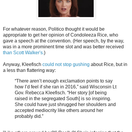
For whatever reason, Politico thought it would be
appropriate to get her opinion of Condoleeza Rice, who
gave a speech at the convention. (Her speech, by the way,
was in a more prominent time slot and was better received
than Scott Walker's.
)
Anyway, Kleefisch
could not stop gushing
about Rice, but in
a less than flattering way:
“There aren’t enough exclamation points to say
how I’d feel if she ran in 2016,” said Wisconsin Lt
Gov. Rebecca Kleefisch. “Her story [of being
raised in the segregated South] is so inspiring.
She could have just shrugged her shoulders and
accepted mediocrity like others around her
probably did.”