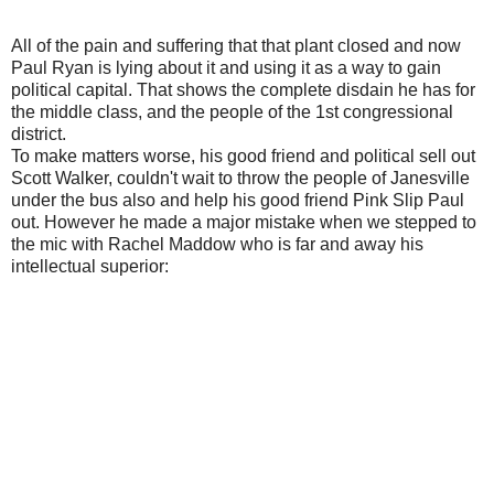
All of the pain and suffering that that plant closed and now
Paul Ryan is lying about it and using it as a way to gain
political capital. That shows the complete disdain he has for
the middle class, and the people of the 1st congressional
district.
To make matters worse, his good friend and political sell out
Scott Walker, couldn't wait to throw the people of Janesville
under the bus also and help his good friend Pink Slip Paul
out. However he made a major mistake when we stepped to
the mic with Rachel Maddow who is far and away his
intellectual superior: