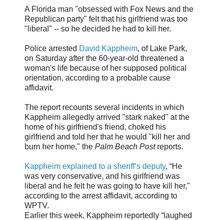
A Florida man "obsessed with Fox News and the
Republican party" felt that his girlfriend was too
"liberal" -- so he decided he had to kill her.
Police arrested
David Kappheim
, of Lake Park,
on Saturday after the 60-year-old threatened a
woman's life because of her supposed political
orientation, according to a probable cause
affidavit.
The report recounts several incidents in which
Kappheim allegedly arrived "stark naked" at the
home of his girlfriend's friend, choked his
girlfriend and told her that he would "kill her and
burn her home," the
Palm Beach Post
reports.
Kappheim explained to a sheriff’s deputy
, “He
was very conservative, and his girlfriend was
liberal and he felt he was going to have kill her,"
according to the arrest affidavit, according to
WPTV.
Earlier this week, Kappheim reportedly “laughed