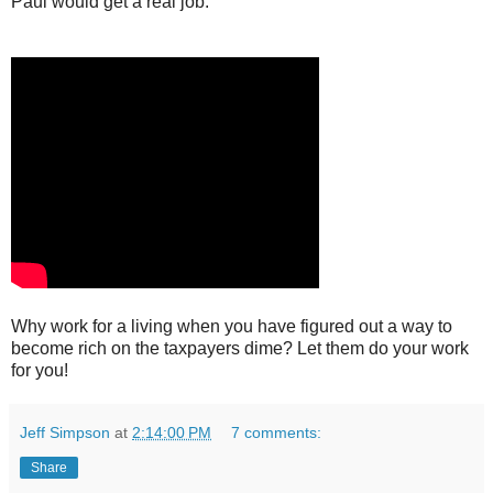
Paul would get a real job.
Why work for a living when you have figured out a way to
become rich on the taxpayers dime? Let them do your work
for you!
Jeff Simpson
at
2:14:00 PM
7 comments:
Share