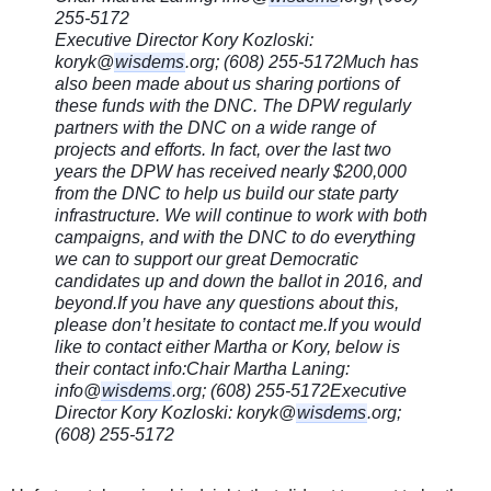
255-5172
Executive Director Kory Kozloski:
koryk@
wisdems
.org; (608) 255-5172
Much has
also been made about us sharing portions of
these funds with the DNC. The DPW regularly
partners with the DNC on a wide range of
projects and efforts. In fact, over the last two
years the DPW has received nearly $200,000
from the DNC to help us build our state party
infrastructure. We will continue to work with both
campaigns, and with the DNC to do everything
we can to support our great Democratic
candidates up and down the ballot in 2016, and
beyond.
If you have any questions about this,
please don’t hesitate to contact me.
If you would
like to contact either Martha or Kory, below is
their contact info:
Chair Martha Laning:
info@
wisdems
.org; (608) 255-5172
Executive
Director Kory Kozloski: koryk@
wisdems
.org;
(608) 255-5172