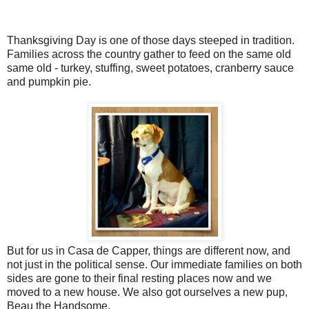
Thanksgiving Day is one of those days steeped in tradition.
Families across the country gather to feed on the same old
same old - turkey, stuffing, sweet potatoes, cranberry sauce
and pumpkin pie.
But for us in Casa de Capper, things are different now, and
not just in the political sense. Our immediate families on both
sides are gone to their final resting places now and we
moved to a new house. We also got ourselves a new pup,
Beau the Handsome.