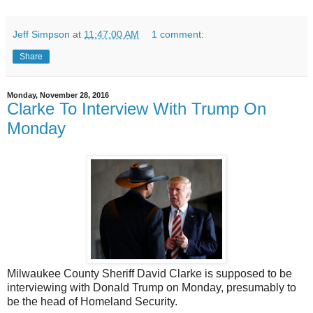
Jeff Simpson
at
11:47:00 AM
1 comment:
Share
Monday, November 28, 2016
Clarke To Interview With Trump On
Monday
Milwaukee County Sheriff David Clarke is supposed to be
interviewing with Donald Trump on Monday, presumably to
be the head of Homeland Security.