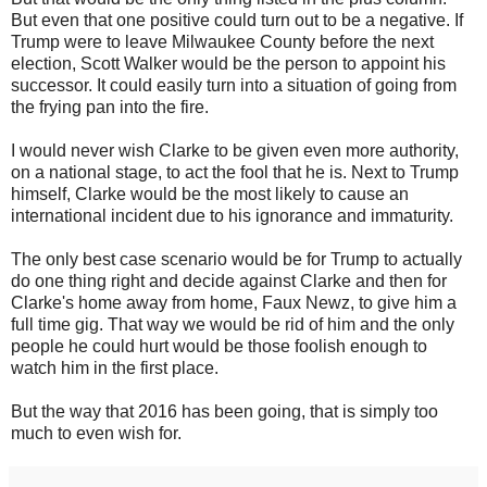
But even that one positive could turn out to be a negative. If
Trump were to leave Milwaukee County before the next
election, Scott Walker would be the person to appoint his
successor. It could easily turn into a situation of going from
the frying pan into the fire.
I would never wish Clarke to be given even more authority,
on a national stage, to act the fool that he is. Next to Trump
himself, Clarke would be the most likely to cause an
international incident due to his ignorance and immaturity.
The only best case scenario would be for Trump to actually
do one thing right and decide against Clarke and then for
Clarke's home away from home, Faux Newz, to give him a
full time gig. That way we would be rid of him and the only
people he could hurt would be those foolish enough to
watch him in the first place.
But the way that 2016 has been going, that is simply too
much to even wish for.