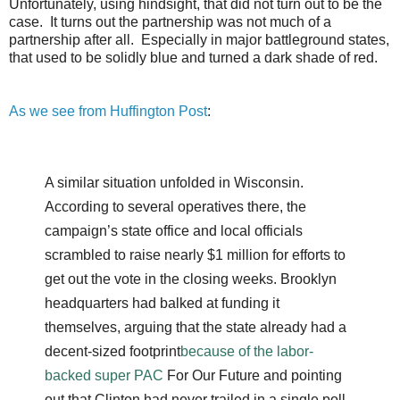
Unfortunately, using hindsight, that did not turn out to be the
case. It turns out the partnership was not much of a
partnership after all. Especially in major battleground states,
that used to be solidly blue and turned a dark shade of red.
As we see from Huffington Post
:
A similar situation unfolded in Wisconsin.
According to several operatives there, the
campaign’s state office and local officials
scrambled to raise nearly $1 million for efforts to
get out the vote in the closing weeks. Brooklyn
headquarters had balked at funding it
themselves, arguing that the state already had a
decent-sized footprint
because of the labor-
backed super PAC
For Our Future and pointing
out that Clinton had never trailed in a single poll