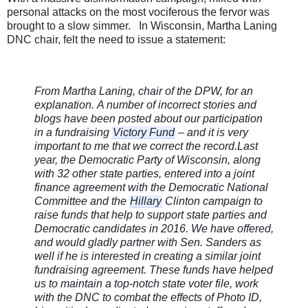
personal attacks on the most vociferous the fervor was
brought to a slow simmer. In Wisconsin, Martha Laning
DNC chair, felt the need to issue a statement:
From Martha Laning, chair of the DPW, for an
explanation.
A number of incorrect stories and
blogs have been posted about our participation
in a fundraising
Victory Fund
– and it is very
important to me that we correct the record.
Last
year, the Democratic Party of Wisconsin, along
with 32 other state parties, entered into a joint
finance agreement with the Democratic National
Committee and the
Hillary
Clinton campaign to
ra
ise funds that help to support state parties and
Democratic candidates in 2016. We have offered,
and would gladly partner with Sen. Sanders as
well if he is interested in creating a similar joint
fundraising agreement. These funds have helped
us to maintain a top-notch state voter file, work
with the DNC to combat the effects of Photo ID,