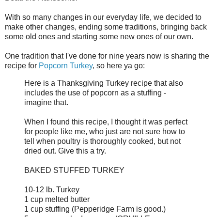
With so many changes in our everyday life, we decided to
make other changes, ending some traditions, bringing back
some old ones and starting some new ones of our own.
One tradition that I've done for nine years now is sharing the
recipe for
Popcorn Turkey
, so here ya go:
Here is a Thanksgiving Turkey recipe that also
includes the use of popcorn as a stuffing -
imagine that.
When I found this recipe, I thought it was perfect
for people like me, who just are not sure how to
tell when poultry is thoroughly cooked, but not
dried out. Give this a try.
BAKED STUFFED TURKEY
10-12 lb. Turkey
1 cup melted butter
1 cup stuffing (Pepperidge Farm is good.)