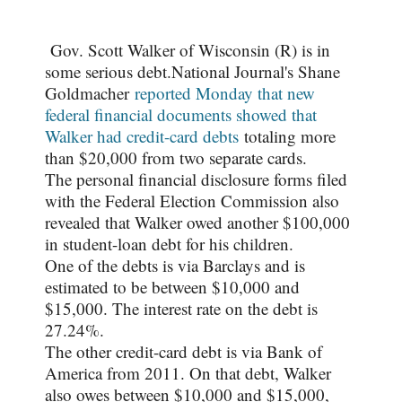
Gov. Scott Walker of Wisconsin (R) is in
some serious debt.
National Journal's Shane
Goldmacher
reported Monday that new
federal financial documents showed that
Walker had credit-card debts
totaling more
than $20,000 from two separate cards.
The personal financial disclosure forms filed
with the Federal Election Commission also
revealed that Walker owed another $100,000
in student-loan debt for his children.
One of the debts is via Barclays and is
estimated to be between $10,000 and
$15,000. The interest rate on the debt is
27.24%.
The other credit-card debt is via Bank of
America from 2011. On that debt, Walker
also owes between $10,000 and $15,000,