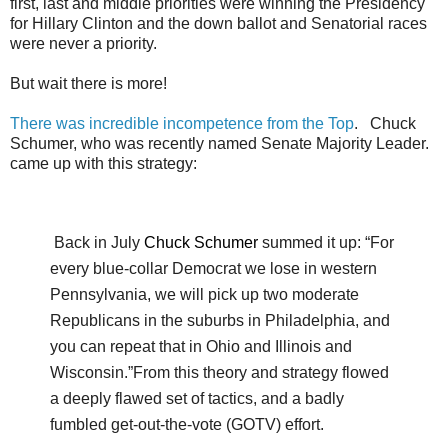
first, last and middle priorities were winning the Presidency
for Hillary Clinton and the down ballot and Senatorial races
were never a priority.
But wait there is more!
There was incredible incompetence from the Top
. Chuck
Schumer, who was recently named Senate Majority Leader.
came up with this strategy:
Back in July
Chuck Schumer
summed it up: “For
every blue-collar Democrat we lose in western
Pennsylvania, we will pick up two moderate
Republicans in the suburbs in Philadelphia, and
you can repeat that in Ohio and Illinois and
Wisconsin.”
From this theory and strategy flowed
a deeply flawed set of tactics, and a badly
fumbled get-out-the-vote (GOTV) effort.