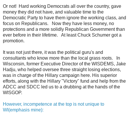
Or not! Hard working Democrats all over the country, gave
money they did not have, and valuable time to the
Democratic Party to have them ignore the working class, and
focus on Republicans. Now they have less money, no
protections and a more solidly Republican Government than
ever before in their lifetime. At least Chuck Schumer got a
promotion.
It was not just there, it was the political guru's and
consultants who know more than the local grass roots. In
Wisconsin, former Executive Director of the WISDEMS, Jake
Hadju, who helped oversee three straight losing elections,
was in charge of the Hillary campaign here. His superior
efforts, along with the Hillary "Victory" fund and help from the
ADCC and SDCC led us to a drubbing at the hands of the
WISGOP.
However, incompetence at the top is not unique to
WI(emphasis mine):