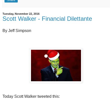
Tuesday, November 22, 2016
Scott Walker - Financial Dilettante
By Jeff Simpson
Today Scott Walker tweeted this: