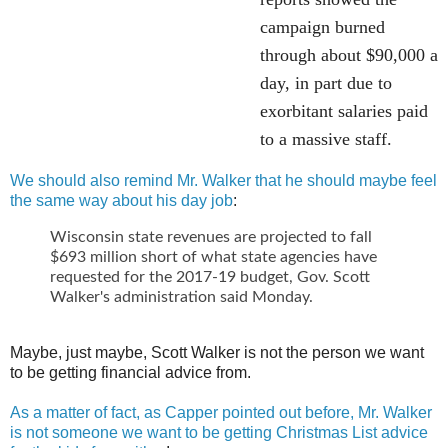
campaign burned
through about $90,000 a
day, in part due to
exorbitant salaries paid
to a massive staff.
We should also remind Mr. Walker that he should maybe feel
the same way about his day job
:
Wisconsin state revenues are projected to fall
$693 million short of what state agencies have
requested for the 2017-19 budget, Gov. Scott
Walker's administration said Monday.
Maybe, just maybe, Scott Walker is not the person we want
to be getting financial advice from.
As a matter of fact, as Capper pointed out before, Mr. Walker
is not someone we want to be getting Christmas List advice