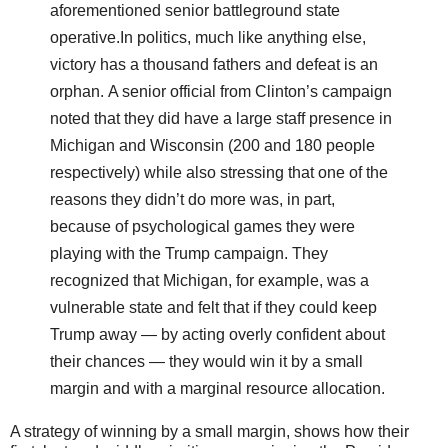
aforementioned senior battleground state
operative.
In politics, much like anything else,
victory has a thousand fathers and defeat is an
orphan. A senior official from Clinton’s campaign
noted that they did have a large staff presence in
Michigan and Wisconsin (200 and 180 people
respectively) while also stressing that one of the
reasons they didn’t do more was, in part,
because of psychological games they were
playing with the Trump campaign. They
recognized that Michigan, for example, was a
vulnerable state and felt that if they could keep
Trump away ― by acting overly confident about
their chances ― they would win it by a small
margin and with a marginal resource allocation.
A strategy of winning by a small margin, shows how their