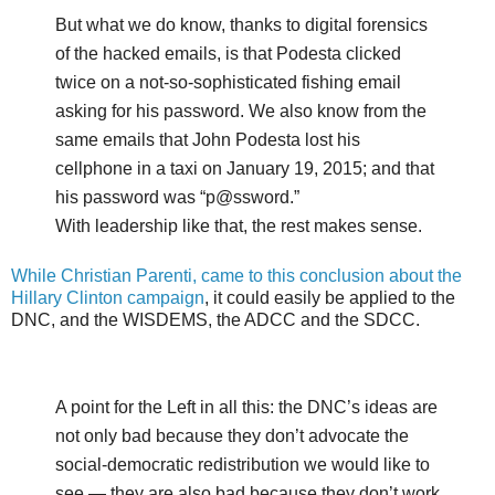
But what we do know, thanks to digital forensics
of the hacked emails, is that Podesta clicked
twice on a not-so-sophisticated fishing email
asking for his password. We also know from the
same emails that John Podesta lost his
cellphone in a taxi on January 19, 2015; and that
his password was “p@ssword.”
With leadership like that, the rest makes sense.
While Christian Parenti, came to this conclusion about the
Hillary Clinton campaign
, it could easily be applied to the
DNC, and the WISDEMS, the ADCC and the SDCC.
A point for the Left in all this: the DNC’s ideas are
not only bad because they don’t advocate the
social-democratic redistribution we would like to
see — they are also bad because they don’t work