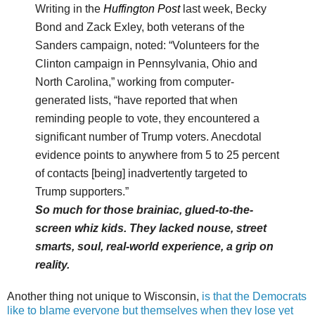
Writing in the
Huffington Post
last week, Becky
Bond and Zack Exley, both veterans of the
Sanders campaign, noted: “Volunteers for the
Clinton campaign in Pennsylvania, Ohio and
North Carolina,” working from computer-
generated lists, “have reported that when
reminding people to vote, they encountered a
significant number of Trump voters. Anecdotal
evidence points to anywhere from 5 to 25 percent
of contacts [being] inadvertently targeted to
Trump supporters.”
So much for those brainiac, glued-to-the-
screen whiz kids. They lacked nouse, street
smarts, soul, real-world experience, a grip on
reality.
Another thing not unique to Wisconsin,
is that the Democrats
like to blame everyone but themselves when they lose yet