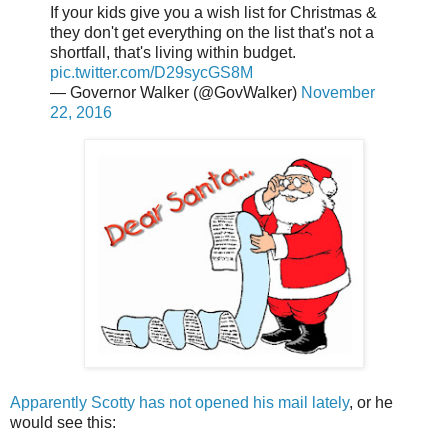
If your kids give you a wish list for Christmas &
they don't get everything on the list that's not a
shortfall, that's living within budget.
pic.twitter.com/D29sycGS8M
— Governor Walker (@GovWalker)
November
22, 2016
Apparently Scotty has not opened his mail lately
, or he
would see this: