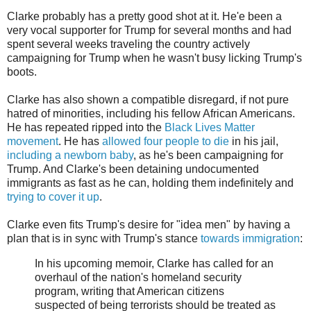
Clarke probably has a pretty good shot at it. He'e been a
very vocal supporter for Trump for several months and had
spent several weeks traveling the country actively
campaigning for Trump when he wasn't busy licking Trump's
boots.
Clarke has also shown a compatible disregard, if not pure
hatred of minorities, including his fellow African Americans.
He has repeated ripped into the
Black Lives Matter
movement
. He has
allowed four people to die
in his jail,
including a newborn baby
, as he's been campaigning for
Trump. And Clarke's been detaining undocumented
immigrants as fast as he can, holding them indefinitely and
trying to cover it up
.
Clarke even fits Trump's desire for "idea men" by having a
plan that is in sync with Trump's stance
towards immigration
:
In his upcoming memoir, Clarke has called for an
overhaul of the nation's homeland security
program, writing that American citizens
suspected of being terrorists should be treated as