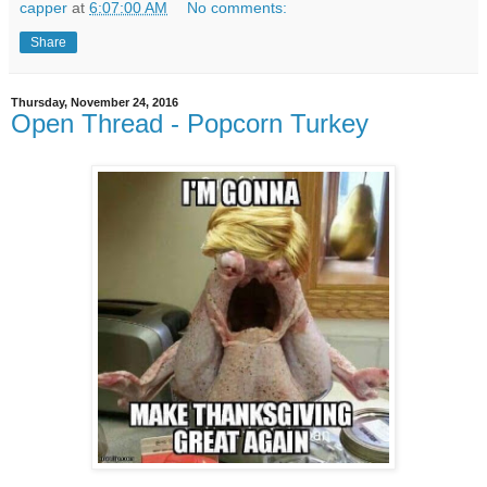
capper
at
6:07:00 AM
No comments:
Share
Thursday, November 24, 2016
Open Thread - Popcorn Turkey