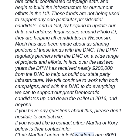
hire critical coordinated campaign staff, and
begin to build the infrastructure for our turnout
efforts in the fall. These funds are not being used
to support any one particular presidential
candidate, and in fact, by helping to update our
data and address legal issues around Photo ID,
they are helping all candidates in Wisconsin.
Much has also been made about us sharing
portions of these funds with the DNC. The DPW
regularly partners with the DNC on a wide range
of projects and efforts. In fact, over the last two
years the DPW has received nearly $200,000
from the DNC to help us build our state party
infrastructure. We will continue to work with both
campaigns, and with the DNC to do everything
we can to support our great Democratic
candidates up and down the ballot in 2016, and
beyond.
If you have any questions about this, please don’t
hesitate to contact me.
If you would like to contact either Martha or Kory,
below is their contact info:
Chair Martha Laning: info@
wisdems
.org; (608)