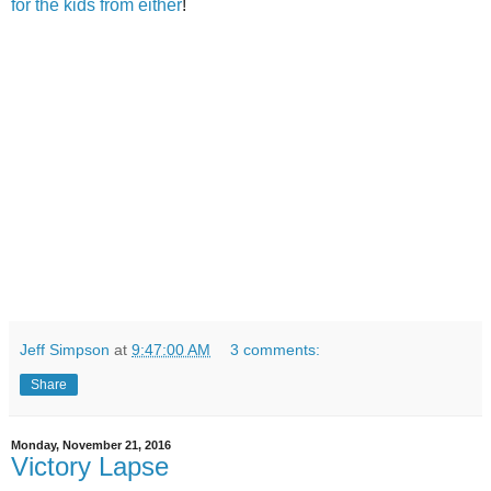
for the kids from either
!
Jeff Simpson
at
9:47:00 AM
3 comments:
Share
Monday, November 21, 2016
Victory Lapse