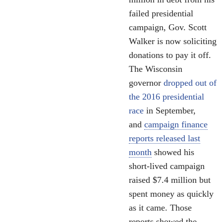
failed presidential
campaign, Gov. Scott
Walker is now soliciting
donations to pay it off.
The Wisconsin
governor
dropped out of
the 2016 presidential
race
in September,
and
campaign finance
reports released last
month
showed his
short-lived campaign
raised $7.4 million but
spent money as quickly
as it came. Those
reports showed the