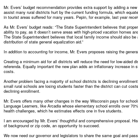
Mr. Evers’ budget recommendation provides extra support by adding a new po
assist many rural districts hurt by the current funding formula, which equat
in tourist areas suffered for many years. Pepin, for example, last year rece
As Mr. Evers’ budget reads: “The State Superintendent believes that proper
ability to pay, as it doesn’t serve areas with high-priced vacation homes and
The State Superintendent believes that local family income should also be a 
distribution of state general equalization aid.”
In addition to accounting for income, Mr. Evers proposes raising the gener
Creating a minimum aid for all districts will reduce the need for low-aided di
referenda. Equally important the new plan adds an inflationary increase in st
costs.
Another problem facing a majority of school districts is declining enrollment
small rural schools are losing students faster than the district can cut co
declining enrollment.
Mr. Evers offers many other changes in the way Wisconsin pays for schools
Language Learners, like Arcadia whose elementary school enrolls over 70%
health challenges, which he estimates effects one in five students.
I am encouraged by Mr. Evers’ thoughtful and comprehensive proposal. His 
of background or zip code, an opportunity to succeed.
We now need our governor and legislators to share the same goal and pass 