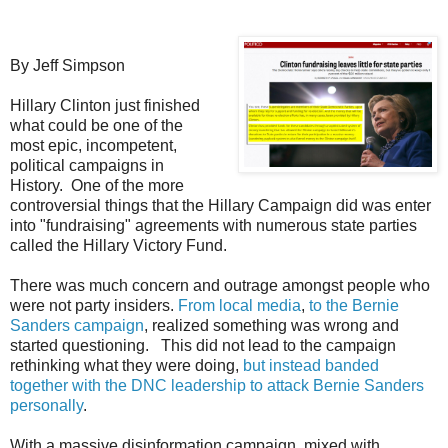
By Jeff Simpson
Hillary Clinton just finished
what could be one of the
most epic, incompetent,
political campaigns in
History. One of the more
controversial things that the Hillary Campaign did was enter
into "fundraising" agreements with numerous state parties
called the Hillary Victory Fund.
There was much concern and outrage amongst people who
were not party insiders.
From local media
,
to the Bernie
Sanders campaign
, realized something was wrong and
started questioning. This did not lead to the campaign
rethinking what they were doing,
but instead banded
together with the DNC leadership to attack Bernie Sanders
personally
.
With a massive disinformation campaign, mixed with