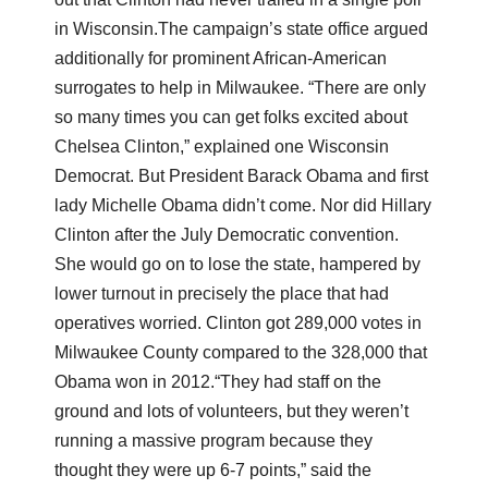
in Wisconsin.
The campaign’s state office argued
additionally for prominent African-American
surrogates to help in Milwaukee. “There are only
so many times you can get folks excited about
Chelsea Clinton,” explained one Wisconsin
Democrat. But President Barack Obama and first
lady Michelle Obama didn’t come. Nor did Hillary
Clinton after the July Democratic convention.
She would go on to lose the state, hampered by
lower turnout in precisely the place that had
operatives worried. Clinton got 289,000 votes in
Milwaukee County compared to the 328,000 that
Obama won in 2012.
“They had staff on the
ground and lots of volunteers, but they weren’t
running a massive program because they
thought they were up 6-7 points,” said the