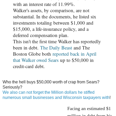
with an interest rate of 11.99%.
Walker's assets, by comparison, are not
substantial. In the documents, he listed six
investments totaling between $1,000 and
$15,000, a life-insurance policy, and a
deferred compensation plan.
This isn't the first time Walker has reportedly
been in debt.
The Daily Beast
and The
Boston Globe both
reported back in April
that Walker owed Sears
up to $50,000 in
credit-card debt.
Who the hell buys $50,000 worth of crap from Sears?
Seriously?
We also can not forget the Million dollars he stiffed
numerous small businesses and Wisconsin taxpayers with
!
Facing an estimated $1
million in debt from his