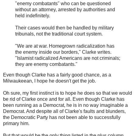
"enemy combatants" who can be questioned
without an attorney, arrested by authorities and
held indefinitely.
Their cases would then be handled by military
tribunals, not the traditional court system.
"We are at war. Homegrown radicalization has
the enemy inside our borders," Clarke writes.
"Islamist radicalized Americans are not criminals;
they are enemy combatants."
Even though Clarke has a fairly good chance, as a
Milwaukeean, I hope he doesn't get the job.
Oh sure, my first instinct is to hope he does so that we would
be rid of Clarke once and for all. Even though Clarke has
been running as a Democrat, he is in no way imaginable a
Democrat. And despite all of Clarke's faults and blunders,
the Democratic Party has not been able to successfully
primary him.
But that would be the only thing listed in the plus column.