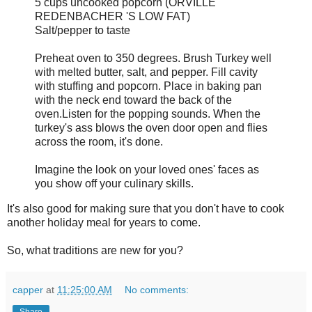
5 cups uncooked popcorn (ORVILLE
REDENBACHER 'S LOW FAT)
Salt/pepper to taste
Preheat oven to 350 degrees. Brush Turkey well
with melted butter, salt, and pepper. Fill cavity
with stuffing and popcorn. Place in baking pan
with the neck end toward the back of the
oven.Listen for the popping sounds. When the
turkey's ass blows the oven door open and flies
across the room, it's done.
Imagine the look on your loved ones' faces as
you show off your culinary skills.
It's also good for making sure that you don't have to cook
another holiday meal for years to come.
So, what traditions are new for you?
capper
at
11:25:00 AM
No comments:
Share