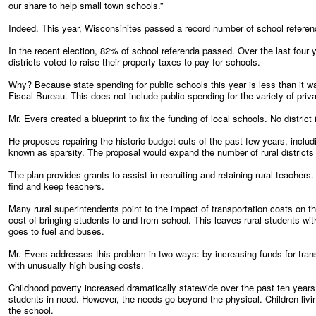
our share to help small town schools.”
Indeed. This year, Wisconsinites passed a record number of school referen
In the recent election, 82% of school referenda passed. Over the last four 
districts voted to raise their property taxes to pay for schools.
Why? Because state spending for public schools this year is less than it wa
Fiscal Bureau. This does not include public spending for the variety of priv
Mr. Evers created a blueprint to fix the funding of local schools. No district i
He proposes repairing the historic budget cuts of the past few years, includ
known as sparsity. The proposal would expand the number of rural districts e
The plan provides grants to assist in recruiting and retaining rural teachers
find and keep teachers.
Many rural superintendents point to the impact of transportation costs on th
cost of bringing students to and from school. This leaves rural students wi
goes to fuel and buses.
Mr. Evers addresses this problem in two ways: by increasing funds for tra
with unusually high busing costs.
Childhood poverty increased dramatically statewide over the past ten years.
students in need. However, the needs go beyond the physical. Children livi
the school.