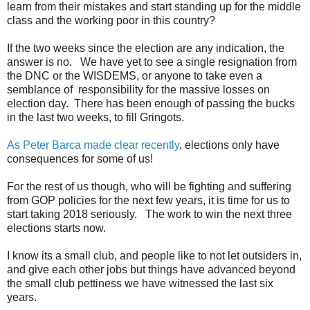
learn from their mistakes and start standing up for the middle
class and the working poor in this country?
If the two weeks since the election are any indication, the
answer is no. We have yet to see a single resignation from
the DNC or the WISDEMS, or anyone to take even a
semblance
of
responsibility
for the massive losses on
election day. There has been enough of passing the bucks
in the last two weeks, to fill Gringots.
As Peter Barca made clear recently
, elections only have
consequences for some of us!
For the rest of us though, who will be fighting and suffering
from GOP policies for the next few years, it is time for us to
start taking 2018 seriously. The work to win the next three
elections starts now.
I know its a small club, and people like to not let outsiders in,
and give each other jobs but things have advanced beyond
the small club pettiness we have witnessed the last six
years.