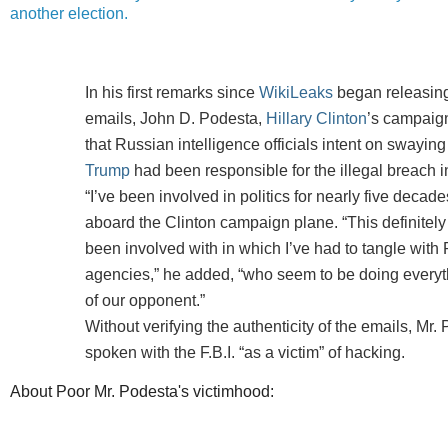
another election.
In his first remarks since
WikiLeaks
began releasing
emails, John D. Podesta,
Hillary Clinton
’s campaig
that Russian intelligence officials intent on swaying
Trump
had been responsible for the illegal breach i
“I’ve been involved in politics for nearly five decade
aboard the Clinton campaign plane. “This definitely i
been involved with in which I’ve had to tangle with
agencies,” he added, “who seem to be doing everyth
of our opponent.”
Without verifying the authenticity of the emails, Mr.
spoken with the F.B.I. “as a victim” of hacking.
About Poor Mr. Podesta's victimhood: