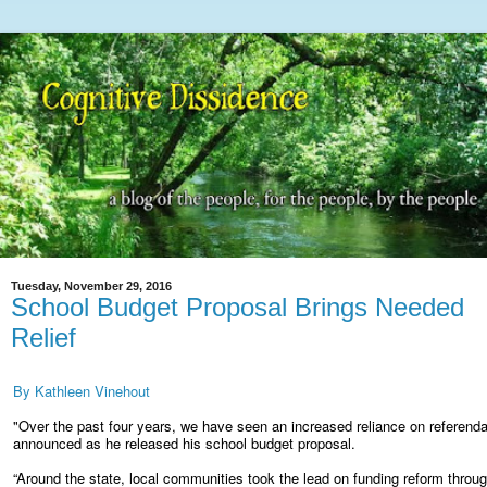
Tuesday, November 29, 2016
School Budget Proposal Brings Needed
Relief
By Kathleen Vinehout
"Over the past four years, we have seen an increased reliance on referenda
announced as he released his school budget proposal.
“Around the state, local communities took the lead on funding reform throug