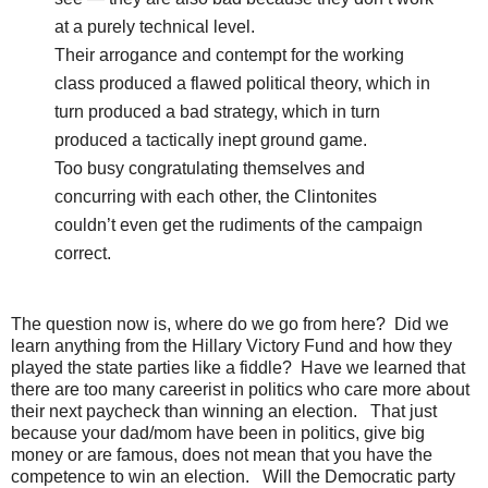
at a purely technical level.
Their arrogance and contempt for the working
class produced a flawed political theory, which in
turn produced a bad strategy, which in turn
produced a tactically inept ground game.
Too busy congratulating themselves and
concurring with each other, the Clintonites
couldn’t even get the rudiments of the campaign
correct.
The question now is, where do we go from here? Did we
learn anything from the Hillary Victory Fund and how they
played the state parties like a fiddle? Have we learned that
there are too many careerist in politics who care more about
their next paycheck than winning an election. That just
because your dad/mom have been in politics, give big
money or are famous, does not mean that you have the
competence to win an election. Will the Democratic party