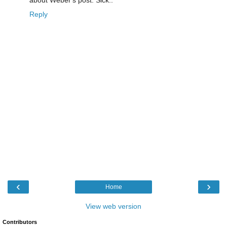
about Weber's post. Sick..
Reply
‹
›
Home
View web version
Contributors