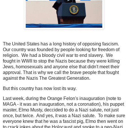
The United States has a long history of opposing fascism.
Our country was founded by people looking for freedom of
religion. We had a bloody civil war to end slavery. We
fought in WWII to stop the Nazis because they were killing
Jews, homosexuals and anyone else that didn't meet their
approval. That is why we call the brave people that fought
against the Nazis The Greatest Generation.
But this country has now lost its way.
Last week, during the Orange Felon's inauguration (note to
MAGA - it was an inauguration, not a coronation), his puppet
master, Elmo Musty, deccided to do a Nazi salute, not just
once, but twice. And yes, it was a Nazi salute. To make sure
everyone knew that he was a fascist pig, Elmo then went on
to crack jokes about the Holocaust and spoke to a neo-Nazi