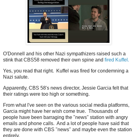
O'Donnell and his other Nazi sympathizers raised such a
stink that CBS58 removed their own spine and
fired Kuffel.
Yes, you read that right. Kuffel was fired for condemning a
Nazi salute.
Apparently, CBS 58's news director, Jessie Garcia felt that
their ratings were too high or something.
From what I've seen on the various social media platforms,
Garcia might have her wish come true. Thousands of
people have been barraging the "news" station with angry
emails and phone calls. And a lot of people have said that
they are done with CBS "news" and maybe even the station
entirely.