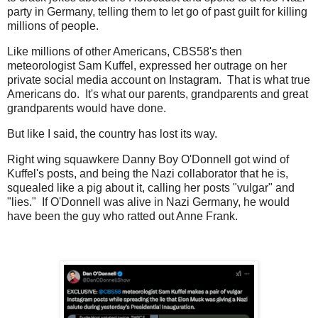
party in Germany, telling them to let go of past guilt for killing
millions of people.
Like millions of other Americans, CBS58's then
meteorologist Sam Kuffel, expressed her outrage on her
private social media account on Instagram. That is what true
Americans do. It's what our parents, grandparents and great
grandparents would have done.
But like I said, the country has lost its way.
Right wing squawkere Danny Boy O'Donnell got wind of
Kuffel's posts, and being the Nazi collaborator that he is,
squealed like a pig about it, calling her posts "vulgar" and
"lies." If O'Donnell was alive in Nazi Germany, he would
have been the guy who ratted out Anne Frank.