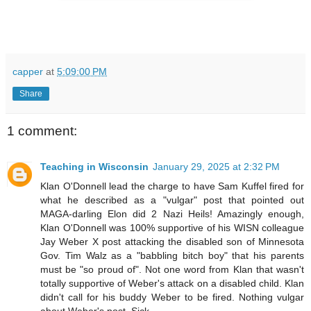
capper
at
5:09:00 PM
Share
1 comment:
Teaching in Wisconsin
January 29, 2025 at 2:32 PM
Klan O'Donnell lead the charge to have Sam Kuffel fired for
what he described as a "vulgar" post that pointed out
MAGA-darling Elon did 2 Nazi Heils! Amazingly enough,
Klan O'Donnell was 100% supportive of his WISN colleague
Jay Weber X post attacking the disabled son of Minnesota
Gov. Tim Walz as a "babbling bitch boy" that his parents
must be "so proud of". Not one word from Klan that wasn't
totally supportive of Weber's attack on a disabled child. Klan
didn't call for his buddy Weber to be fired. Nothing vulgar