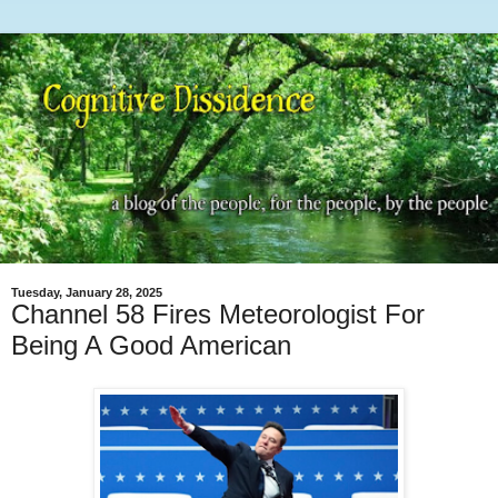
Tuesday, January 28, 2025
Channel 58 Fires Meteorologist For
Being A Good American