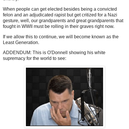
When people can get elected besides being a convicted
felon and an adjudicated rapist but get critized for a Nazi
gesture, well, our grandparents and great grandparents that
fought in WWII must be rolling in their graves right now.
If we allow this to continue, we will become known as the
Least Generation.
ADDENDUM: This is O'Donnell showing his white
supremacy for the world to see: