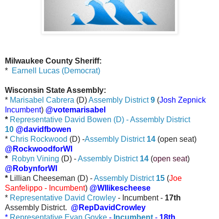
Milwaukee County Sheriff:
*
Earnell Lucas (Democrat)
Wisconsin State Assembly:
*
Marisabel Cabrera
(D)
Assembly District
9
(
Josh Zepnick
Incumbent
)
@votemarisabel
*
Representative David Bowen (D) - Assembly District
10
@davidfbowen
*
Chris Rockwood
(D) -
Assembly District
14
(open seat)
@RockwoodforWI
*
Robyn Vining
(D) -
Assembly District
14
(
open seat
)
@RobynforWI
*
Lillian Cheeseman (D) -
Assembly District
15
(
Joe
Sanfelippo - Incumbent
)
@WIlikescheese
*
Representative David Crowley
- Incumbent -
17th
Assembly District.
@RepDavidCrowley
*
Representative Evan Goyke
-
Incumbent
-
18th
.