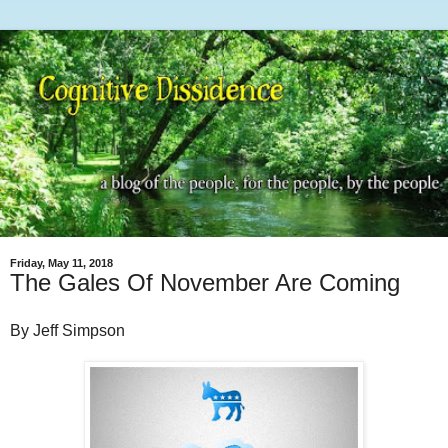
Friday, May 11, 2018
The Gales Of November Are Coming
By Jeff Simpson