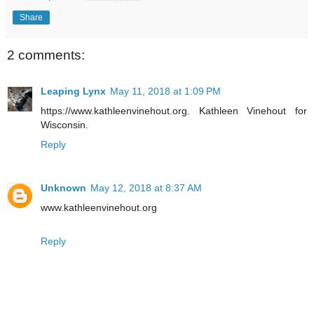
Share
2 comments:
Leaping Lynx
May 11, 2018 at 1:09 PM
https://www.kathleenvinehout.org. Kathleen Vinehout for
Wisconsin.
Reply
Unknown
May 12, 2018 at 8:37 AM
www.kathleenvinehout.org
Reply