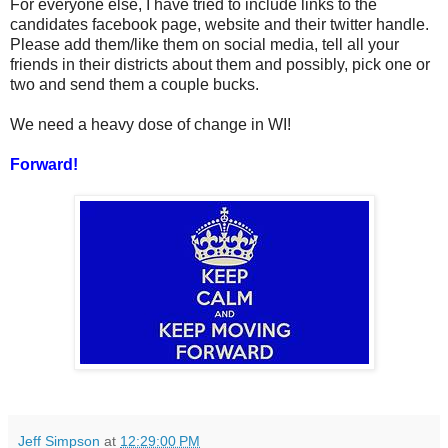
For everyone else, I have tried to include links to the
candidates facebook page, website and their twitter handle.
Please add them/like them on social media, tell all your
friends in their districts about them and possibly, pick one or
two and send them a couple bucks.
We need a heavy dose of change in WI!
Forward!
Jeff Simpson
at
12:29:00 PM