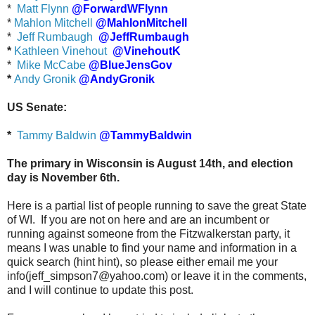
*
Matt Flynn
@ForwardWFlynn
*
Mahlon Mitchell
@MahlonMitchell
*
Jeff Rumbaugh
@JeffRumbaugh
*
Kathleen Vinehout
@VinehoutK
*
Mike McCabe
@BlueJensGov
*
Andy Gronik
@AndyGronik
US Senate:
*
Tammy Baldwin
@TammyBaldwin
The primary in Wisconsin is August 14th, and election
day is November 6th.
Here is a partial list of people running to save the great State
of WI. If you are not on here and are an incumbent or
running against someone from the Fitzwalkerstan party, it
means I was unable to find your name and information in a
quick search (hint hint), so please either email me your
info(jeff_simpson7@yahoo.com) or leave it in the comments,
and I will continue to update this post.