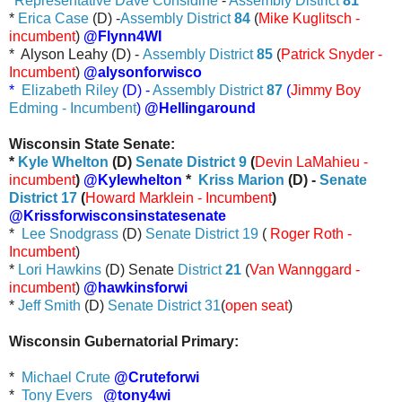
*
Representative Dave Considine
-
Assembly District
81
*
Erica Case
(D) -
Assembly District
84
(
Mike Kuglitsch -
incumbent
)
@Flynn4WI
* Alyson Leahy (D) -
Assembly District
85
(
Patrick Snyder -
Incumbent
)
@alysonforwisco
*
Elizabeth Riley
(D) -
Assembly District
87
(
Jimmy Boy
Edming - Incumbent
)
@Hellingaround
Wisconsin State Senate:
*
Kyle Whelton
(D)
Senate District 9
(
Devin LaMahieu -
incumbent
)
@Kylewhelton
*
Kriss Marion
(D) -
Senate
District 17
(
Howard Marklein - Incumbent
)
@Krissforwisconsinstatesenate
*
Lee Snodgrass
(D)
Senate District 19
(
Roger Roth -
Incumbent
)
*
Lori Hawkins
(D) Senate
District
21
(
Van Wannggard -
incumbent
)
@hawkinsforwi
*
Jeff Smith
(D)
Senate District 31
(
open seat
)
Wisconsin Gubernatorial Primary:
*
Michael Crute
@Cruteforwi
*
Tony Evers
@tony4wi