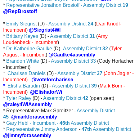
*
Representative Jonathon Brostoff - Assembly District
19
@RepBrostoff
*
Emily Siegrist
(D) -
Assembly District
24
(
Dan Knodl-
Incumbent
)
@Siegrist4WI
*
Brittany Keyes
(D) -
Assembly District
31
(
Amy
Loudenbeck - incumbent
)
*
Dr. Katherine Gaulke
(D) -
Assembly District
32
(
Tyler
August - Incumbent
)
@Gaulke4assembly
*
Brandon White
(D) -
Assembly District 33
(Cody Horlacher
- Incumbent)
*
Charisse Daniels
(D) -
Assembly District
37
(John Jagler -
Incumbent)
@voteforcharisse
*
Elisha Barudin
(D) -
Assembly District
39
(
Mark Born -
Incumbent
)
@ElishaforWi
*
Tyler Raley
(D) -
Assembly District
42
(open seat)
@raley4WIAssembly
* Representative Mark Spreitzer -
Assembly District
45
@markforassembly
*
Gary Hebl - Incumbent -
46th
Assembly District
*
Representative Jimmy Anderson
-
47th
Assembly District
@jimmyforassembly