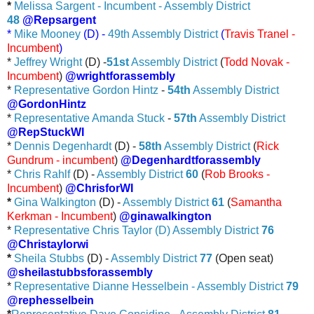
*
Melissa Sargent - Incumbent - Assembly District
48
@Repsargent
*
Mike Mooney
(D) -
49th Assembly District
(
Travis Tranel -
Incumbent
)
*
Jeffrey Wright
(D) -
51st
Assembly District
(
Todd Novak -
Incumbent
)
@wrightforassembly
*
Representative Gordon Hintz
-
54th
Assembly District
@GordonHintz
*
Representative Amanda Stuck
-
57th
Assembly District
@RepStuckWI
*
Dennis Degenhardt
(D) -
58th
Assembly District
(
Rick
Gundrum - incumbent
)
@Degenhardtforassembly
*
Chris Rahlf
(D) -
Assembly District
60
(
Rob Brooks -
Incumbent
)
@ChrisforWI
*
Gina Walkington
(D) -
Assembly District
61
(
Samantha
Kerkman - Incumbent
)
@ginawalkington
*
Representative Chris Taylor (D) Assembly District
76
@Christaylorwi
*
Sheila Stubbs
(D) -
Assembly District
77
(Open seat)
@sheilastubbsforassembly
*
Representative Dianne Hesselbein - Assembly District
79
@rephesselbein