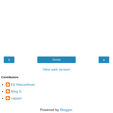
‹
›
Home
View web version
Contributors
Ed Heinzelman
Meg G.
capper
Powered by
Blogger
.