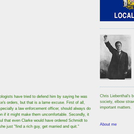
Chris Liebenthal's b
ogists have tried to defend him by saying he was
society, elbow stra
ke's orders, but that is a lame excuse. First of all,
important matters.
pecially a law enforcement officer, should always do
ven if it might make them uncomfortable. Secondly, it
ful that even Clarke would have ordered Schmidt to
About me
he just "find a rich guy, get married and quit."