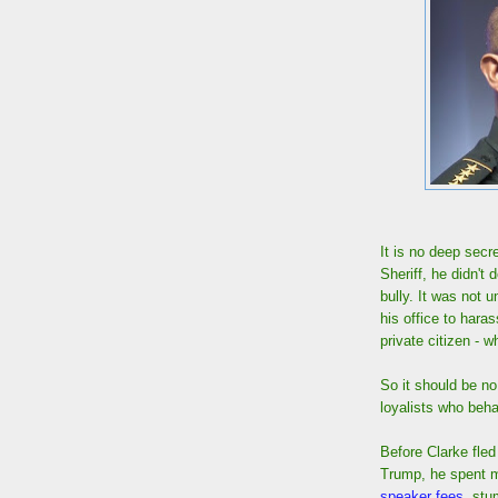
It is no deep sec
Sheriff, he didn't
bully. It was not 
his office to haras
private citizen -
So it should be no
loyalists who beh
Before Clarke fle
Trump, he spent mo
speaker fees
, stu