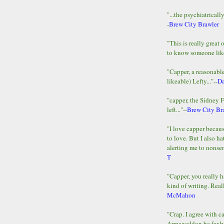
"...the psychiatricall
-
Brew City Brawler
"This is really great 
to know someone lik
"Capper, a reasonab
likeable) Lefty..."--
D
"capper, the Sidney 
left..."--
Brew City Br
"I love capper becaus
to love. But I also ha
alerting me to nonsens
T
"Capper, you really h
kind of writing. Reall
McMahon
"Crap. I agree with c
Armageddon be far b