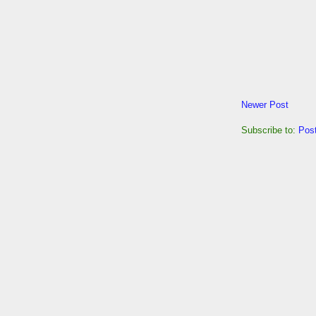
Newer Post
Subscribe to:
Pos