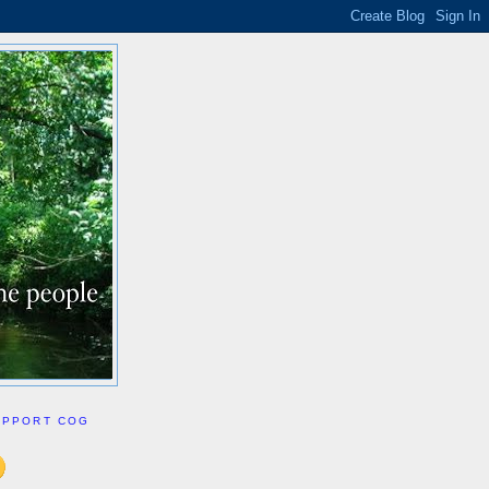
UPPORT COG