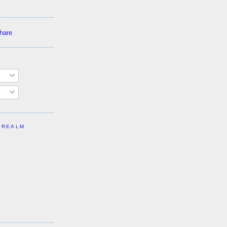
 REALM