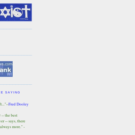
RE SAYING
t..."--
Fred Dooley
-- the best
r -- says, there
 always more." -