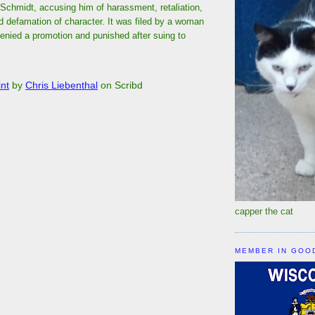
Schmidt, accusing him of harassment, retaliation,
d defamation of character. It was filed by a woman
enied a promotion and punished after suing to
nt
by
Chris Liebenthal
on Scribd
capper the cat
MEMBER IN GOO