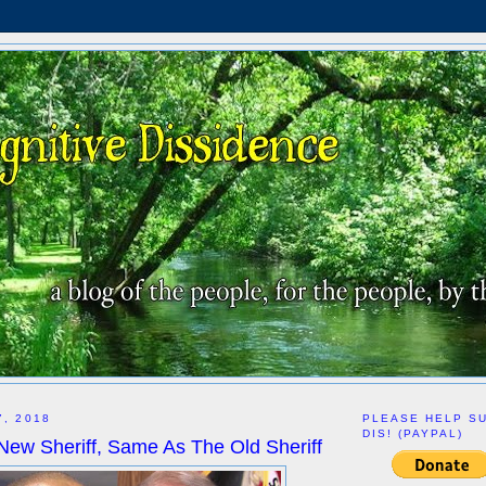
7, 2018
PLEASE HELP S
DIS! (PAYPAL)
New Sheriff, Same As The Old Sheriff