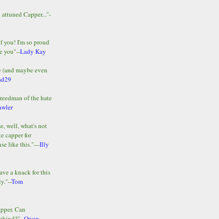
y attuned Capper..."-
of you! I'm so proud
e you"--
Lady Kay
le (and maybe even
ad29
Freedman of the hate
awler
e, well, what's not
te capper for
e like this."---
Illy
ave a knack for this
y."--
Tom
apper. Can
ehind?"--
Owen