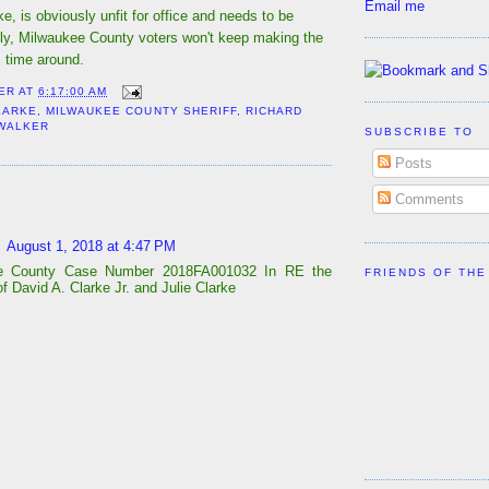
Email me
ke, is obviously unfit for office and needs to be
lly, Milwaukee County voters won't keep making the
 time around.
ER
AT
6:17:00 AM
LARKE
,
MILWAUKEE COUNTY SHERIFF
,
RICHARD
WALKER
SUBSCRIBE TO
Posts
:
Comments
August 1, 2018 at 4:47 PM
e County Case Number 2018FA001032 In RE the
FRIENDS OF THE
f David A. Clarke Jr. and Julie Clarke