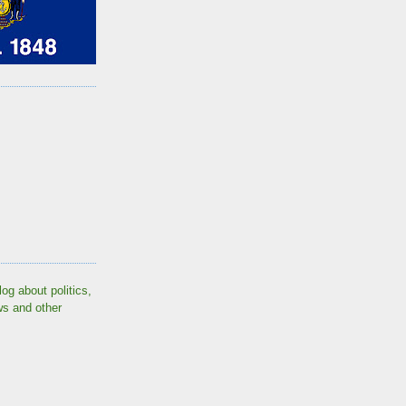
log about politics,
ws and other