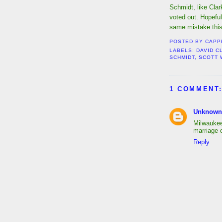
Schmidt, like Clar
voted out. Hopefu
same mistake this
POSTED BY
CAPP
LABELS:
DAVID C
SCHMIDT
,
SCOTT 
1 COMMENT
Unknown
Milwauke
marriage o
Reply