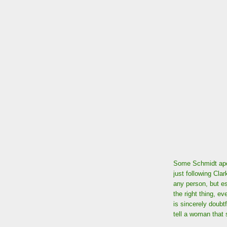
Some Schmidt apol
just following Clar
any person, but es
the right thing, e
is sincerely doubt
tell a woman that s