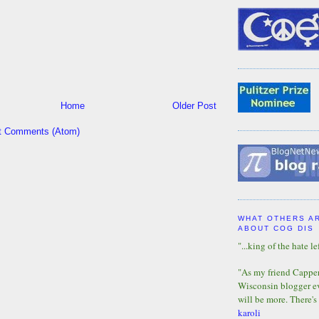
Home
Older Post
t Comments (Atom)
WHAT OTHERS A
ABOUT COG DIS
"...king of the hate lef
"As my friend Capper 
Wisconsin blogger eve
will be more. There's
karoli