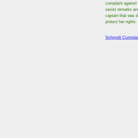
complaint against 
sexist remarks an
captain that was d
protect her rights.
Schmidt Complai