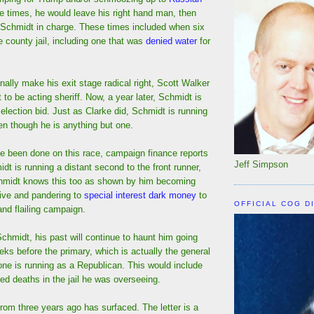
se times, he would leave his right hand man, then
 Schmidt in charge. These times included when six
e county jail, including one that was
denied water
for
nally make his exit stage radical right, Scott Walker
to be acting sheriff. Now, a year later, Schmidt is
t election bid. Just as Clarke did, Schmidt is running
n though he is anything but one.
ve been done on this race, campaign finance reports
Jeff Simpson
idt is running a distant second to the front runner,
hmidt knows this too as shown by him becoming
tive and pandering to
special interest dark money
to
OFFICIAL COG D
 and flailing campaign.
Schmidt, his past will continue to haunt him going
eeks before the primary, which is actually the general
one is running as a Republican. This would include
d deaths in the jail he was overseeing.
 from three years ago has surfaced. The letter is a