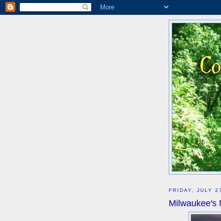
FRIDAY, JULY 2
Milwaukee's 