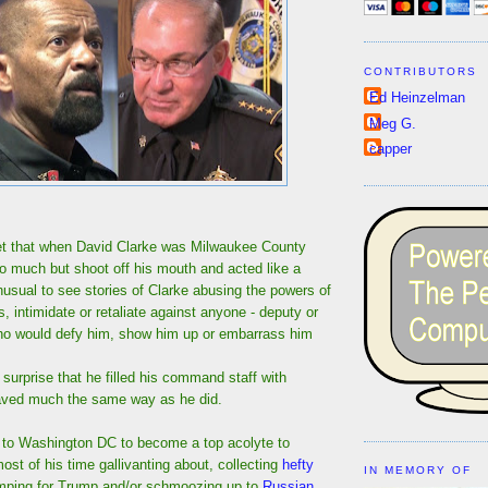
CONTRIBUTORS
Ed Heinzelman
Meg G.
capper
ret that when David Clarke was Milwaukee County
 do much but shoot off his mouth and acted like a
unusual to see stories of Clarke abusing the powers of
s, intimidate or retaliate against anyone - deputy or
 who would defy him, show him up or embarrass him
 surprise that he filled his command staff with
aved much the same way as he did.
d to Washington DC to become a top acolyte to
st of his time gallivanting about, collecting
hefty
IN MEMORY OF
mping for Trump and/or schmoozing up to
Russian