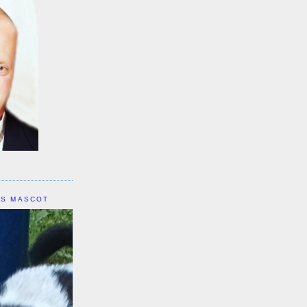
IS MASCOT