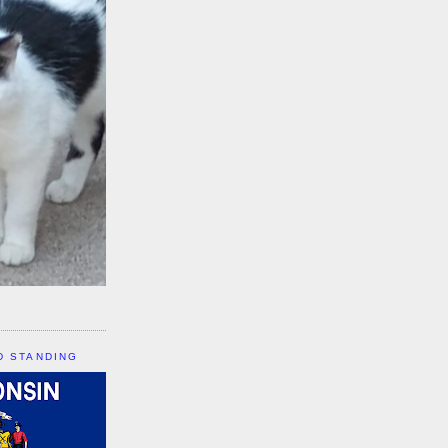
D STANDING