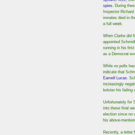
spies
. During the
Inspector Richard
inmates died in th
a full week.
When Clarke did fi
appointed Schmidt 
running in his firs
as a Democrat eve
While no polls ha
indicate that Schm
Earnell Lucas
. Sc
increasingly nega
bolster his failing
Unfortunately for 
into these final w
election since no 
his above-mentione
Recently, a letter