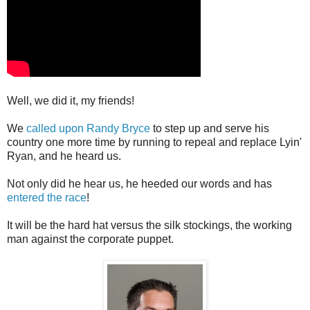
Well, we did it, my friends!
We
called upon Randy Bryce
to step up and serve his
country one more time by running to repeal and replace Lyin'
Ryan, and he heard us.
Not only did he hear us, he heeded our words and has
entered the race
!
It will be the hard hat versus the silk stockings, the working
man against the corporate puppet.