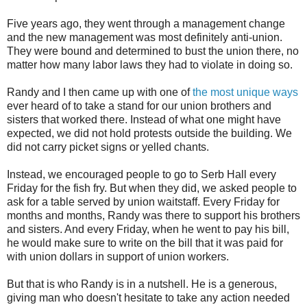
Five years ago, they went through a management change
and the new management was most definitely anti-union.
They were bound and determined to bust the union there, no
matter how many labor laws they had to violate in doing so.
Randy and I then came up with one of
the most unique ways
ever heard of to take a stand for our union brothers and
sisters that worked there. Instead of what one might have
expected, we did not hold protests outside the building. We
did not carry picket signs or yelled chants.
Instead, we encouraged people to go to Serb Hall every
Friday for the fish fry. But when they did, we asked people to
ask for a table served by union waitstaff. Every Friday for
months and months, Randy was there to support his brothers
and sisters. And every Friday, when he went to pay his bill,
he would make sure to write on the bill that it was paid for
with union dollars in support of union workers.
But that is who Randy is in a nutshell. He is a generous,
giving man who doesn't hesitate to take any action needed