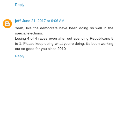
Reply
jeff
June 21, 2017 at 6:06 AM
Yeah, like the democrats have been doing so well in the
special elections.
Losing 4 of 4 races even after out spending Republicans 5
to 1. Please keep doing what you're doing, it's been working
out so good for you since 2010.
Reply