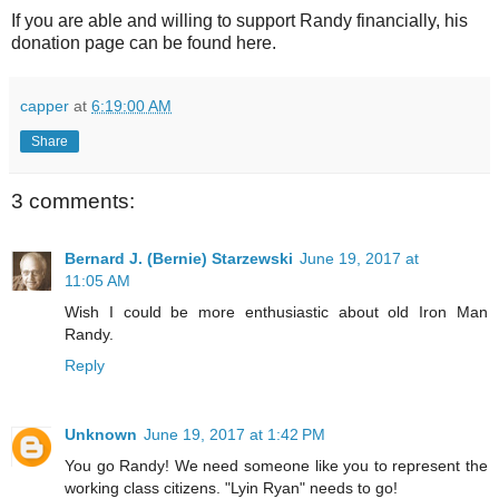
If you are able and willing to support Randy financially, his
donation page can be found here.
capper
at
6:19:00 AM
Share
3 comments:
Bernard J. (Bernie) Starzewski
June 19, 2017 at
11:05 AM
Wish I could be more enthusiastic about old Iron Man
Randy.
Reply
Unknown
June 19, 2017 at 1:42 PM
You go Randy! We need someone like you to represent the
working class citizens. "Lyin Ryan" needs to go!