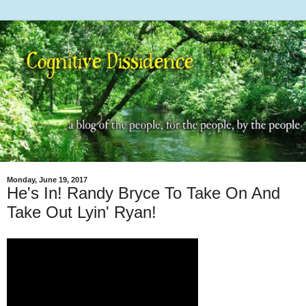
Monday, June 19, 2017
He's In! Randy Bryce To Take On And
Take Out Lyin' Ryan!