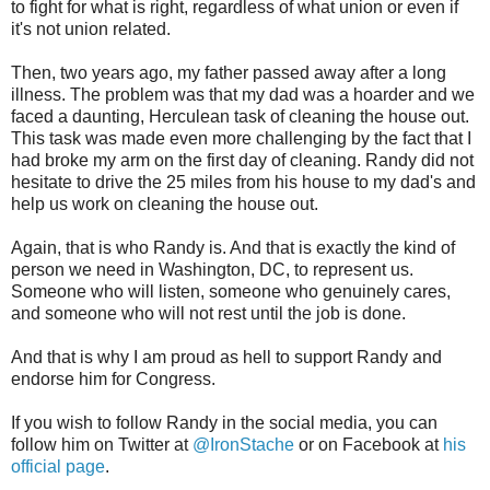
to fight for what is right, regardless of what union or even if
it's not union related.
Then, two years ago, my father passed away after a long
illness. The problem was that my dad was a hoarder and we
faced a daunting, Herculean task of cleaning the house out.
This task was made even more challenging by the fact that I
had broke my arm on the first day of cleaning. Randy did not
hesitate to drive the 25 miles from his house to my dad's and
help us work on cleaning the house out.
Again, that is who Randy is. And that is exactly the kind of
person we need in Washington, DC, to represent us.
Someone who will listen, someone who genuinely cares,
and someone who will not rest until the job is done.
And that is why I am proud as hell to support Randy and
endorse him for Congress.
If you wish to follow Randy in the social media, you can
follow him on Twitter at
@IronStache
or on Facebook at
his
official page
.