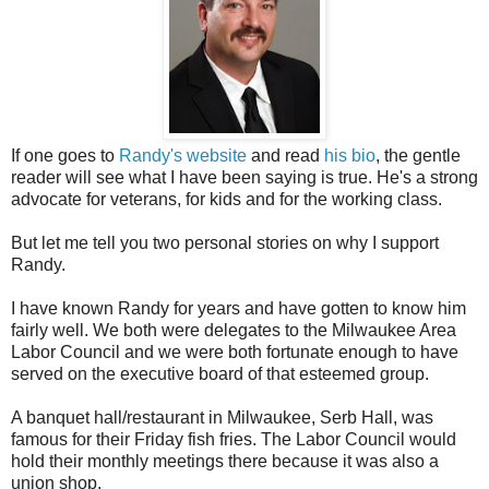
If one goes to
Randy's website
and read
his bio
, the gentle
reader will see what I have been saying is true. He's a strong
advocate for veterans, for kids and for the working class.
But let me tell you two personal stories on why I support
Randy.
I have known Randy for years and have gotten to know him
fairly well. We both were delegates to the Milwaukee Area
Labor Council and we were both fortunate enough to have
served on the executive board of that esteemed group.
A banquet hall/restaurant in Milwaukee, Serb Hall, was
famous for their Friday fish fries. The Labor Council would
hold their monthly meetings there because it was also a
union shop.