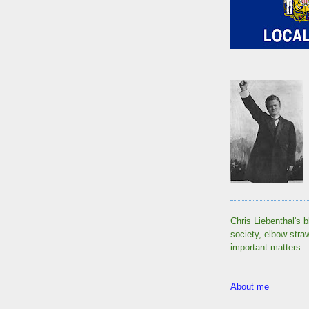
Chris Liebenthal's b
society, elbow stra
important matters.
About me