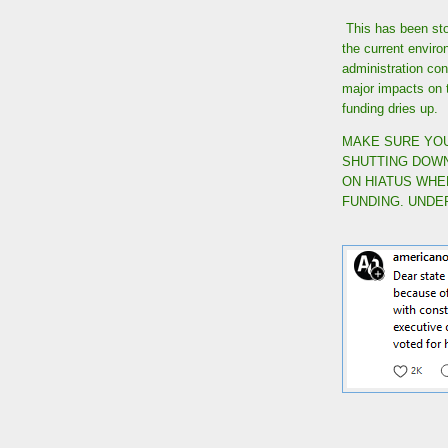
This has been stol
the current envir
administration cont
major impacts on 
funding dries up.
MAKE SURE YOU
SHUTTING DOWN
ON HIATUS WHE
FUNDING. UNDE