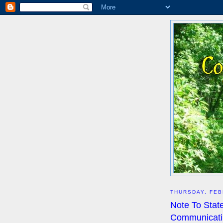
THURSDAY, FEB
Note To State
Communicatin