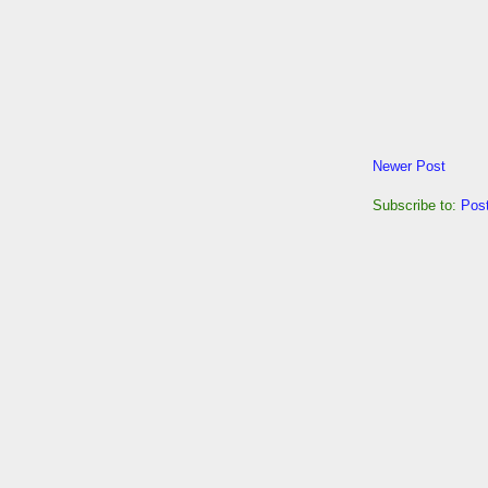
Newer Post
Subscribe to:
Pos