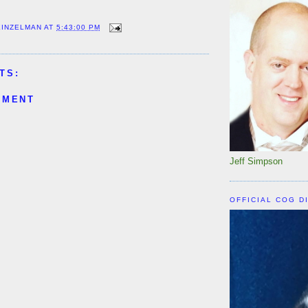
EINZELMAN
AT
5:43:00 PM
TS:
MMENT
Jeff Simpson
OFFICIAL COG D