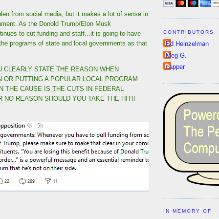
en from social media, but it makes a lot of sense in
onment. As the Donold Trump/Elon Musk
CONTRIBUTORS
inues to cut funding and staff...it is going to have
the programs of state and local governments as that
Ed Heinzelman
Meg G.
capper
 CLEARLY STATE THE REASON WHEN
 OR PUTTING A POPULAR LOCAL PROGRAM
N THE CAUSE IS THE CUTS IN FEDERAL
R NO REASON SHOULD YOU TAKE THE HIT!!
IN MEMORY OF