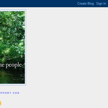
UPPORT COG