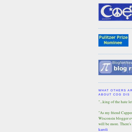
WHAT OTHERS A
ABOUT COG DIS
"...king of the hate lef
"As my friend Capper 
Wisconsin blogger eve
will be more. There's
karoli