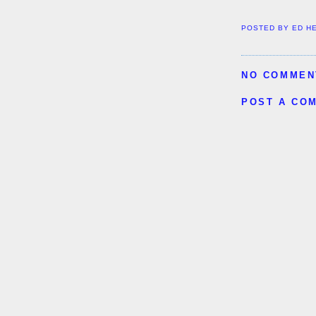
POSTED BY
ED H
NO COMMEN
POST A CO