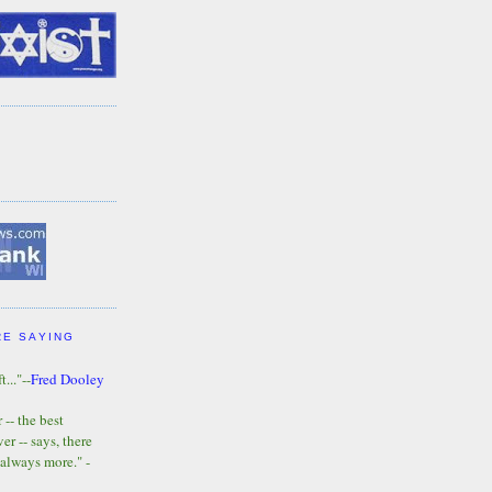
RE SAYING
t..."--
Fred Dooley
-- the best
r -- says, there
 always more." -