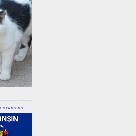
D STANDING