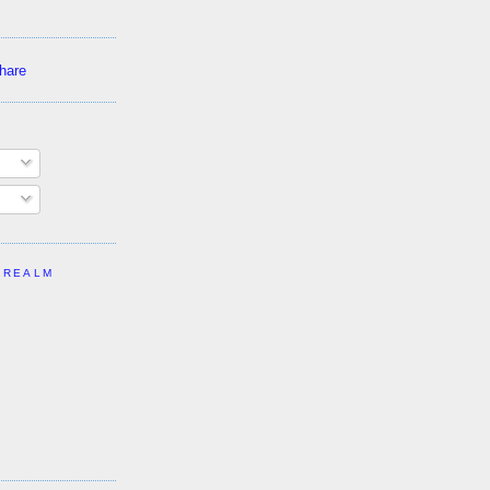
 REALM