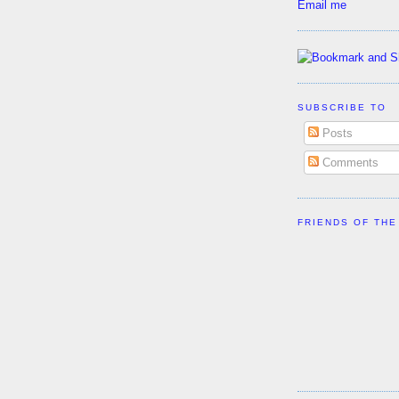
Email me
SUBSCRIBE TO
Posts
Comments
FRIENDS OF THE