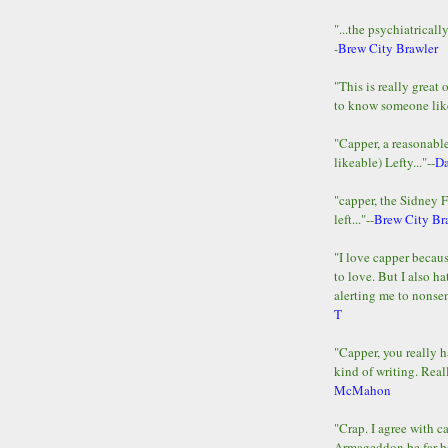
"...the psychiatricall
-
Brew City Brawler
"This is really great 
to know someone lik
"Capper, a reasonab
likeable) Lefty..."--
D
"capper, the Sidney 
left..."--
Brew City Br
"I love capper becaus
to love. But I also ha
alerting me to nonsens
T
"Capper, you really h
kind of writing. Reall
McMahon
"Crap. I agree with c
Armageddon be far b