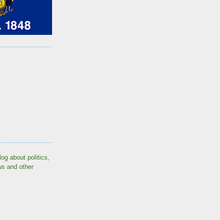
log about politics,
ws and other