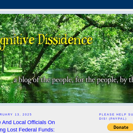
RUARY 13, 2025
PLEASE HELP S
DIS! (PAYPAL)
 And Local Officials On
g Lost Federal Funds: