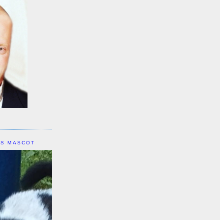
IS MASCOT