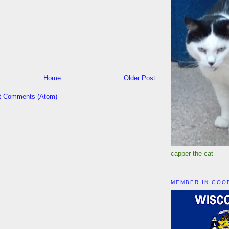
Home
Older Post
t Comments (Atom)
capper the cat
MEMBER IN GOO