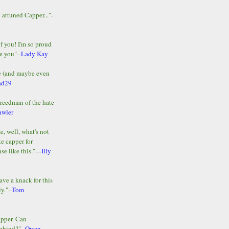
y attuned Capper..."-
of you! I'm so proud
e you"--
Lady Kay
le (and maybe even
ad29
Freedman of the hate
awler
e, well, what's not
te capper for
e like this."---
Illy
ave a knack for this
y."--
Tom
apper. Can
ehind?"--
Owen