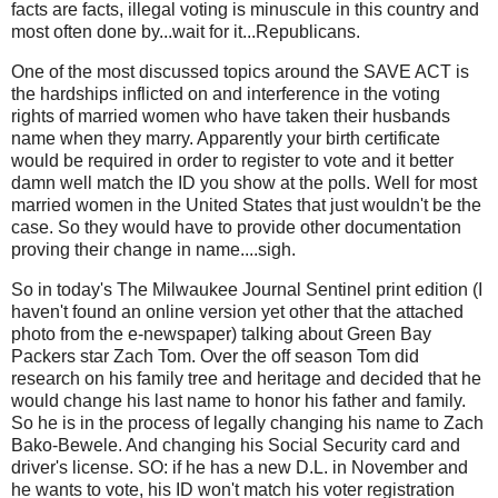
facts are facts, illegal voting is minuscule in this country and
most often done by...wait for it...Republicans.
One of the most discussed topics around the SAVE ACT is
the hardships inflicted on and interference in the voting
rights of married women who have taken their husbands
name when they marry. Apparently your birth certificate
would be required in order to register to vote and it better
damn well match the ID you show at the polls. Well for most
married women in the United States that just wouldn't be the
case. So they would have to provide other documentation
proving their change in name....sigh.
So in today's The Milwaukee Journal Sentinel print edition (I
haven't found an online version yet other that the attached
photo from the e-newspaper) talking about Green Bay
Packers star Zach Tom. Over the off season Tom did
research on his family tree and heritage and decided that he
would change his last name to honor his father and family.
So he is in the process of legally changing his name to Zach
Bako-Bewele. And changing his Social Security card and
driver's license. SO: if he has a new D.L. in November and
he wants to vote, his ID won't match his voter registration