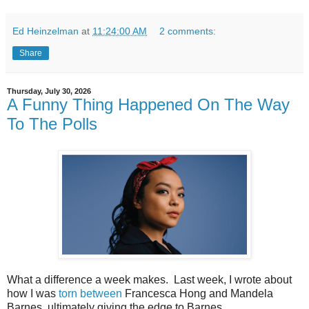
Ed Heinzelman
at
11:24:00 AM
2 comments:
Share
Thursday, July 30, 2026
A Funny Thing Happened On The Way
To The Polls
What a difference a week makes. Last week, I wrote about
how I was
torn between
Francesca Hong and Mandela
Barnes, ultimately giving the edge to Barnes.