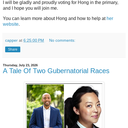
I will be gladly and proudly voting for Hong in the primary,
and I hope you will join me.
You can learn more about Hong and how to help at
her
website
.
capper
at
6:25:00 PM
No comments:
Share
Thursday, July 23, 2026
A Tale Of Two Gubernatorial Races