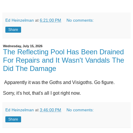
Ed Heinzelman
at
6:21:00 PM
No comments:
Share
Wednesday, July 15, 2026
The Reflecting Pool Has Been Drained
For Repairs and It Wasn't Vandals The
Did The Damage
Apparently it was the Goths and Visigoths. Go figure.
Sorry, it's hot, that's all I got right now.
Ed Heinzelman
at
3:46:00 PM
No comments:
Share