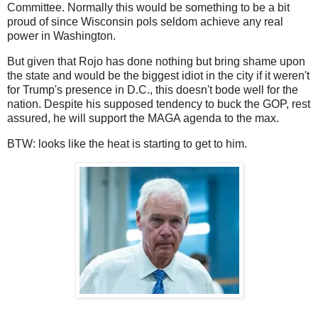
Committee. Normally this would be something to be a bit
proud of since Wisconsin pols seldom achieve any real
power in Washington.
But given that Rojo has done nothing but bring shame upon
the state and would be the biggest idiot in the city if it weren't
for Trump's presence in D.C., this doesn't bode well for the
nation. Despite his supposed tendency to buck the GOP, rest
assured, he will support the MAGA agenda to the max.
BTW: looks like the heat is starting to get to him.