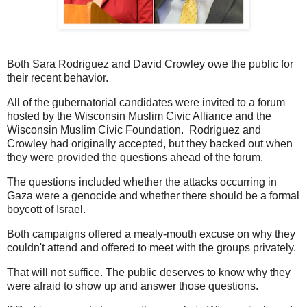
Both Sara Rodriguez and David Crowley owe the public for
their recent behavior.
All of the gubernatorial candidates were invited to a forum
hosted by the Wisconsin Muslim Civic Alliance and the
Wisconsin Muslim Civic Foundation. Rodriguez and
Crowley had originally accepted, but they backed out when
they were provided the questions ahead of the forum.
The questions included whether the attacks occurring in
Gaza were a genocide and whether there should be a formal
boycott of Israel.
Both campaigns offered a mealy-mouth excuse on why they
couldn't attend and offered to meet with the groups privately.
That will not suffice. The public deserves to know why they
were afraid to show up and answer those questions.