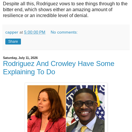
Despite all this, Rodriguez vows to see things through to the
bitter end, which shows either an amazing amount of
resilience or an incredible level of denial.
capper
at
5:00:00 PM
No comments:
Share
Saturday, July 11, 2026
Rodriguez And Crowley Have Some
Explaining To Do