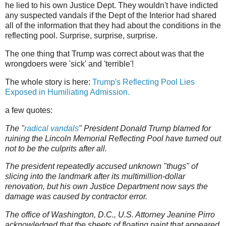
he lied to his own Justice Dept. They wouldn't have indicted
any suspected vandals if the Dept of the Interior had shared
all of the information that they had about the conditions in the
reflecting pool. Surprise, surprise, surprise.
The one thing that Trump was correct about was that the
wrongdoers were 'sick' and 'terrible'!
The whole story is here:
Trump's Reflecting Pool Lies
Exposed in Humiliating Admission.
a few quotes:
The "
radical vandals
" President Donald Trump blamed for
ruining the Lincoln Memorial Reflecting Pool have turned out
not to be the culprits after all.
The president repeatedly accused unknown "thugs" of
slicing into the landmark after its multimillion-dollar
renovation, but his own Justice Department now says the
damage was caused by contractor error.
The office of Washington, D.C., U.S. Attorney Jeanine Pirro
acknowledged that the sheets of floating paint that appeared