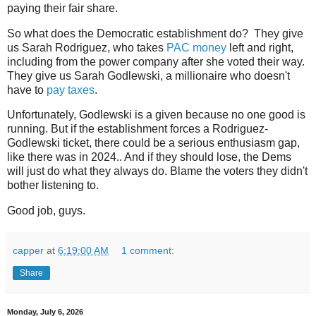
paying their fair share.
So what does the Democratic establishment do? They give
us Sarah Rodriguez, who takes
PAC money
left and right,
including from the power company after she voted their way.
They give us Sarah Godlewski, a millionaire who doesn't
have to
pay taxes
.
Unfortunately, Godlewski is a given because no one good is
running. But if the establishment forces a Rodriguez-
Godlewski ticket, there could be a serious enthusiasm gap,
like there was in 2024.. And if they should lose, the Dems
will just do what they always do. Blame the voters they didn't
bother listening to.
Good job, guys.
capper
at
6:19:00 AM
1 comment:
Share
Monday, July 6, 2026