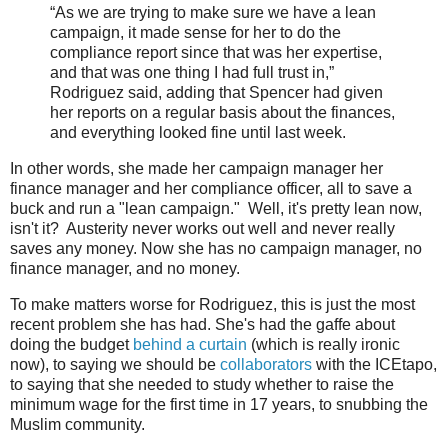
“As we are trying to make sure we have a lean
campaign, it made sense for her to do the
compliance report since that was her expertise,
and that was one thing I had full trust in,”
Rodriguez said, adding that Spencer had given
her reports on a regular basis about the finances,
and everything looked fine until last week.
In other words, she made her campaign manager her
finance manager and her compliance officer, all to save a
buck and run a "lean campaign." Well, it's pretty lean now,
isn't it? Austerity never works out well and never really
saves any money. Now she has no campaign manager, no
finance manager, and no money.
To make matters worse for Rodriguez, this is just the most
recent problem she has had. She's had the gaffe about
doing the budget
behind a curtain
(which is really ironic
now), to saying we should be
collaborators
with the ICEtapo,
to saying that she needed to study whether to raise the
minimum wage for the first time in 17 years, to snubbing the
Muslim community.