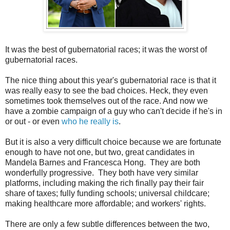
It was the best of gubernatorial races; it was the worst of
gubernatorial races.
The nice thing about this year's gubernatorial race is that it
was really easy to see the bad choices. Heck, they even
sometimes took themselves out of the race. And now we
have a zombie campaign of a guy who can't decide if he's in
or out - or even
who he really is
.
But it is also a very difficult choice because we are fortunate
enough to have not one, but two, great candidates in
Mandela Barnes and Francesca Hong. They are both
wonderfully progressive. They both have very similar
platforms, including making the rich finally pay their fair
share of taxes; fully funding schools; universal childcare;
making healthcare more affordable; and workers' rights.
There are only a few subtle differences between the two,