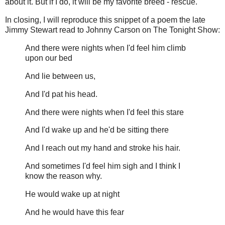
about it. But if I do, it will be my favorite breed - rescue.
In closing, I will reproduce this snippet of a poem the late
Jimmy Stewart read to Johnny Carson on The Tonight Show:
And there were nights when I'd feel him climb
upon our bed
And lie between us,
And I'd pat his head.
And there were nights when I'd feel this stare
And I'd wake up and he'd be sitting there
And I reach out my hand and stroke his hair.
And sometimes I'd feel him sigh and I think I
know the reason why.
He would wake up at night
And he would have this fear