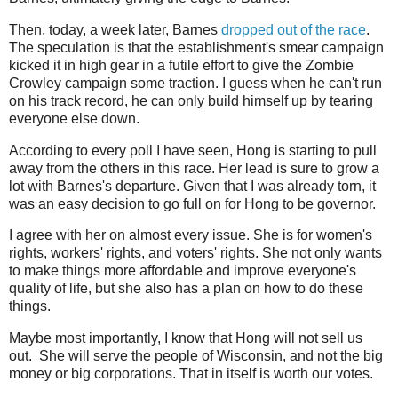
Then, today, a week later, Barnes
dropped out of the race
.
The speculation is that the establishment's smear campaign
kicked it in high gear in a futile effort to give the Zombie
Crowley campaign some traction. I guess when he can't run
on his track record, he can only build himself up by tearing
everyone else down.
According to every poll I have seen, Hong is starting to pull
away from the others in this race. Her lead is sure to grow a
lot with Barnes's departure. Given that I was already torn, it
was an easy decision to go full on for Hong to be governor.
I agree with her on almost every issue. She is for women's
rights, workers' rights, and voters' rights. She not only wants
to make things more affordable and improve everyone's
quality of life, but she also has a plan on how to do these
things.
Maybe most importantly, I know that Hong will not sell us
out. She will serve the people of Wisconsin, and not the big
money or big corporations. That in itself is worth our votes.