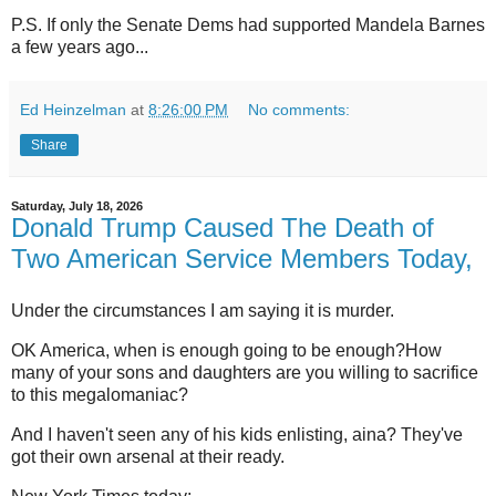
P.S. If only the Senate Dems had supported Mandela Barnes
a few years ago...
Ed Heinzelman
at
8:26:00 PM
No comments:
Share
Saturday, July 18, 2026
Donald Trump Caused The Death of
Two American Service Members Today,
Under the circumstances I am saying it is murder.
OK America, when is enough going to be enough?How
many of your sons and daughters are you willing to sacrifice
to this megalomaniac?
And I haven't seen any of his kids enlisting, aina? They've
got their own arsenal at their ready.