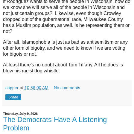
If Rodriguez wants to serve the people in Wisconsin, how do
we know she will serve all of the people in Wisconsin and
not just certain groups? Likewise, even though Crowley
dropped out of the gubernatorial race, Milwaukee County
has a Muslim population, as well. Is he representing them or
not?
After all, Islamophobia is just as bad as antisemitism or any
other form of bigotry, and we need to know if we are voting
for bigots or not.
At least there's no doubt about Tom Tiffany. All he does is
blow his racist dog whistle.
capper
at
10:56:00 AM
No comments:
Share
Thursday, July 9, 2026
The Democrats Have A Listening
Problem