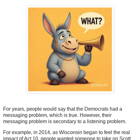
For years, people would say that the Democrats had a
messaging problem, which is true. However, their
messaging problem is secondary to a listening problem.
For example, in 2014, as Wisconsin began to feel the real
impact of Act 10, people wanted someone to take on Scott