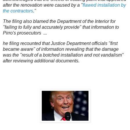
after the renovation were caused by a "
flawed installation by
the contractors
."
The filing also blamed the Department of the Interior for
"failing to fully and accurately provide" that information to
Pirro's prosecutors ...
he filing recounted that Justice Department officials "first
became aware" of information revealing that the damage
was the "result of a botched installation and not vandalism"
after reviewing additional documents.