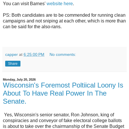
You can visit Barnes'
website here
.
PS: Both candidates are to be commended for running clean
campaigns and not sniping at each other, which is more than
can be said for the also-rans.
capper
at
6:25:00 PM
No comments:
Share
Monday, July 20, 2026
Wisconsin's Foremost Poltiical Loony Is
About To Have Real Power In The
Senate.
Yes, Wisconsin's senior senator, Ron Johnson, king of
conspiracies and conveyor of fake electoral college ballots
is about to take over the chairmanship of the Senate Budget