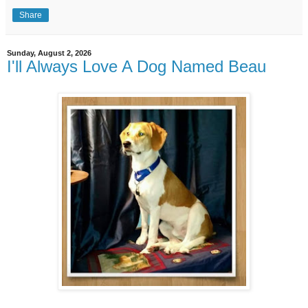
Share
Sunday, August 2, 2026
I'll Always Love A Dog Named Beau