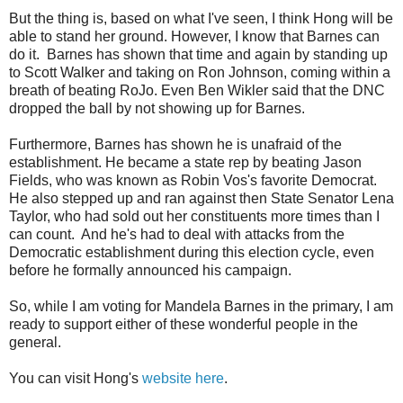
But the thing is, based on what I've seen, I think Hong will be
able to stand her ground. However, I know that Barnes can
do it. Barnes has shown that time and again by standing up
to Scott Walker and taking on Ron Johnson, coming within a
breath of beating RoJo. Even Ben Wikler said that the DNC
dropped the ball by not showing up for Barnes.
Furthermore, Barnes has shown he is unafraid of the
establishment. He became a state rep by beating Jason
Fields, who was known as Robin Vos's favorite Democrat.
He also stepped up and ran against then State Senator Lena
Taylor, who had sold out her constituents more times than I
can count. And he's had to deal with attacks from the
Democratic establishment during this election cycle, even
before he formally announced his campaign.
So, while I am voting for Mandela Barnes in the primary, I am
ready to support either of these wonderful people in the
general.
You can visit Hong's
website here
.