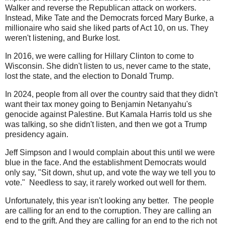
Walker and reverse the Republican attack on workers.
Instead, Mike Tate and the Democrats forced Mary Burke, a
millionaire who said she liked parts of Act 10, on us. They
weren't listening, and Burke lost.
In 2016, we were calling for Hillary Clinton to come to
Wisconsin. She didn't listen to us, never came to the state,
lost the state, and the election to Donald Trump.
In 2024, people from all over the country said that they didn't
want their tax money going to Benjamin Netanyahu's
genocide against Palestine. But Kamala Harris told us she
was talking, so she didn't listen, and then we got a Trump
presidency again.
Jeff Simpson and I would complain about this until we were
blue in the face. And the establishment Democrats would
only say, "Sit down, shut up, and vote the way we tell you to
vote." Needless to say, it rarely worked out well for them.
Unfortunately, this year isn't looking any better. The people
are calling for an end to the corruption. They are calling an
end to the grift. And they are calling for an end to the rich not