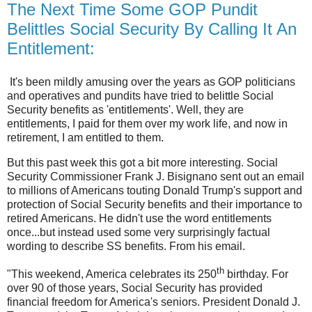
The Next Time Some GOP Pundit
Belittles Social Security By Calling It An
Entitlement:
It's been mildly amusing over the years as GOP politicians
and operatives and pundits have tried to belittle Social
Security benefits as 'entitlements'. Well, they are
entitlements, I paid for them over my work life, and now in
retirement, I am entitled to them.
But this past week this got a bit more interesting. Social
Security Commissioner Frank J. Bisignano sent out an email
to millions of Americans touting Donald Trump's support and
protection of Social Security benefits and their importance to
retired Americans. He didn't use the word entitlements
once...but instead used some very surprisingly factual
wording to describe SS benefits. From his email.
th
"This weekend, America celebrates its 250
birthday. For
over 90 of those years, Social Security has provided
financial freedom for America's seniors. President Donald J.