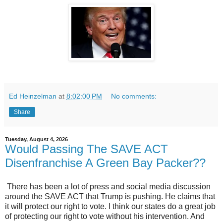
Ed Heinzelman
at
8:02:00 PM
No comments:
Share
Tuesday, August 4, 2026
Would Passing The SAVE ACT
Disenfranchise A Green Bay Packer??
There has been a lot of press and social media discussion
around the SAVE ACT that Trump is pushing. He claims that
it will protect our right to vote. I think our states do a great job
of protecting our right to vote without his intervention. And