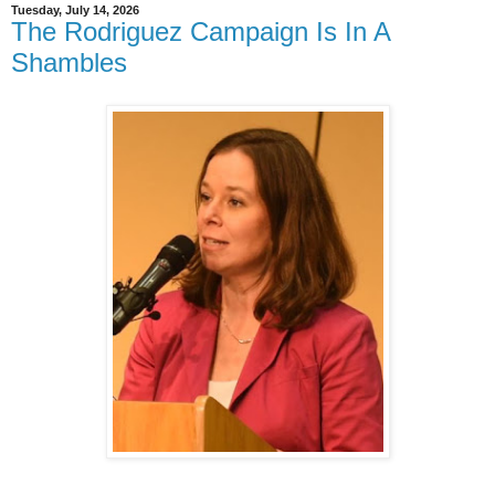
Tuesday, July 14, 2026
The Rodriguez Campaign Is In A
Shambles