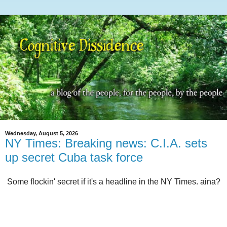
Wednesday, August 5, 2026
NY Times: Breaking news: C.I.A. sets
up secret Cuba task force
Some flockin' secret if it's a headline in the NY Times. aina?