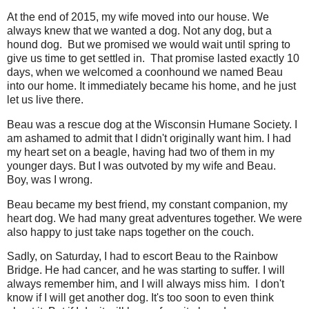
At the end of 2015, my wife moved into our house. We
always knew that we wanted a dog. Not any dog, but a
hound dog. But we promised we would wait until spring to
give us time to get settled in. That promise lasted exactly 10
days, when we welcomed a coonhound we named Beau
into our home. It immediately became his home, and he just
let us live there.
Beau was a rescue dog at the Wisconsin Humane Society. I
am ashamed to admit that I didn't originally want him. I had
my heart set on a beagle, having had two of them in my
younger days. But I was outvoted by my wife and Beau.
Boy, was I wrong.
Beau became my best friend, my constant companion, my
heart dog. We had many great adventures together. We were
also happy to just take naps together on the couch.
Sadly, on Saturday, I had to escort Beau to the Rainbow
Bridge. He had cancer, and he was starting to suffer. I will
always remember him, and I will always miss him. I don't
know if I will get another dog. It's too soon to even think