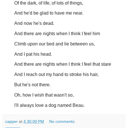
Of the dark, of life, of lots of things,
And he'd be glad to have me near.
And now he's dead.
And there are nights when I think I feel him
Climb upon our bed and lie between us,
And I pat his head.
And there are nights when I think I feel that stare
And I reach out my hand to stroke his hair,
But he's not there.
Oh, how I wish that wasn't so,
I'll always love a dog named Beau.
capper
at
4:30:00 PM
No comments: