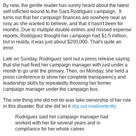
By now, the gentle reader has surely heard about the latest
self-inflicted wound to the Sara Rodriguez campaign. It
turns out that her campaign finances are nowhere near as
rosy as she wanted to believe, and that it hasn't been for
months. Due to multiple double entries and missed expense
reports, Rodriguez thought her campaign had $1.5 million,
but in reality, it was just about $200,000. That's quite an
error.
Late on Sunday, Rodriguez sent out a press release saying
that she had fired her campaign manager with just under a
month to go until the primary. Then, on Monday, she held a
press conference to show her complete transparency and
leadership skills by repeatedly throwing her former
campaign manager under the campaign bus.
The one thing she did not do was take ownership of her role
in this disaster. But she did let it
slip out inadvertently:
Rodriguez said her campaign manager had
worked with her for several years and in
compliance for her whole career.