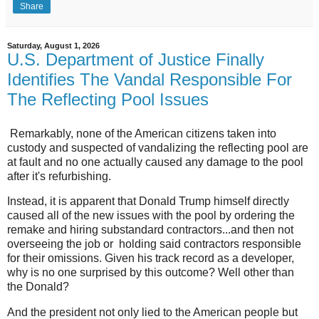
Share
Saturday, August 1, 2026
U.S. Department of Justice Finally
Identifies The Vandal Responsible For
The Reflecting Pool Issues
Remarkably, none of the American citizens taken into
custody and suspected of vandalizing the reflecting pool are
at fault and no one actually caused any damage to the pool
after it's refurbishing.
Instead, it is apparent that Donald Trump himself directly
caused all of the new issues with the pool by ordering the
remake and hiring substandard contractors...and then not
overseeing the job or holding said contractors responsible
for their omissions. Given his track record as a developer,
why is no one surprised by this outcome? Well other than
the Donald?
And the president not only lied to the American people but