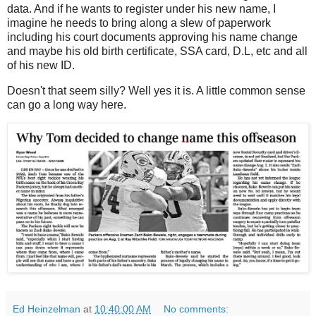
data. And if he wants to register under his new name, I
imagine he needs to bring along a slew of paperwork
including his court documents approving his name change
and maybe his old birth certificate, SSA card, D.L, etc and all
of his new ID.
Doesn't that seem silly? Well yes it is. A little common sense
can go a long way here.
Ed Heinzelman
at
10:40:00 AM
No comments: