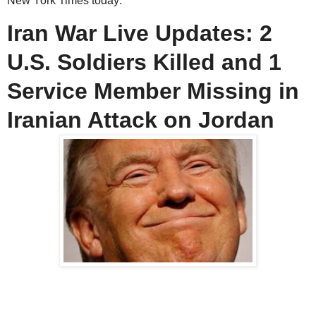
New York Times today:
Iran War Live Updates: 2
U.S. Soldiers Killed and 1
Service Member Missing in
Iranian Attack on Jordan