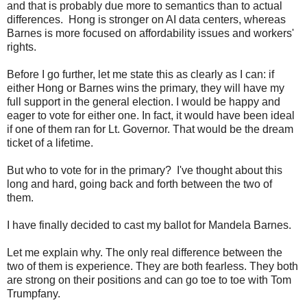
and that is probably due more to semantics than to actual
differences. Hong is stronger on AI data centers, whereas
Barnes is more focused on affordability issues and workers'
rights.
Before I go further, let me state this as clearly as I can: if
either Hong or Barnes wins the primary, they will have my
full support in the general election. I would be happy and
eager to vote for either one. In fact, it would have been ideal
if one of them ran for Lt. Governor. That would be the dream
ticket of a lifetime.
But who to vote for in the primary? I've thought about this
long and hard, going back and forth between the two of
them.
I have finally decided to cast my ballot for Mandela Barnes.
Let me explain why. The only real difference between the
two of them is experience. They are both fearless. They both
are strong on their positions and can go toe to toe with Tom
Trumpfany.