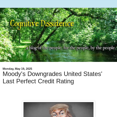
Monday, May 19, 2025
Moody's Downgrades United States'
Last Perfect Credit Rating