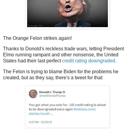
The Orange Felon strikes again!
Thanks to Donold's reckless trade wars, letting President
Elmo running rampant and other nonsense, the United
States had their last perfect
credit rating downgraded.
The Felon is trying to blame Biden for the problems he
created, but as they say, there's a tweet for that: