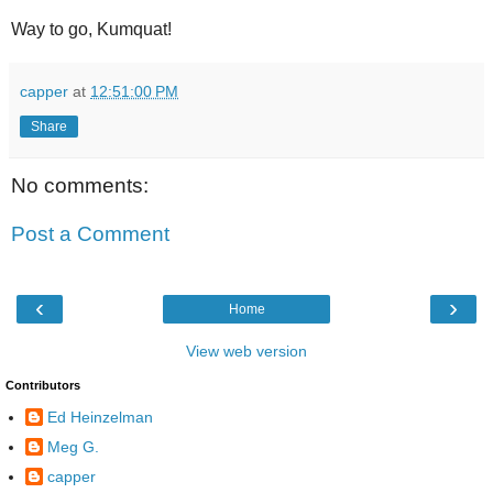
Way to go, Kumquat!
capper
at
12:51:00 PM
Share
No comments:
Post a Comment
‹
›
Home
View web version
Contributors
Ed Heinzelman
Meg G.
capper