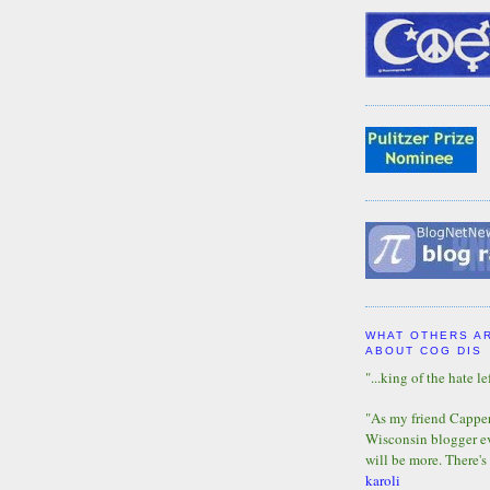
WHAT OTHERS A
ABOUT COG DIS
"...king of the hate lef
"As my friend Capper 
Wisconsin blogger eve
will be more. There's
karoli