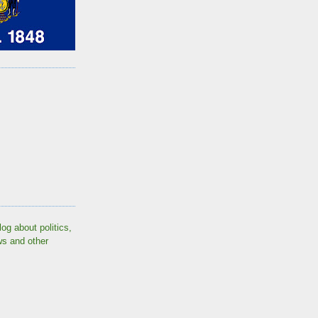
log about politics,
ws and other