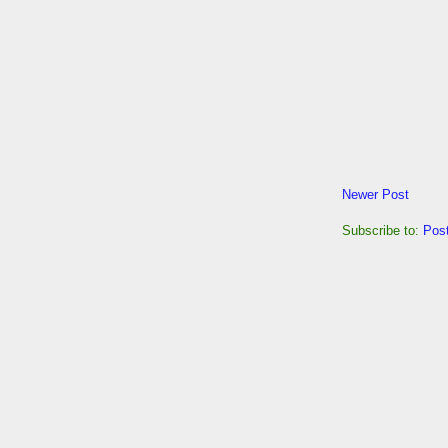
Newer Post
Subscribe to:
Pos