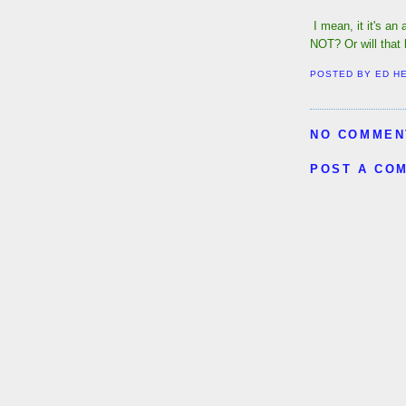
I mean, it it's an 
NOT? Or will tha
POSTED BY
ED H
NO COMMEN
POST A CO