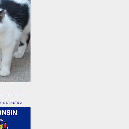
D STANDING