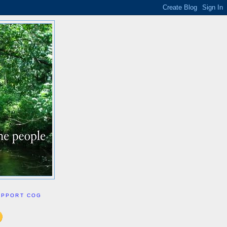
UPPORT COG