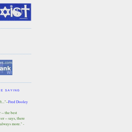
RE SAYING
t..."--
Fred Dooley
-- the best
r -- says, there
 always more." -