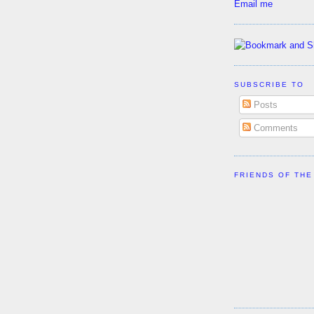
Email me
SUBSCRIBE TO
Posts
Comments
FRIENDS OF THE