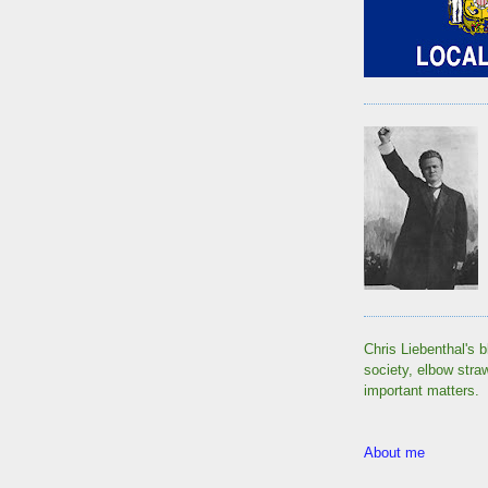
Chris Liebenthal's b
society, elbow stra
important matters.
About me