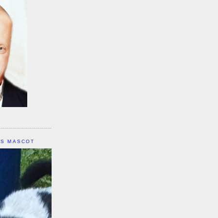
IS MASCOT