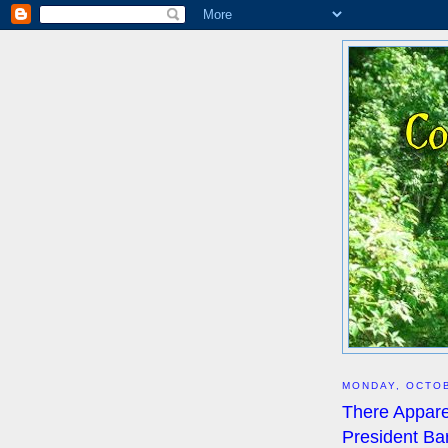
MONDAY, OCTOB
There Appare
President Ba