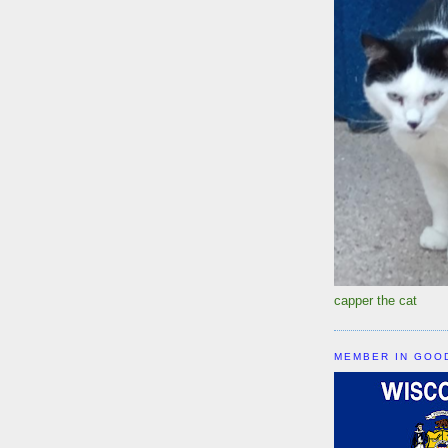
capper the cat
MEMBER IN GOO