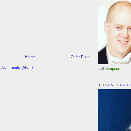
Home
Older Post
t Comments (Atom)
Jeff Simpson
OFFICIAL COG D