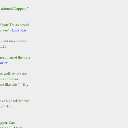
y attuned Capper..."-
of you! I'm so proud
e you"--
Lady Kay
le (and maybe even
ad29
Freedman of the hate
awler
e, well, what's not
te capper for
e like this."---
Illy
ave a knack for this
y."--
Tom
apper. Can
ehind?"--
Owen