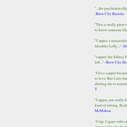
"...the psychiatricall
-
Brew City Brawler
"This is really great 
to know someone lik
"Capper, a reasonab
likeable) Lefty..."--
D
"capper, the Sidney 
left..."--
Brew City Br
"I love capper becaus
to love. But I also ha
alerting me to nonsens
T
"Capper, you really h
kind of writing. Reall
McMahon
"Crap. I agree with c
Armageddon be far b