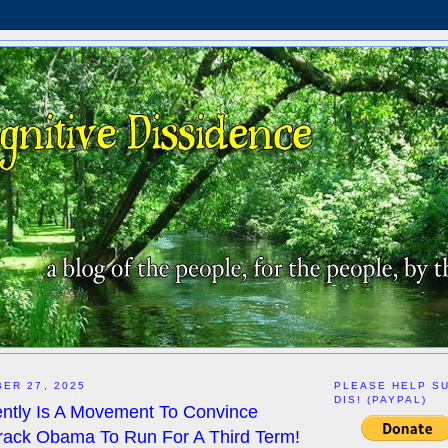
ER 27, 2025
PLEASE HELP S
DIS! (PAYPAL)
ntly Is A Movement To Convince
rack Obama To Run For A Third Term!