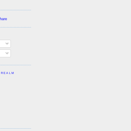
 REALM