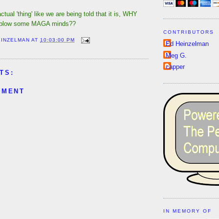
actual 'thing' like we are being told that it is, WHY
t blow some MAGA minds??
CONTRIBUTORS
EINZELMAN
AT
10:03:00 PM
Ed Heinzelman
Meg G.
capper
TS:
MMENT
IN MEMORY OF