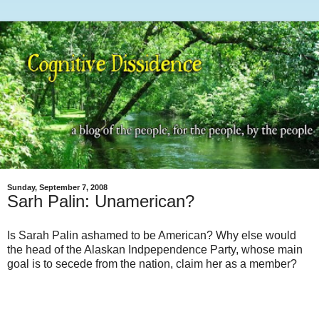
Sunday, September 7, 2008
Sarh Palin: Unamerican?
Is Sarah Palin ashamed to be American? Why else would
the head of the Alaskan Indpependence Party, whose main
goal is to secede from the nation, claim her as a member?