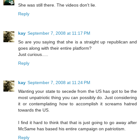
She was still there. The videos don't lie.
Reply
kay
September 7, 2008 at 11:17 PM
So are you saying that she is a straight up republican and
goes along with their entire platform?
Just curious.....
Reply
kay
September 7, 2008 at 11:24 PM
Wanting your state to secede from the US has got to be the
most unpatriotic thing you can possibly do. Just considering
it or contemplating how to accomplish it screams hatred
towards the US.
I find it hard to think that that is just going to go away after
McSame has based his entire campaign on patriotism.
Reply