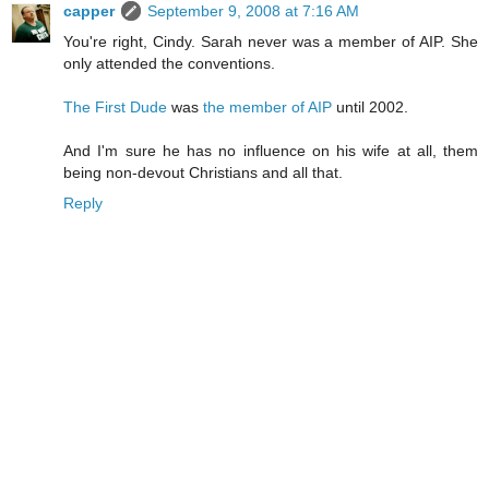
capper
September 9, 2008 at 7:16 AM
You're right, Cindy. Sarah never was a member of AIP. She
only attended the conventions.
The First Dude
was
the member of AIP
until 2002.
And I'm sure he has no influence on his wife at all, them
being non-devout Christians and all that.
Reply