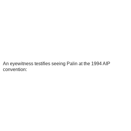
An eyewitness testifies seeing Palin at the 1994 AIP
convention: