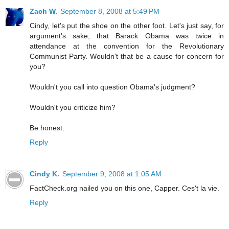
Zach W.
September 8, 2008 at 5:49 PM
Cindy, let's put the shoe on the other foot. Let's just say, for
argument's sake, that Barack Obama was twice in
attendance at the convention for the Revolutionary
Communist Party. Wouldn't that be a cause for concern for
you?
Wouldn't you call into question Obama's judgment?
Wouldn't you criticize him?
Be honest.
Reply
Cindy K.
September 9, 2008 at 1:05 AM
FactCheck.org nailed you on this one, Capper. Ces't la vie.
Reply