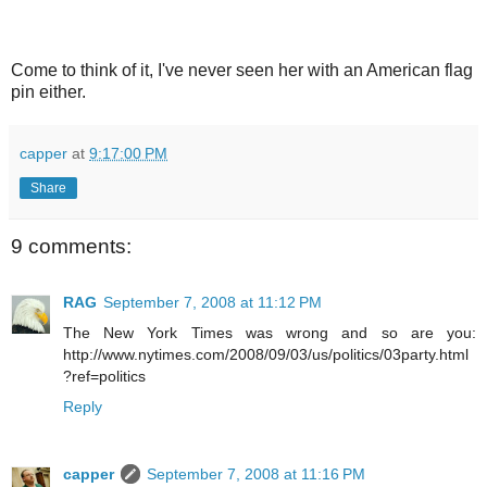
Come to think of it, I've never seen her with an American flag
pin either.
capper
at
9:17:00 PM
Share
9 comments:
RAG
September 7, 2008 at 11:12 PM
The New York Times was wrong and so are you:
http://www.nytimes.com/2008/09/03/us/politics/03party.html
?ref=politics
Reply
capper
September 7, 2008 at 11:16 PM