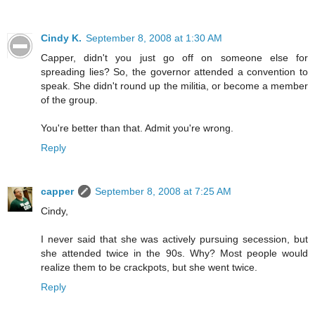
Cindy K.
September 8, 2008 at 1:30 AM
Capper, didn't you just go off on someone else for
spreading lies? So, the governor attended a convention to
speak. She didn't round up the militia, or become a member
of the group.
You're better than that. Admit you're wrong.
Reply
capper
September 8, 2008 at 7:25 AM
Cindy,
I never said that she was actively pursuing secession, but
she attended twice in the 90s. Why? Most people would
realize them to be crackpots, but she went twice.
Reply