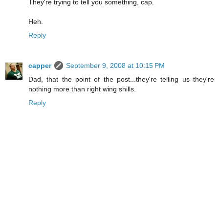
They're trying to tell you something, cap.
Heh.
Reply
capper
September 9, 2008 at 10:15 PM
Dad, that the point of the post...they're telling us they're
nothing more than right wing shills.
Reply