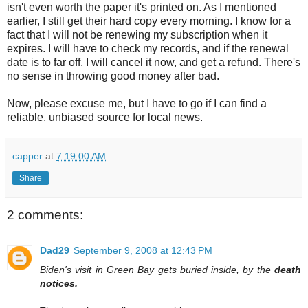
isn't even worth the paper it's printed on. As I mentioned
earlier, I still get their hard copy every morning. I know for a
fact that I will not be renewing my subscription when it
expires. I will have to check my records, and if the renewal
date is to far off, I will cancel it now, and get a refund. There's
no sense in throwing good money after bad.
Now, please excuse me, but I have to go if I can find a
reliable, unbiased source for local news.
capper
at
7:19:00 AM
Share
2 comments:
Dad29
September 9, 2008 at 12:43 PM
Biden's visit in Green Bay gets buried inside, by the
death
notices.