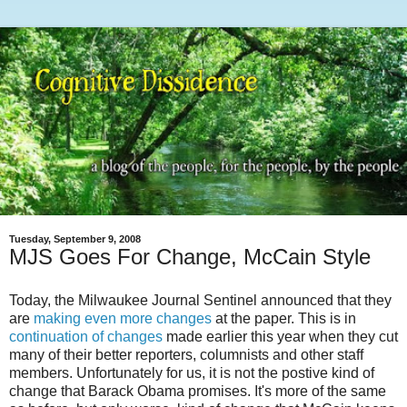
Tuesday, September 9, 2008
MJS Goes For Change, McCain Style
Today, the Milwaukee Journal Sentinel announced that they
are
making even more changes
at the paper. This is in
continuation of changes
made earlier this year when they cut
many of their better reporters, columnists and other staff
members. Unfortunately for us, it is not the postive kind of
change that Barack Obama promises. It's more of the same