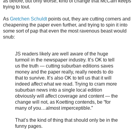
as before, but only worse, kind of change that McCain keeps
trying to tout.
As
Gretchen Schuldt
points out, they are cutting corners and
cheapening the paper even further, and trying to spin it into
some sort of pap that even the most ravenous beast would
snub:
JS readers likely are well aware of the huge
turmoil in the newspaper industry. It’s OK to tell
us the truth — cutting suburban editions saves
money and the paper really, really needs to do
that to survive. It’s also OK to tell us that it will
indeed affect what we read. Trying to cram more
suburban news into a single local edition
obviously will affect coverage and content — the
change will not, as Koetting contends, be “for
many of you…almost imperceptible.”
That’s the kind of thing that should only be in the
funny pages.