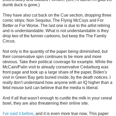
dumb duck is gone.)
They have also cut back on the Cue section, dropping three
comic strips: Non Sequitur, The Flying McCoys and For
Better or For Worse. The last one is due to the artist retiring
and is understandable. What is not understandable is they
drop two of the funnier cartoons, but keep the The Family
Circus.
Not only is the quantity of the paper being diminished, but
their conservative spin continues to be more and more
obvious. Take their political coverage for example. While the
McCain/Palin visit to already conservative Cedarburg was
front page and took up a large share of the paper, Biden's
visit in Green Bay gets buried inside, by the death notices. I
really don't understand how anyone with an IQ higher than a
fetid mouse turd can believe that the media is liberal.
And if all that wasn't enough to curdle the milk in your cereal
bowl, they are also threatening their online site.
I've said it before
, and it is even more true now. This paper