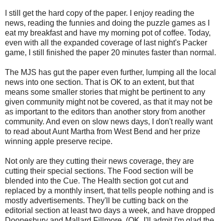
I still get the hard copy of the paper. I enjoy reading the
news, reading the funnies and doing the puzzle games as I
eat my breakfast and have my morning pot of coffee. Today,
even with all the expanded coverage of last night's Packer
game, I still finished the paper 20 minutes faster than normal.
The MJS has gut the paper even further, lumping all the local
news into one section. That is OK to an extent, but that
means some smaller stories that might be pertinent to any
given community might not be covered, as that it may not be
as important to the editors than another story from another
community. And even on slow news days, I don't really want
to read about Aunt Martha from West Bend and her prize
winning apple preserve recipe.
Not only are they cutting their news coverage, they are
cutting their special sections. The Food section will be
blended into the Cue. The Health section got cut and
replaced by a monthly insert, that tells people nothing and is
mostly advertisements. They'll be cutting back on the
editorial section at least two days a week, and have dropped
Doonesbury and Mallard Fillmore. (OK, I'll admit I'm glad the