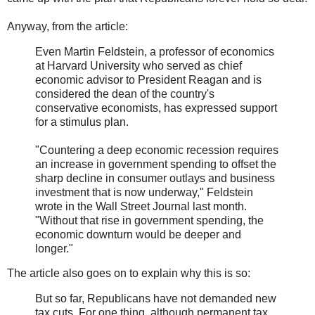
Anyway, from the article:
Even Martin Feldstein, a professor of economics
at Harvard University who served as chief
economic advisor to President Reagan and is
considered the dean of the country's
conservative economists, has expressed support
for a stimulus plan.
"Countering a deep economic recession requires
an increase in government spending to offset the
sharp decline in consumer outlays and business
investment that is now underway," Feldstein
wrote in the Wall Street Journal last month.
"Without that rise in government spending, the
economic downturn would be deeper and
longer."
The article also goes on to explain why this is so:
But so far, Republicans have not demanded new
tax cuts. For one thing, although permanent tax