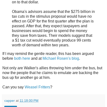
on to that dollar.
Obama's advisors assume that the $275 billion in
tax cuts in the stimulus proposal would have no
effect on GDP for the first quarter after the plan is
passed. After that, they expect taxpayers and
businesses would begin to spend the money
they save from taxes. Their models suggest that
a $1 tax cut would eventually produce 99 cents
worth of demand within two years.
If I may remind the gentle reader, this has been argued
before
both here
and at
Michael Rosen's blog
.
Not only are Walker's allies throwing him under the bus, but
now the people that he claims to emulate are backing the
bus up for another go at him.
Can you say
Weasel Fritters
?
capper
at
11:18:00 PM