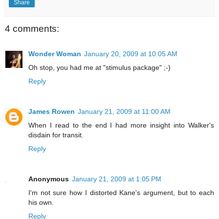
Share
4 comments:
Wonder Woman
January 20, 2009 at 10:05 AM
Oh stop, you had me at "stimulus package" ;-)
Reply
James Rowen
January 21, 2009 at 11:00 AM
When I read to the end I had more insight into Walker's
disdain for transit.
Reply
Anonymous
January 21, 2009 at 1:05 PM
I'm not sure how I distorted Kane's argument, but to each
his own.
Reply