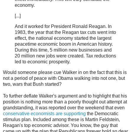
economy.
[...]
And it worked for President Ronald Reagan. In
1983, the year that the Reagan tax cuts went into
effect, the national economy started the largest
peacetime economic boom in American history.
During this time, 5 million new businesses and
20 million new jobs were created. Tax reductions
led to economic prosperity.
Would someone please cue Walker in on the fact that this is
not a period of peace with Obama walking into not one, but
two, wars that Bush started?
To further deflate Walker's argument and to highlight that his
position is nothing more than a poorly thought out attempt at
grandstanding, it was reported over the weekend that even
conservative economists are supporting
the Democratic
stimulus plan. Included among these is Martin Feldstein,
Reagan's top economic advisor. You know, the guy that
came up with the plan that Republicans forever hold so dear.