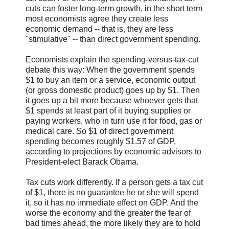
cuts can foster long-term growth, in the short term
most economists agree they create less
economic demand -- that is, they are less
"stimulative" -- than direct government spending.
Economists explain the spending-versus-tax-cut
debate this way: When the government spends
$1 to buy an item or a service, economic output
(or gross domestic product) goes up by $1. Then
it goes up a bit more because whoever gets that
$1 spends at least part of it buying supplies or
paying workers, who in turn use it for food, gas or
medical care. So $1 of direct government
spending becomes roughly $1.57 of GDP,
according to projections by economic advisors to
President-elect Barack Obama.
Tax cuts work differently. If a person gets a tax cut
of $1, there is no guarantee he or she will spend
it, so it has no immediate effect on GDP. And the
worse the economy and the greater the fear of
bad times ahead, the more likely they are to hold