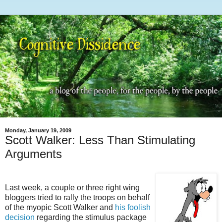
Monday, January 19, 2009
Scott Walker: Less Than Stimulating
Arguments
Last week, a couple or three right wing
bloggers tried to rally the troops on behalf
of the myopic Scott Walker and
his foolish
decision
regarding the stimulus package