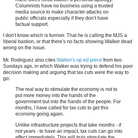
Columnists have no business using a trusted
media source to make character attacks on
public officials especially if they don’t have
factual support.
I don't know which is funnier. That he is calling the MJS a
liberal bastion, or that there's no facts showing Walker dead
wrong on the issue.
Mr. Rodriguez also cites
Walker's op ed piece
from two
Sundays ago, in which Walker was trying to defend his poor
decision making and arguing that tax cuts were the way to
go:
The real way to stimulate the economy is not to
put more money into the hands of the
government but into the hands of the people. For
months, I have called for tax cuts to get this
economy going again.
Unlike infrastructure projects that take months - if
not years - to have an impact, tax cuts can go into
effect immediately. This will truly stimulate the