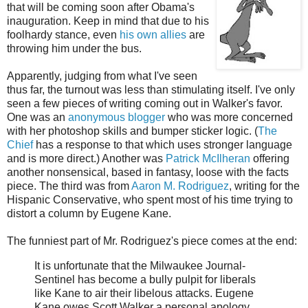
that will be coming soon after Obama's
inauguration. Keep in mind that due to his
foolhardy stance, even
his own allies
are
throwing him under the bus.
Apparently, judging from what I've seen
thus far, the turnout was less than stimulating itself. I've only
seen a few pieces of writing coming out in Walker's favor.
One was an
anonymous blogger
who was more concerned
with her photoshop skills and bumper sticker logic. (
The
Chief
has a response to that which uses stronger language
and is more direct.) Another was
Patrick McIlheran
offering
another nonsensical, based in fantasy, loose with the facts
piece. The third was from
Aaron M. Rodriguez
, writing for the
Hispanic Conservative, who spent most of his time trying to
distort a column by Eugene Kane.
The funniest part of Mr. Rodriguez's piece comes at the end:
It is unfortunate that the Milwaukee Journal-
Sentinel has become a bully pulpit for liberals
like Kane to air their libelous attacks. Eugene
Kane owes Scott Walker a personal apology.