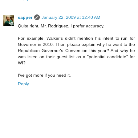
capper
January 22, 2009 at 12:40 AM
Quite right, Mr. Rodriguez. I prefer accuracy.
For example: Walker's didn't mention his intent to run for
Governor in 2010. Then please explain why he went to the
Republican Governor's Convention this year? And why he
was listed on their guest list as a "potential candidate" for
WI?
I've got more if you need it.
Reply