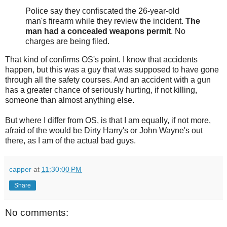
Police say they confiscated the 26-year-old
man's firearm while they review the incident.
The
man had a concealed weapons permit
. No
charges are being filed.
That kind of confirms OS's point. I know that accidents
happen, but this was a guy that was supposed to have gone
through all the safety courses. And an accident with a gun
has a greater chance of seriously hurting, if not killing,
someone than almost anything else.
But where I differ from OS, is that I am equally, if not more,
afraid of the would be Dirty Harry's or John Wayne's out
there, as I am of the actual bad guys.
capper
at
11:30:00 PM
Share
No comments: