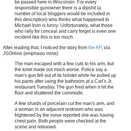
be passed here in Wisconsin. For every
responsible gunowner there is a dipshit (a
number of local bloggers would be included in
this description) who thinks what happened to
Michael Irvin is funny. Unfortunately, what those
who rally for conceal and carry forget is even one
incident like this is too much.
After reading that, I noticed the story from
the AP
, via
JSOnline (emphasis mine):
The man escaped with a few cuts to his arm, but
the toilet made out much worse. Police say a
man's gun fell out of its holster while he pulled up
his pants after using the bathroom at a Carl's Jr.
restaurant Tuesday. The gun fired when it hit the
floor and shattered the commode.
A few shards of porcelain cut the man's arm, and
a woman in an adjacent restroom who was
frightened by the noise reported she was having
chest pain. Both people were checked at the
scene and released.