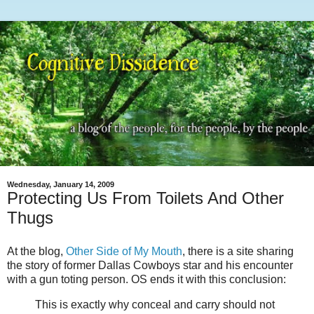
Wednesday, January 14, 2009
Protecting Us From Toilets And Other
Thugs
At the blog,
Other Side of My Mouth
, there is a site sharing
the story of former Dallas Cowboys star and his encounter
with a gun toting person. OS ends it with this conclusion:
This is exactly why conceal and carry should not