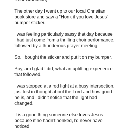
The other day I went up to our local Christian
book store and saw a "Honk if you love Jesus”
bumper sticker.
I was feeling particularly sassy that day because
I had just come from a thrilling choir performance,
followed by a thunderous prayer meeting.
So, I bought the sticker and put it on my bumper.
Boy, am I glad I did; what an uplifting experience
that followed.
I was stopped at a red light at a busy intersection,
just lost in thought about the Lord and how good
he is, and I didn't notice that the light had
changed.
It is a good thing someone else loves Jesus
because if he hadn't honked, I'd never have
noticed.