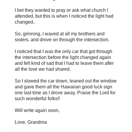
I bet they wanted to pray or ask what church I
attended, but this is when I noticed the light had
changed..
So, grinning, I waved at all my brothers and
sisters, and drove on through the intersection.
I noticed that I was the only car that got through
the intersection before the light changed again
and felt kind of sad that I had to leave them after
all the love we had shared.
So I slowed the car down, leaned out the window
and gave them all the Hawaiian good luck sign
one last time as I drove away. Praise the Lord for
such wonderful folks!!
Will write again soon,
Love, Grandma