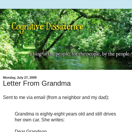
Monday, July 27, 2009
Letter From Grandma
Sent to me via email (from a neighbor and my dad):
Grandma is eighty-eight years old and still drives
her own car. She writes:
Dear Grandson,