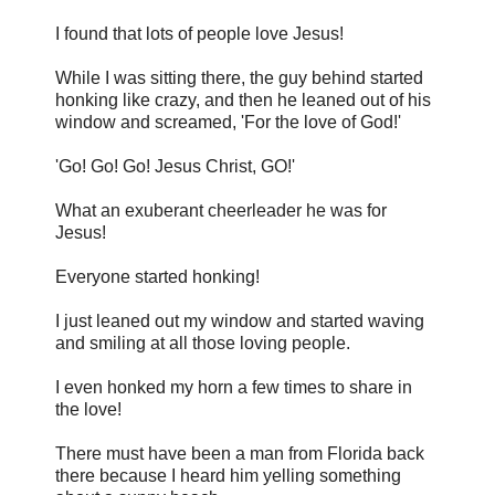
I found that lots of people love Jesus!
While I was sitting there, the guy behind started
honking like crazy, and then he leaned out of his
window and screamed, 'For the love of God!'
'Go! Go! Go! Jesus Christ, GO!'
What an exuberant cheerleader he was for
Jesus!
Everyone started honking!
I just leaned out my window and started waving
and smiling at all those loving people.
I even honked my horn a few times to share in
the love!
There must have been a man from Florida back
there because I heard him yelling something