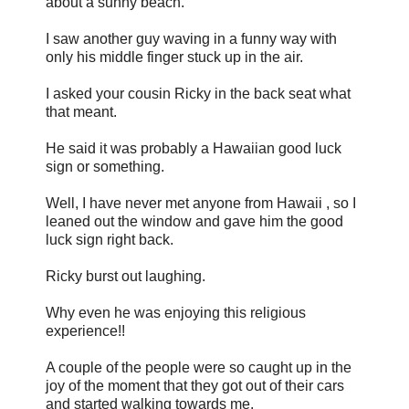
about a sunny beach.
I saw another guy waving in a funny way with
only his middle finger stuck up in the air.
I asked your cousin Ricky in the back seat what
that meant.
He said it was probably a Hawaiian good luck
sign or something.
Well, I have never met anyone from Hawaii , so I
leaned out the window and gave him the good
luck sign right back.
Ricky burst out laughing.
Why even he was enjoying this religious
experience!!
A couple of the people were so caught up in the
joy of the moment that they got out of their cars
and started walking towards me.