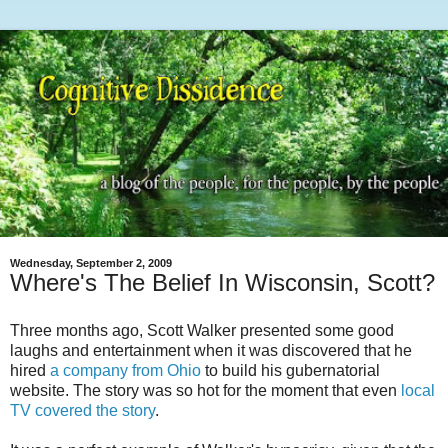
Wednesday, September 2, 2009
Where's The Belief In Wisconsin, Scott?
Three months ago, Scott Walker presented some good
laughs and entertainment when it was discovered that he
hired
a company from Ohio
to build his gubernatorial
website. The story was so hot for the moment that even
local
TV covered the story
.