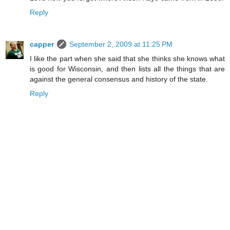
Reply
capper
September 2, 2009 at 11:25 PM
I like the part when she said that she thinks she knows what
is good for Wisconsin, and then lists all the things that are
against the general consensus and history of the state.
Reply