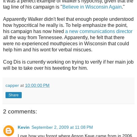
It was a perfect example of Walker's hypocrisy, given that the
tag line of his campaign is "
Believe in Wisconsin Again
."
Apparently Walker didn't feel that enough people understood
how hypocritical he really is. To help emphasize the point,
his campaign has now hired
a new communications director
all the way from Tennessee. Apparently, he felt that there
were no experienced mouthpieces in Wisconsin that could
help him and his wont for verbal miscues.
Cog Dis is currently working on trying to verify if her main job
will be to take over his tweeting for him.
capper
at
10:00:00 PM
Share
2 comments:
Kevin
September 2, 2009 at 11:08 PM
Love how you forgot where Anson Kaye came from in 2006.