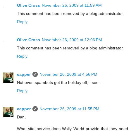
Olive Cross
November 26, 2009 at 11:59 AM
This comment has been removed by a blog administrator.
Reply
Olive Cross
November 26, 2009 at 12:06 PM
This comment has been removed by a blog administrator.
Reply
capper
November 26, 2009 at 4:56 PM
Not even spambots get the holiday off, I see.
Reply
capper
November 26, 2009 at 11:55 PM
Dan,
What vital service does Wally World provide that they need