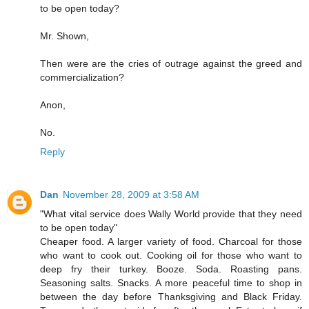
to be open today?
Mr. Shown,
Then were are the cries of outrage against the greed and
commercialization?
Anon,
No.
Reply
Dan
November 28, 2009 at 3:58 AM
"What vital service does Wally World provide that they need
to be open today"
Cheaper food. A larger variety of food. Charcoal for those
who want to cook out. Cooking oil for those who want to
deep fry their turkey. Booze. Soda. Roasting pans.
Seasoning salts. Snacks. A more peaceful time to shop in
between the day before Thanksgiving and Black Friday.