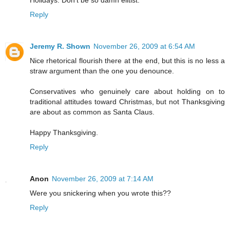
Holidays. Don't be so damn elitist.
Reply
Jeremy R. Shown
November 26, 2009 at 6:54 AM
Nice rhetorical flourish there at the end, but this is no less a
straw argument than the one you denounce.
Conservatives who genuinely care about holding on to
traditional attitudes toward Christmas, but not Thanksgiving
are about as common as Santa Claus.
Happy Thanksgiving.
Reply
Anon
November 26, 2009 at 7:14 AM
Were you snickering when you wrote this??
Reply