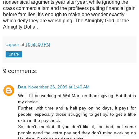
nonsensical arguments year after year, while ignoring the
crass commercialism and the profiteers putting financial gain
before families. It's enough to make one wonder exactly
which deity they are worshiping: The Almighty God, or the
Almighty Dollar.
capper
at
10:55:00 PM
Share
9 comments:
Dan
November 26, 2009 at 1:40 AM
Well, I'll be working at Wal-Mart on thanksgiving. But that is
my choice.
Further, with time and a half pay on holidays, it pays for
people, especially those struggling to get by, to get a little
extra in the paycheck.
So, don't knock it. If you don't like it, too bad, but some
people need the extra pay and they don't mind working on