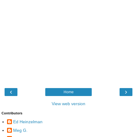
‹
›
Home
View web version
Contributors
Ed Heinzelman
Meg G.