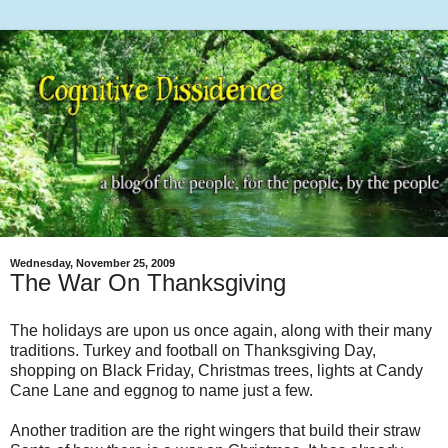
Wednesday, November 25, 2009
The War On Thanksgiving
The holidays are upon us once again, along with their many
traditions. Turkey and football on Thanksgiving Day,
shopping on Black Friday, Christmas trees, lights at Candy
Cane Lane and eggnog to name just a few.
Another tradition are the right wingers that build their straw