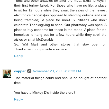
Tums and other antacids for after the meal. Extra turkeys if
their first turkey failed. For those who have no life, a place
to sit for 12 hours while they await the sales of the newest
electronics gadgets(as opposed to standing outside and risk
being trampled). A place for non-U.S. citizens who don't
celebrate Thanksgiving to shop. Our pharmacy was open. A
place to buy condoms for those in the mood. A place for the
homeless to hang out for a few hours while they stroll the
aisles or sit at McDonalds.
So, Wal Mart and other stores that stay open on
Thanksgiving do provide a service.
Reply
capper
November 29, 2009 at 8:23 PM
The material things could and should be bought at another
time.
You have a Mickey D's inside the store?
Reply