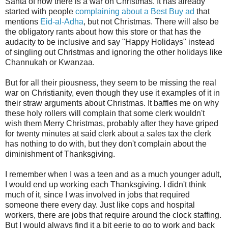
Santa of how there is a war on Christmas. It has already
started with people
complaining about a Best Buy ad
that
mentions
Eid-al-Adha
, but not Christmas. There will also be
the obligatory rants about how this store or that has the
audacity to be inclusive and say "Happy Holidays" instead
of singling out Christmas and ignoring the other holidays like
Channukah or Kwanzaa.
But for all their piousness, they seem to be missing the real
war on Christianity, even though they use it examples of it in
their straw arguments about Christmas. It baffles me on why
these holy rollers will complain that some clerk wouldn't
wish them Merry Christmas, probably after they have griped
for twenty minutes at said clerk about a sales tax the clerk
has nothing to do with, but they don't complain about the
diminishment of Thanksgiving.
I remember when I was a teen and as a much younger adult,
I would end up working each Thanksgiving. I didn't think
much of it, since I was involved in jobs that required
someone there every day. Just like cops and hospital
workers, there are jobs that require around the clock staffing.
But I would always find it a bit eerie to go to work and back