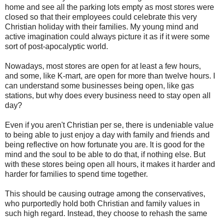
home and see all the parking lots empty as most stores were
closed so that their employees could celebrate this very
Christian holiday with their families. My young mind and
active imagination could always picture it as if it were some
sort of post-apocalyptic world.
Nowadays, most stores are open for at least a few hours,
and some, like K-mart, are open for more than twelve hours. I
can understand some businesses being open, like gas
stations, but why does every business need to stay open all
day?
Even if you aren't Christian per se, there is undeniable value
to being able to just enjoy a day with family and friends and
being reflective on how fortunate you are. It is good for the
mind and the soul to be able to do that, if nothing else. But
with these stores being open all hours, it makes it harder and
harder for families to spend time together.
This should be causing outrage among the conservatives,
who purportedly hold both Christian and family values in
such high regard. Instead, they choose to rehash the same