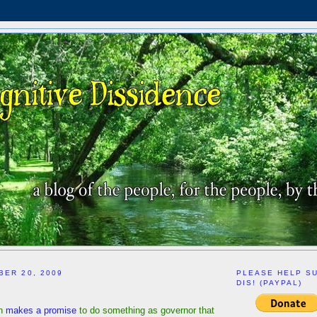
BER 20, 2009
PLEASE HELP S
DIS! (PAYPAL)
n
makes a promise
to do something as governor that