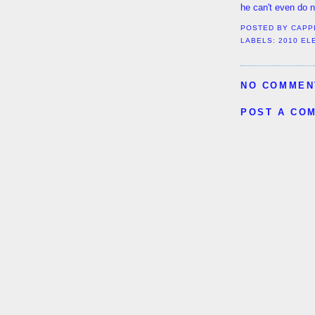
he can't even do 
POSTED BY
CAPP
LABELS:
2010 EL
NO COMMEN
POST A CO