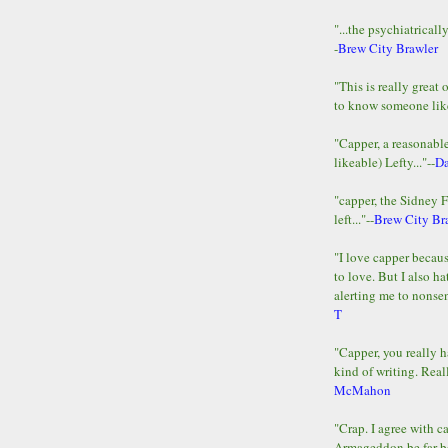
"...the psychiatricall
-
Brew City Brawler
"This is really great 
to know someone lik
"Capper, a reasonab
likeable) Lefty..."--
D
"capper, the Sidney 
left..."--
Brew City Br
"I love capper becaus
to love. But I also ha
alerting me to nonsens
T
"Capper, you really h
kind of writing. Reall
McMahon
"Crap. I agree with c
Armageddon be far b