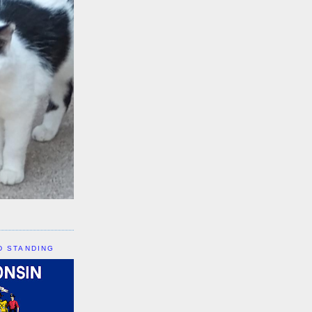
D STANDING