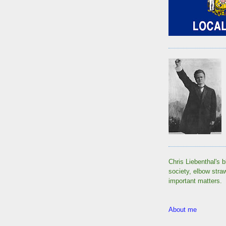
Chris Liebenthal's b
society, elbow stra
important matters.
About me