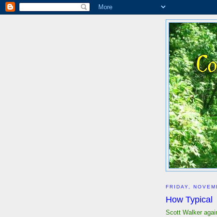
FRIDAY, NOVEM
How Typical
Scott Walker agai