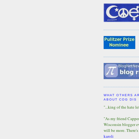
WHAT OTHERS A
ABOUT COG DIS
"...king of the hate lef
"As my friend Capper 
Wisconsin blogger eve
will be more. There's
karoli