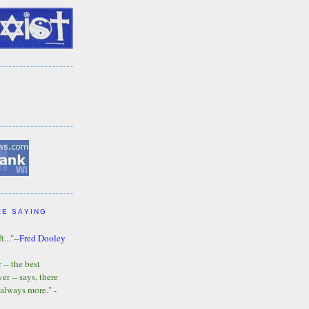
RE SAYING
t..."--
Fred Dooley
-- the best
r -- says, there
 always more." -