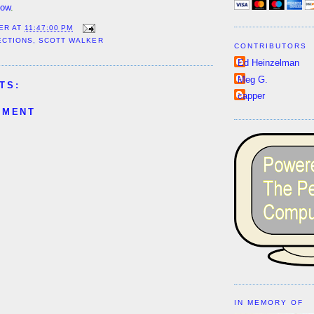
now
.
ER
AT
11:47:00 PM
ECTIONS
,
SCOTT WALKER
CONTRIBUTORS
Ed Heinzelman
Meg G.
TS:
capper
MMENT
IN MEMORY OF