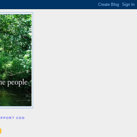
UPPORT COG