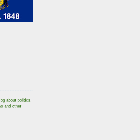
log about politics,
ws and other