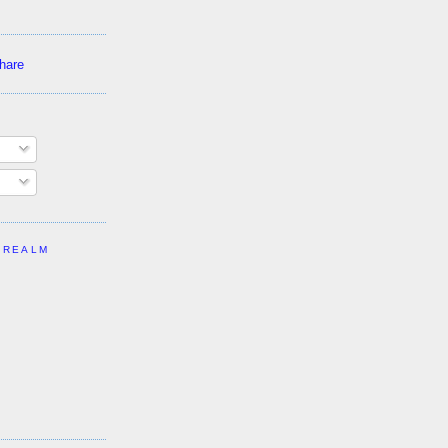
 REALM