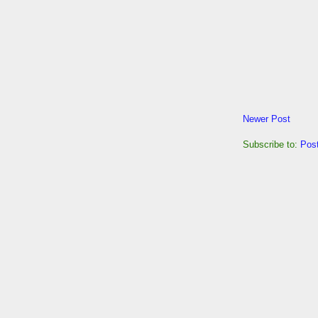
Newer Post
Subscribe to:
Pos