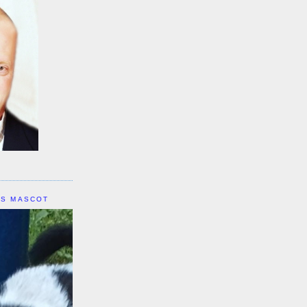
IS MASCOT