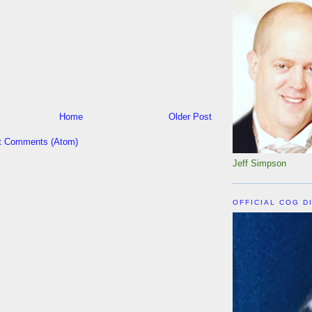
Home
Older Post
t Comments (Atom)
Jeff Simpson
OFFICIAL COG D