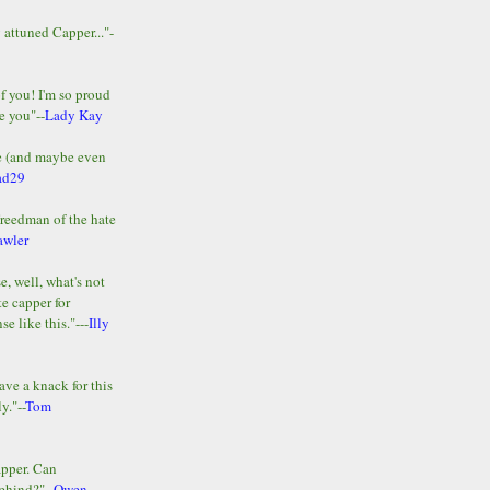
y attuned Capper..."-
of you! I'm so proud
e you"--
Lady Kay
le (and maybe even
ad29
Freedman of the hate
awler
e, well, what's not
te capper for
e like this."---
Illy
ave a knack for this
y."--
Tom
apper. Can
ehind?"--
Owen