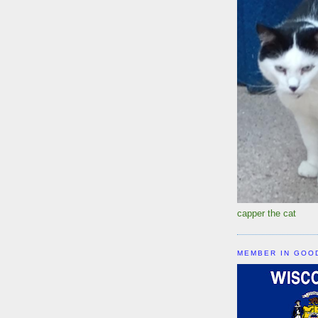
capper the cat
MEMBER IN GOO