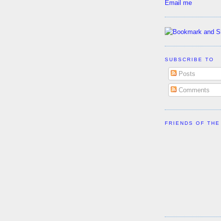
Email me
SUBSCRIBE TO
Posts
Comments
FRIENDS OF THE