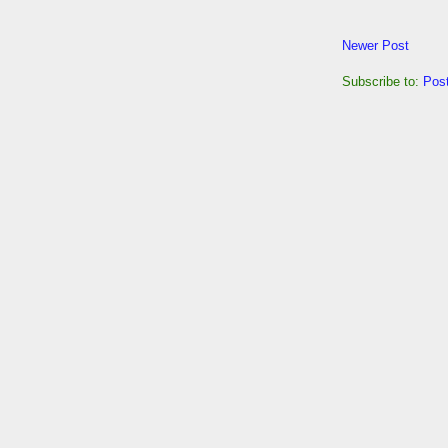
Newer Post
Subscribe to:
Pos