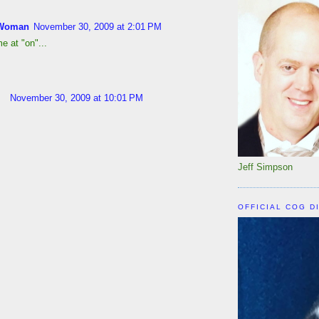
Woman
November 30, 2009 at 2:01 PM
e at "on"...
November 30, 2009 at 10:01 PM
Jeff Simpson
OFFICIAL COG D