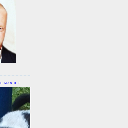
IS MASCOT