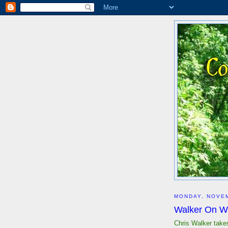
MONDAY, NOVEM
Walker On W
Chris Walker take