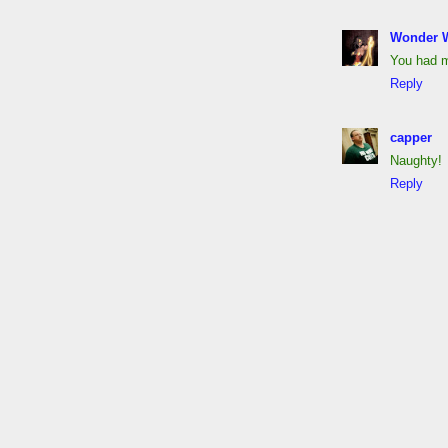
Wonder 
You had m
Reply
capper
Naughty!
Reply