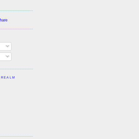
 REALM