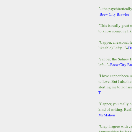
"...the psychiatricall
-
Brew City Brawler
"This is really great 
to know someone lik
"Capper, a reasonab
likeable) Lefty..."--
D
"capper, the Sidney 
left..."--
Brew City Br
"I love capper becaus
to love. But I also ha
alerting me to nonsens
T
"Capper, you really h
kind of writing. Reall
McMahon
"Crap. I agree with c
Armageddon be far b