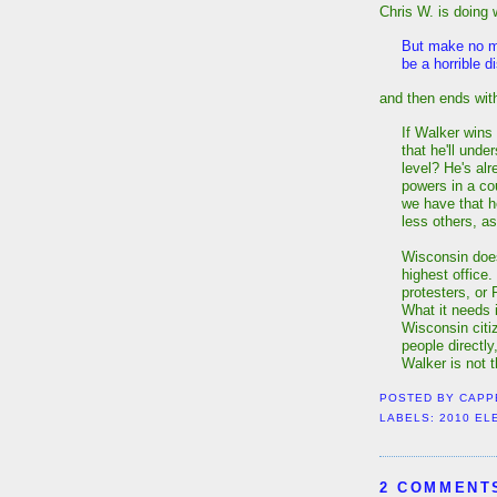
Chris W. is doing 
But make no m
be a horrible d
and then ends with
If Walker wins 
that he'll unde
level? He's alr
powers in a co
we have that he
less others, a
Wisconsin does
highest office.
protesters, or 
What it needs 
Wisconsin citi
people directly
Walker is not t
POSTED BY
CAPP
LABELS:
2010 EL
2 COMMENT