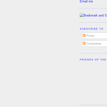
Email me
SUBSCRIBE TO
Posts
Comments
FRIENDS OF THE