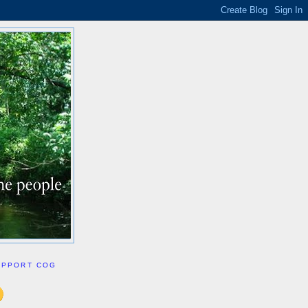
UPPORT COG