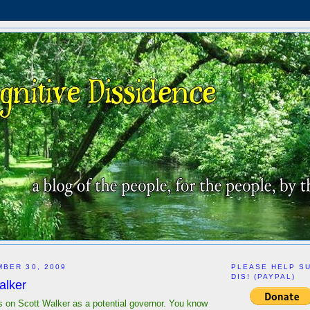
BER 30, 2009
PLEASE HELP S
DIS! (PAYPAL)
alker
s on Scott Walker as a potential governor. You know