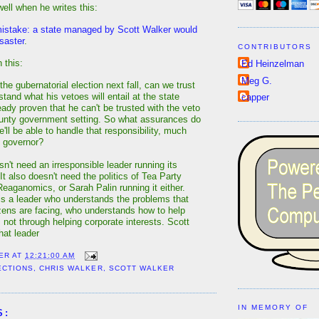
well when he writes this:
istake: a state managed by Scott Walker would
isaster
.
CONTRIBUTORS
 this:
Ed Heinzelman
Meg G.
the gubernatorial election next fall, can we trust
rstand what his vetoes will entail at the state
capper
eady proven that he can't be trusted with the veto
unty government setting. So what assurances do
'll be able to handle that responsibility, much
s governor?
n't need an irresponsible leader running its
 It also doesn't need the politics of Tea Party
Reaganomics, or Sarah Palin running it either.
is a leader who understands the problems that
zens are facing, who understands how to help
, not through helping corporate interests. Scott
hat leader
ER
AT
12:21:00 AM
ECTIONS
,
CHRIS WALKER
,
SCOTT WALKER
IN MEMORY OF
S: