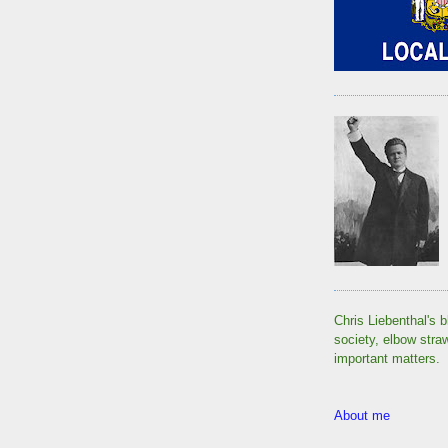
Chris Liebenthal's b
society, elbow stra
important matters.
About me