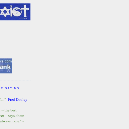
RE SAYING
t..."--
Fred Dooley
-- the best
r -- says, there
 always more." -