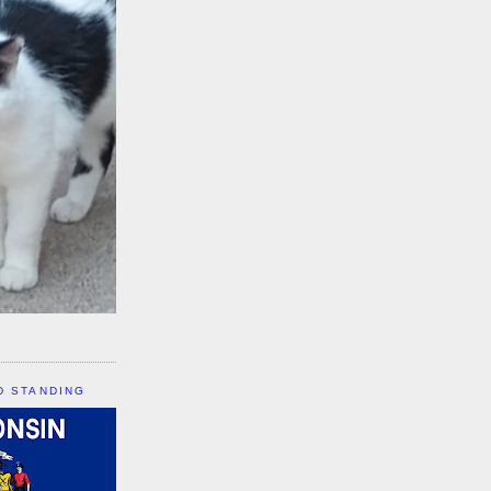
D STANDING