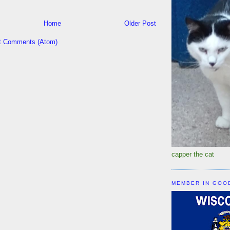
Home
Older Post
t Comments (Atom)
capper the cat
MEMBER IN GOO