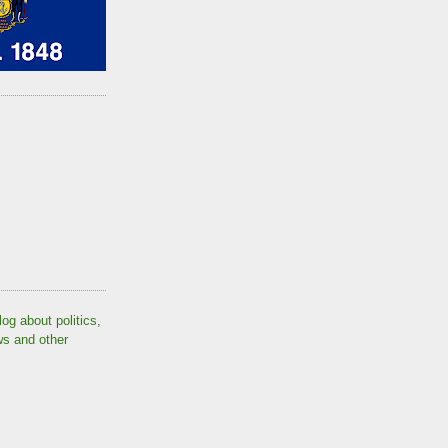
log about politics,
ws and other