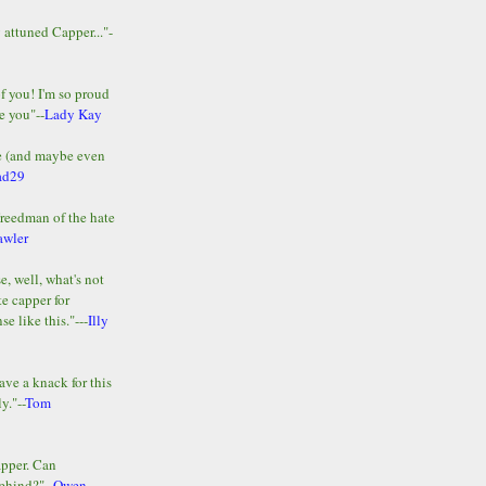
y attuned Capper..."-
of you! I'm so proud
e you"--
Lady Kay
le (and maybe even
ad29
Freedman of the hate
awler
e, well, what's not
te capper for
e like this."---
Illy
ave a knack for this
y."--
Tom
apper. Can
ehind?"--
Owen