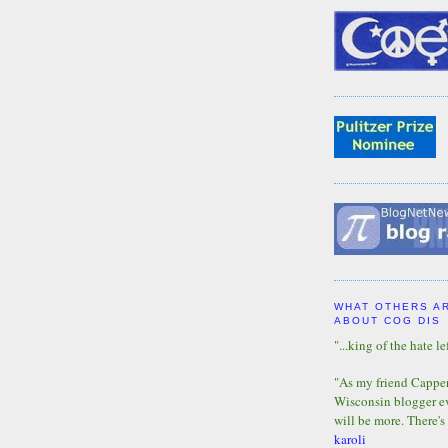
WHAT OTHERS A
ABOUT COG DIS
"...king of the hate lef
"As my friend Capper 
Wisconsin blogger eve
will be more. There's
karoli