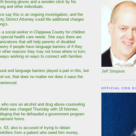
th boxing gloves and a wooden stick by his
ong and other individuals.
ce say this is an ongoing investigation, and the
y District Attorney could file additional charges
ong’s.
a social worker in Chippewa County for children
 special health care needs. She says there are
nizations that will help parents of disabled
worry if people have language barriers of if they
for other reasons they may not know where to turn;
lways working on ways to connect with families
ural and language barriers played a part in this, but
Jeff Simpson
ed out, that does no matter nor does it ease the
perienced.
OFFICIAL COG D
 who runs an alcohol and drug abuse counseling
nfield was charged Thursday with 18 felonies,
lleging that he defrauded a government program
reatment forms.
, 63, also is accused of trying to obtain
ainkillers from a patient who owed him money,