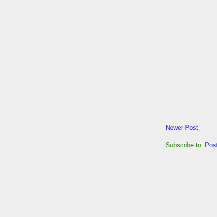
Newer Post
Subscribe to:
Pos