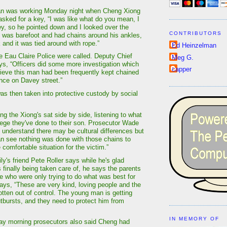
 was working Monday night when Cheng Xiong
asked for a key, “I was like what do you mean, I
ey, so he pointed down and I looked over the
CONTRIBUTORS
 was barefoot and had chains around his ankles,
k and it was tied around with rope.”
Ed Heinzelman
e Eau Claire Police were called. Deputy Chief
Meg G.
ys, “Officers did some more investigation which
capper
lieve this man had been frequently kept chained
ence on Davey street.”
s then taken into protective custody by social
g the Xiong's sat side by side, listening to what
lege they've done to their son. Prosecutor Wade
I understand there may be cultural differences but
an see nothing was done with those chains to
comfortable situation for the victim.”
y's friend Pete Roller says while he's glad
 finally being taken care of, he says the parents
e who were only trying to do what was best for
says, “These are very kind, loving people and the
otten out of control. The young man is getting
utbursts, and they need to protect him from
IN MEMORY OF
ay morning prosecutors also said Cheng had