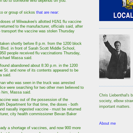
an do to someone who depends on you.
o or group of sickos
that are near
:
doses of Milwaukee's allotted H1N1 flu vaccine
 returned to the manufacturer, officials said, after
o transport the vaccine was stolen Thursday
taken shortly before 8 p.m. from the 1200 block
 Blvd. in front of Sarah Scott Middle School,
950 people received flu vaccinations Thursday,
ichael Massa said.
found abandoned about 8:30 p.m. in the 1200
ne St. and none of its contents appeared to be
a said.
man who was seen in the truck was arrested
lice were searching for two other men believed to
h him, Massa said.
Chris Liebenthal's b
ccine was out of the possession of the
society, elbow stra
th Department for that time, the doses - both
important matters.
 and nasally ingested vaccine - must be returned
turer, city health commissioner Bevan Baker
About me
ready a shortage of vaccines, and now 900 more