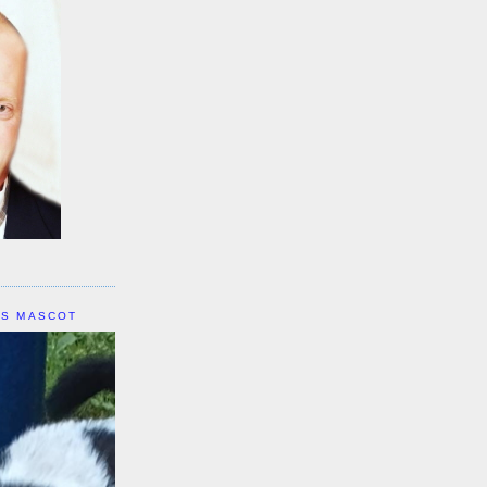
IS MASCOT