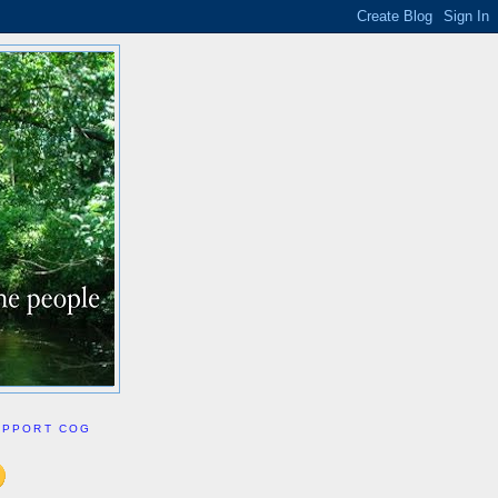
UPPORT COG