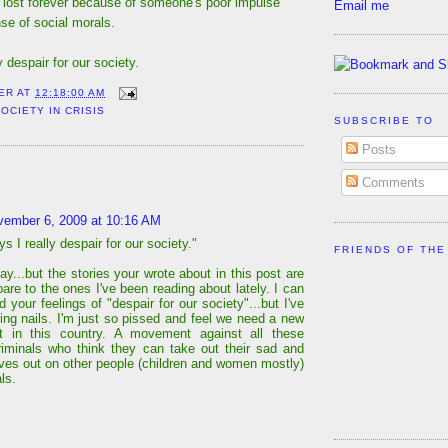
 lost forever because of someone's poor impulse
Email me
se of social morals.
 despair for our society.
ER
AT
12:18:00 AM
OCIETY IN CRISIS
SUBSCRIBE TO
Posts
:
Comments
vember 6, 2009 at 10:16 AM
 I really despair for our society."
FRIENDS OF THE
ay...but the stories your wrote about in this post are
are to the ones I've been reading about lately. I can
 your feelings of "despair for our society"...but I've
ting nails. I'm just so pissed and feel we need a new
 in this country. A movement against all these
riminals who think they can take out their sad and
lives out on other people (children and women mostly)
ls.