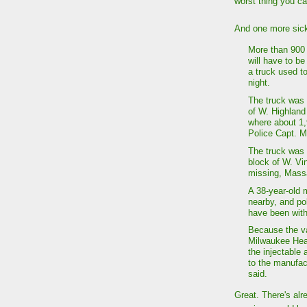
worst thing you c
And one more sick
More than 900 
will have to be
a truck used t
night.
The truck was 
of W. Highland
where about 1,
Police Capt. M
The truck was 
block of W. Vi
missing, Mass
A 38-year-old 
nearby, and po
have been wit
Because the va
Milwaukee Heal
the injectable
to the manufac
said.
Great. There's al