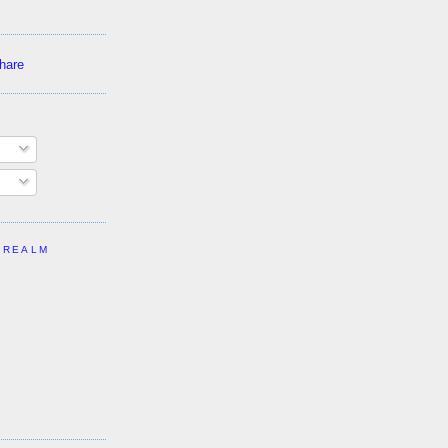
 REALM