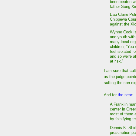
been beaten wi
father Song Xi
Eau Claire Poli
Chippewa Count
against the Xi
Wynne Cook is 
and youth with
many local orga
children, “You 
feel isolated 
and so we're a
at risk.”
I am sure that cult
as the judge point
suffing the son ex
And for
the near
:
A Franklin man
center in Gree
most of them a
by falsifying t
Dennis K. Shirk
prescription p