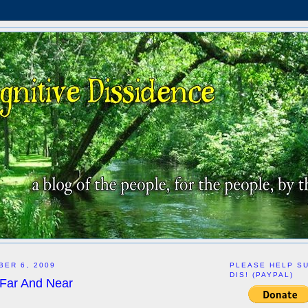
BER 6, 2009
PLEASE HELP S
DIS! (PAYPAL)
 Far And Near