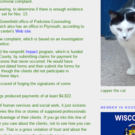
 criminal complaint.
earing, to determine if there is enough evidence
is set for Nov. 13.
 Greenfield office of Parkview Counseling
ich also has an office in Plymouth, according to
 center's
Web site
.
he complaint, which is based on an investigation
olice:
d the nonprofit
Impact
program, which is funded
ounty, by submitting claims for payment for
sions that never occurred. He would have
post-dated forms and then submit the forms for
hough the clients did not participate in
those days.
accused of forging the signatures of some
capper the cat
ings produced payments of at least $4,822.
 of human services and social work, it just sickens
MEMBER IN GOO
ies like this or stories of supposed professionals
vantage of their clients. If you go into this line of
e you care about the clients, not to see how you can
. That is a gross violation of trust and about the