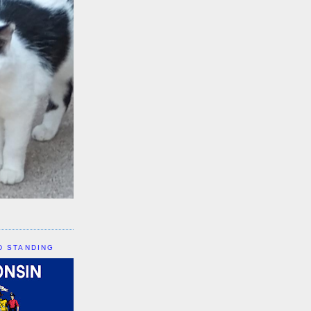
D STANDING