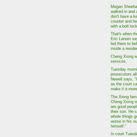
Megan Sheehan
walked in and 
don't have a k
counter and he
with a bolt loc
That's when th
Eric Larsen sa
led them to be
inside a resid
Cheng Xiong wa
services.
Tuesday mornin
prosecutors al
Newell says, “
as the court c
make it a more 
The Xiong famil
Cheng Xiong is
are good peopl
their son. He 
whole things g
worse in his o
himself.”
In court Tuesd