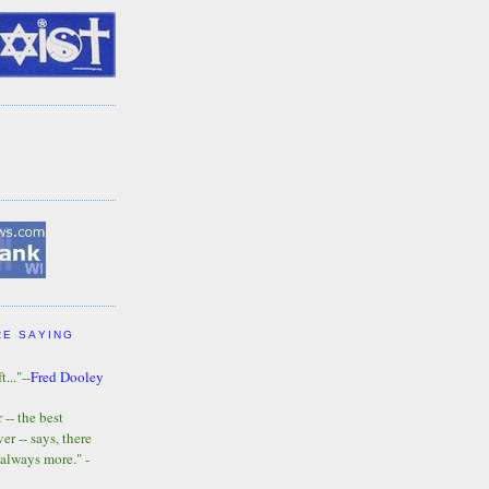
RE SAYING
t..."--
Fred Dooley
-- the best
r -- says, there
 always more." -