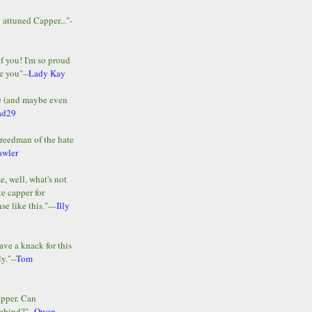
y attuned Capper..."-
of you! I'm so proud
e you"--
Lady Kay
le (and maybe even
ad29
Freedman of the hate
awler
e, well, what's not
te capper for
e like this."---
Illy
ave a knack for this
y."--
Tom
apper. Can
ehind?"--
Owen