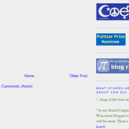
Home
Older Post
t Comments (Atom)
WHAT OTHERS A
ABOUT COG DIS
"...king of the hate lef
"As my friend Capper 
Wisconsin blogger eve
will be more. There's
karoli