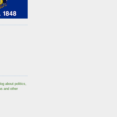
log about politics,
ws and other