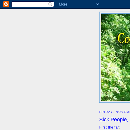
FRIDAY, NOVEM
Sick People,
First the far
: