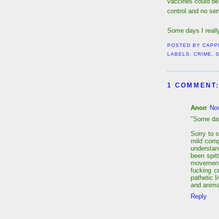
vaccines could be
control and no sen
Some days I really
POSTED BY
CAPP
LABELS:
CRIME
,
S
1 COMMENT
Anon
No
"Some days
Sorry to s
mild comp
understand
been spit
movement
fucking c
pathetic 
and anima
Reply