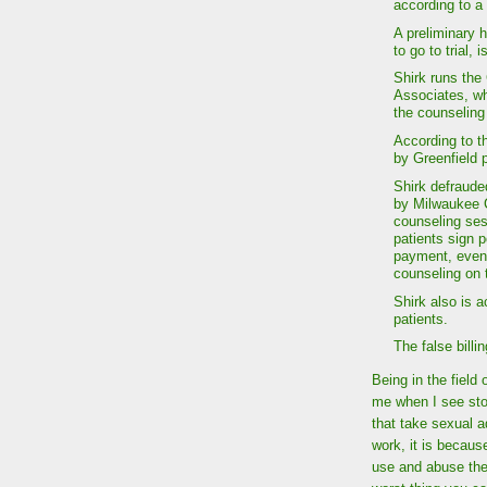
according to a
A preliminary h
to go to trial, 
Shirk runs the
Associates, wh
the counseling
According to t
by Greenfield p
Shirk defraude
by Milwaukee C
counseling ses
patients sign 
payment, even t
counseling on 
Shirk also is 
patients.
The false bill
Being in the field
me when I see stor
that take sexual ad
work, it is becaus
use and abuse them