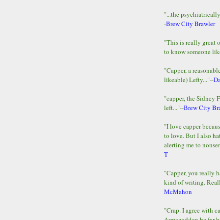
"...the psychiatricall
-
Brew City Brawler
"This is really great 
to know someone lik
"Capper, a reasonab
likeable) Lefty..."--
D
"capper, the Sidney 
left..."--
Brew City Br
"I love capper becaus
to love. But I also ha
alerting me to nonsens
T
"Capper, you really h
kind of writing. Reall
McMahon
"Crap. I agree with c
Armageddon be far b