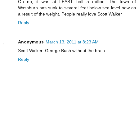
Oh no, it was at LEAST half a million. The town of
Washburn has sunk to several feet below sea level now as
a result of the weight. People really love Scott Walker
Reply
Anonymous
March 13, 2011 at 8:23 AM
Scott Walker: George Bush without the brain.
Reply