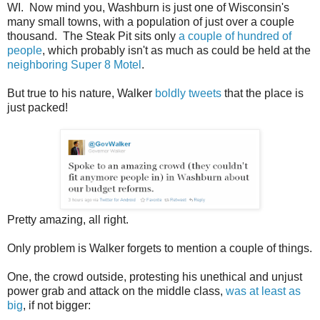
WI. Now mind you, Washburn is just one of Wisconsin's
many small towns, with a population of just over a couple
thousand. The Steak Pit sits only
a couple of hundred of
people
, which probably isn't as much as could be held at the
neighboring Super 8 Motel
.
But true to his nature, Walker
boldly tweets
that the place is
just packed!
Pretty amazing, all right.
Only problem is Walker forgets to mention a couple of things.
One, the crowd outside, protesting his unethical and unjust
power grab and attack on the middle class,
was at least as
big
, if not bigger: