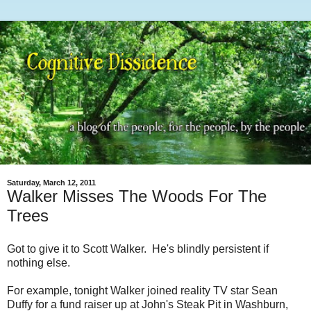
Saturday, March 12, 2011
Walker Misses The Woods For The
Trees
Got to give it to Scott Walker. He's blindly persistent if
nothing else.
For example, tonight Walker joined reality TV star Sean
Duffy for a fund raiser up at John's Steak Pit in Washburn,