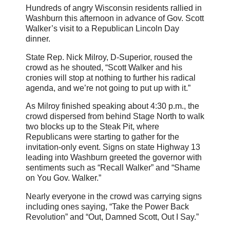
Hundreds of angry Wisconsin residents rallied in
Washburn this afternoon in advance of Gov. Scott
Walker’s visit to a Republican Lincoln Day
dinner.
State Rep. Nick Milroy, D-Superior, roused the
crowd as he shouted, “Scott Walker and his
cronies will stop at nothing to further his radical
agenda, and we’re not going to put up with it.”
As Milroy finished speaking about 4:30 p.m., the
crowd dispersed from behind Stage North to walk
two blocks up to the Steak Pit, where
Republicans were starting to gather for the
invitation-only event. Signs on state Highway 13
leading into Washburn greeted the governor with
sentiments such as “Recall Walker” and “Shame
on You Gov. Walker.”
Nearly everyone in the crowd was carrying signs
including ones saying, “Take the Power Back
Revolution” and “Out, Damned Scott, Out I Say.”