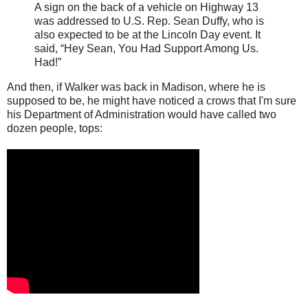
A sign on the back of a vehicle on Highway 13
was addressed to U.S. Rep. Sean Duffy, who is
also expected to be at the Lincoln Day event. It
said, “Hey Sean, You Had Support Among Us.
Had!”
And then, if Walker was back in Madison, where he is
supposed to be, he might have noticed a crows that I'm sure
his Department of Administration would have called two
dozen people, tops: