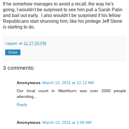
If he somehow manages to avoid a recall, the way he's
going, I wouldn't be surprised to see him pull a Sarah Palin
and bail out early. I also wouldn't be surprised if his fellow
Republicans start shunning him, like his protege Jeff Stone
is starting to do.
capper
at
11:27:00 PM
Share
3 comments:
Anonymous
March 13, 2011 at 12:12 AM
Our local count in Washburn was over 2000 people
attending...
Reply
Anonymous
March 13, 2011 at 1:06 AM