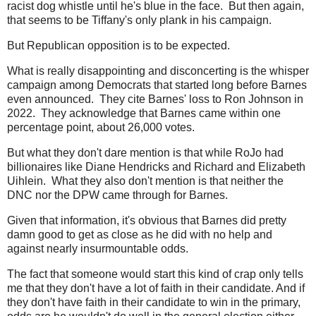
racist dog whistle until he's blue in the face. But then again,
that seems to be Tiffany's only plank in his campaign.
But Republican opposition is to be expected.
What is really disappointing and disconcerting is the whisper
campaign among Democrats that started long before Barnes
even announced. They cite Barnes' loss to Ron Johnson in
2022. They acknowledge that Barnes came within one
percentage point, about 26,000 votes.
But what they don't dare mention is that while RoJo had
billionaires like Diane Hendricks and Richard and Elizabeth
Uihlein. What they also don't mention is that neither the
DNC nor the DPW came through for Barnes.
Given that information, it's obvious that Barnes did pretty
damn good to get as close as he did with no help and
against nearly insurmountable odds.
The fact that someone would start this kind of crap only tells
me that they don't have a lot of faith in their candidate. And if
they don't have faith in their candidate to win in the primary,