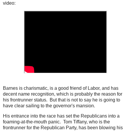
video:
Barnes is charismatic, is a good friend of Labor, and has
decent name recognition, which is probably the reason for
his frontrunner status. But that is not to say he is going to
have clear sailing to the governor's mansion.
His entrance into the race has set the Republicans into a
foaming-at-the-mouth panic. Tom Tiffany, who is the
frontrunner for the Republican Party, has been blowing his