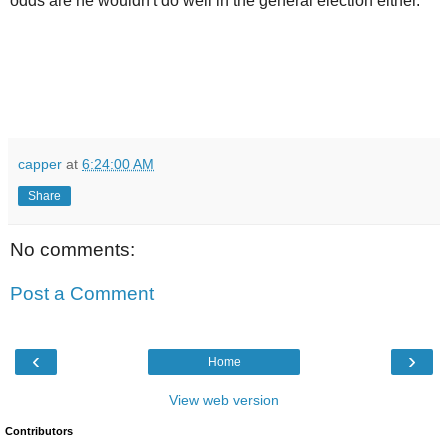
odds are he wouldn't do well in the general election either.
capper
at
6:24:00 AM
Share
No comments:
Post a Comment
‹
›
Home
View web version
Contributors