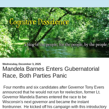
Wednesday, December 3, 2025
Mandela Barnes Enters Gubernatorial
Race, Both Parties Panic
Four months and six candidates after Governor Tony Evers
announced that he would not run for reelection, former Lt.
Governor Mandela Barnes entered the race to be
Wisconsin's next governor and became the instant
frontrunner. He kicked off his campaign with this introductory