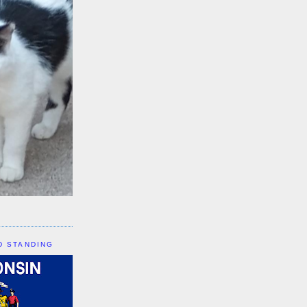
D STANDING