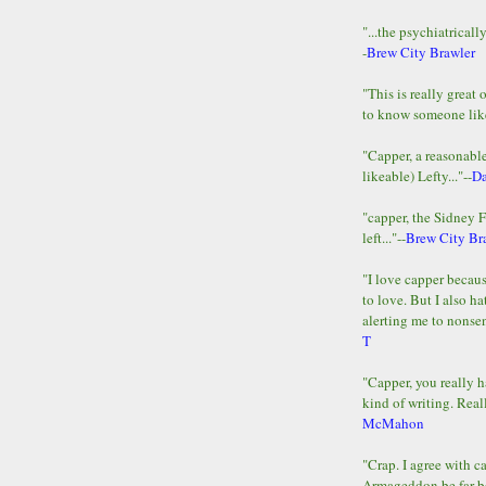
"...the psychiatricall
-
Brew City Brawler
"This is really great 
to know someone lik
"Capper, a reasonab
likeable) Lefty..."--
D
"capper, the Sidney 
left..."--
Brew City Br
"I love capper becaus
to love. But I also ha
alerting me to nonsens
T
"Capper, you really h
kind of writing. Reall
McMahon
"Crap. I agree with c
Armageddon be far b