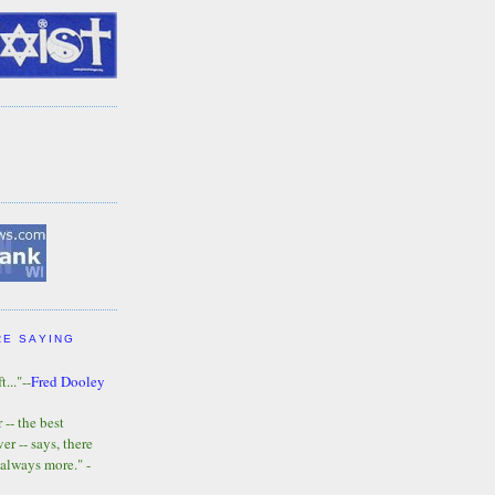
RE SAYING
t..."--
Fred Dooley
-- the best
r -- says, there
 always more." -