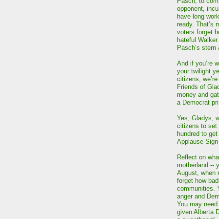
Pasch, to comp
opponent, inc
have long work
ready. That’s 
voters forget 
hateful Walker
Pasch’s stern
And if you’re w
your twilight y
citizens, we’re
Friends of Gla
money and gath
a Democrat pri
Yes, Gladys, wh
citizens to set
hundred to get
Applause Sign
Reflect on wha
motherland -- y
August, when 
forget how badl
communities. 
anger and Democ
You may need t
given Alberta 