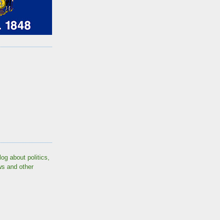
log about politics,
ws and other