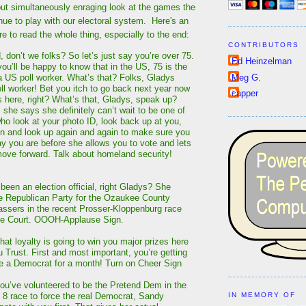
but simultaneously enraging look at the games the
ue to play with our electoral system. Here's an
re to read the whole thing, especially to the end:
CONTRIBUTORS
 don’t we folks? So let’s just say you’re over 75.
Ed Heinzelman
ou’ll be happy to know that in the US, 75 is the
Meg G.
 a US poll worker. What’s that? Folks, Gladys
l worker! Bet you itch to go back next year now
capper
is here, right? What’s that, Gladys, speak up?
, she says she definitely can’t wait to be one of
ho look at your photo ID, look back up at you,
n and look up again and again to make sure you
y you are before she allows you to vote and lets
 move forward. Talk about homeland security!
been an election official, right Gladys? She
e Republican Party for the Ozaukee County
ssers in the recent Prosser-Kloppenburg race
me Court. OOOH-Applause Sign.
hat loyalty is going to win you major prizes here
Trust. First and most important, you’re getting
be a Democrat for a month! Turn on Cheer Sign
ou’ve volunteered to be the Pretend Dem in the
t 8 race to force the real Democrat, Sandy
IN MEMORY OF