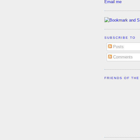
Email me
SUBSCRIBE TO
Posts
Comments
FRIENDS OF THE