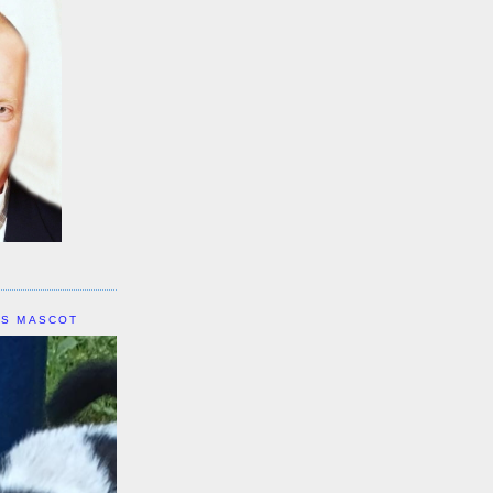
IS MASCOT