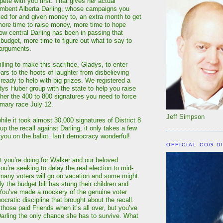
ete with you first. That gives her actual
umbent Alberta Darling, whose campaigns you
ed for and given money to, an extra month to get
more time to raise money, more time to hope
how central Darling has been in passing that
 budget, more time to figure out what to say to
 arguments.
illing to make this sacrifice, Gladys, to enter
ears to the hoots of laughter from disbelieving
 ready to help with big prizes. We registered a
dys Huber group with the state to help you raise
er the 400 to 800 signatures you need to force
mary race July 12.
Jeff Simpson
ile it took almost 30,000 signatures of District 8
 up the recall against Darling, it only takes a few
 you on the ballot. Isn’t democracy wonderful!
OFFICIAL COG D
t you’re doing for Walker and our beloved
ou’re seeking to delay the real election to mid-
many voters will go on vacation and some might
y the budget bill has stung their children and
You’ve made a mockery of the genuine voter
ratic discipline that brought about the recall.
hose paid Friends when it’s all over, but you’ve
Darling the only chance she has to survive. What