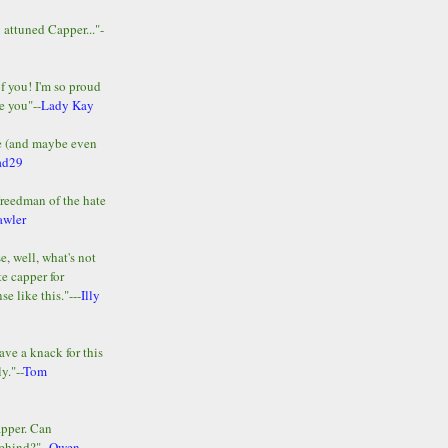
y attuned Capper..."-
of you! I'm so proud
e you"--
Lady Kay
le (and maybe even
ad29
Freedman of the hate
awler
e, well, what's not
te capper for
e like this."---
Illy
ave a knack for this
y."--
Tom
apper. Can
ehind?"--
Owen