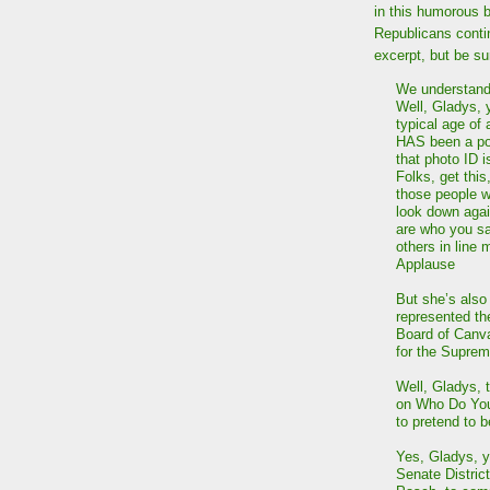
in this humorous 
Republicans contin
excerpt, but be su
We understand,
Well, Gladys, y
typical age of
HAS been a pol
that photo ID 
Folks, get this
those people w
look down agai
are who you sa
others in line
Applause
But she’s also 
represented th
Board of Canva
for the Supre
Well, Gladys, t
on Who Do You 
to pretend to 
Yes, Gladys, y
Senate Distric