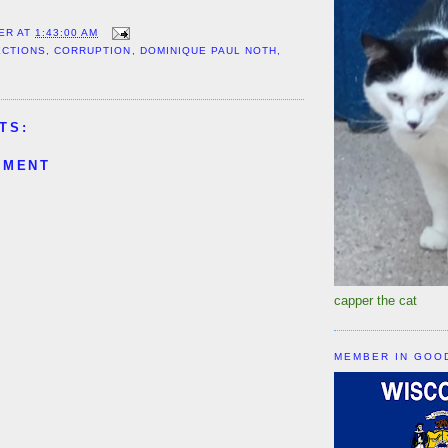
ER
AT
1:43:00 AM
ECTIONS
,
CORRUPTION
,
DOMINIQUE PAUL NOTH
,
TS:
MMENT
capper the cat
MEMBER IN GOO