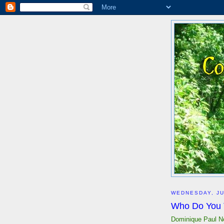
WEDNESDAY, JU
Who Do You 
Dominique Paul N