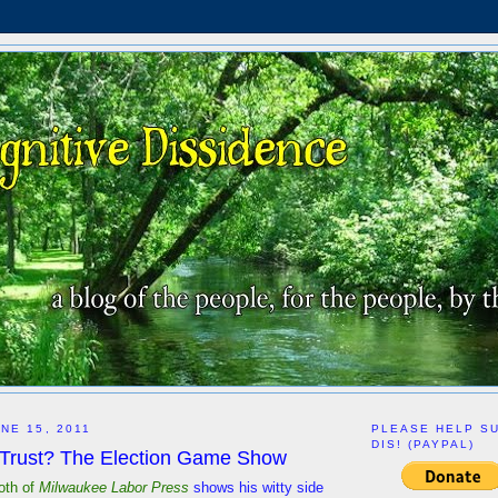
NE 15, 2011
PLEASE HELP S
DIS! (PAYPAL)
Trust? The Election Game Show
oth of
Milwaukee Labor Press
shows his witty side