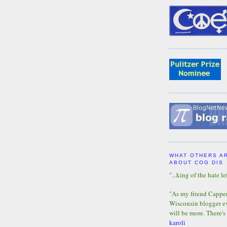
WHAT OTHERS A
ABOUT COG DIS
"...king of the hate lef
"As my friend Capper 
Wisconsin blogger eve
will be more. There's
karoli