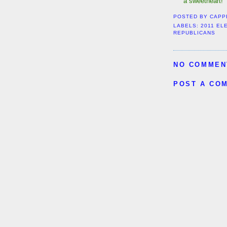
a sweetheart!
POSTED BY
CAPP
LABELS:
2011 EL
REPUBLICANS
NO COMMEN
POST A CO