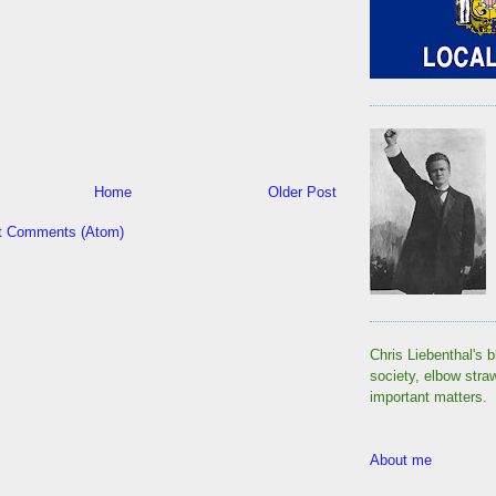
Home
Older Post
t Comments (Atom)
Chris Liebenthal's b
society, elbow stra
important matters.
About me