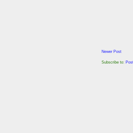
Newer Post
Subscribe to:
Pos