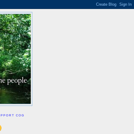
UPPORT COG