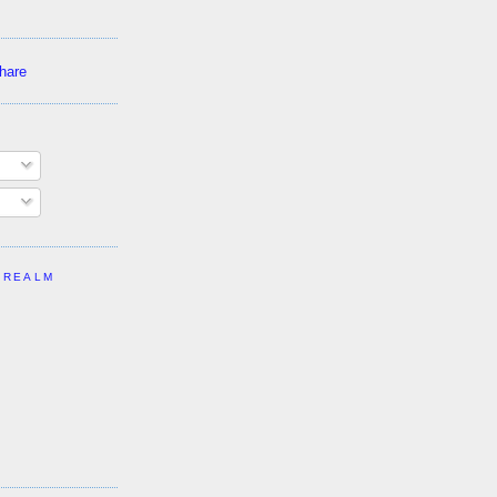
 REALM