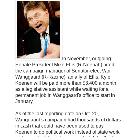
In November, outgoing
Senate President Mike Ellis (R-Neenah) hired
the campaign manager of Senator-elect Van
Wanggaard (R-Racine), an ally of Ellis. Kyle
Koenen will be paid more than $3,400 a month
as a legislative assistant while waiting for a
permanent job in Wanggaard's office to start in
January.
As of the last reporting date on Oct. 20,
Wanggaard's campaign had thousands of dollars
in cash that could have been used to pay
Koenen to do political work instead of state work