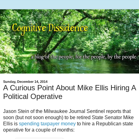
Sunday, December 14, 2014
A Curious Point About Mike Ellis Hiring A
Political Operative
Jason Stein of the Milwaukee Journal Sentinel reports that
soon (but not soon enough) to be retired State Senator Mike
Ellis is
spending taxpayer money
to hire a Republican state
operative for a couple of months: