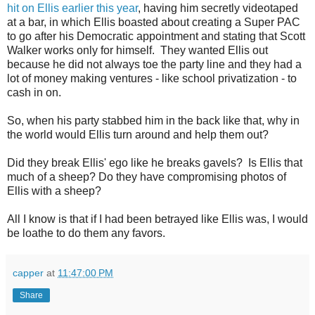
hit on Ellis earlier this year
, having him secretly videotaped
at a bar, in which Ellis boasted about creating a Super PAC
to go after his Democratic appointment and stating that Scott
Walker works only for himself. They wanted Ellis out
because he did not always toe the party line and they had a
lot of money making ventures - like school privatization - to
cash in on.
So, when his party stabbed him in the back like that, why in
the world would Ellis turn around and help them out?
Did they break Ellis' ego like he breaks gavels? Is Ellis that
much of a sheep? Do they have compromising photos of
Ellis with a sheep?
All I know is that if I had been betrayed like Ellis was, I would
be loathe to do them any favors.
capper
at
11:47:00 PM
Share