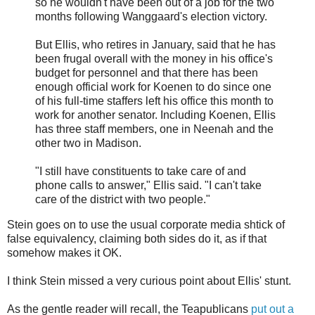
so he wouldn't have been out of a job for the two
months following Wanggaard's election victory.
But Ellis, who retires in January, said that he has
been frugal overall with the money in his office's
budget for personnel and that there has been
enough official work for Koenen to do since one
of his full-time staffers left his office this month to
work for another senator. Including Koenen, Ellis
has three staff members, one in Neenah and the
other two in Madison.
"I still have constituents to take care of and
phone calls to answer," Ellis said. "I can't take
care of the district with two people."
Stein goes on to use the usual corporate media shtick of
false equivalency, claiming both sides do it, as if that
somehow makes it OK.
I think Stein missed a very curious point about Ellis' stunt.
As the gentle reader will recall, the Teapublicans
put out a