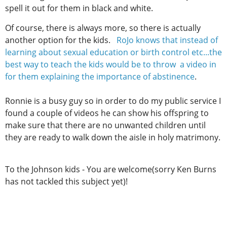
spell it out for them in black and white.
Of course, there is always more, so there is actually
another option for the kids.
RoJo knows that instead of
learning about sexual education or birth control etc...the
best way to teach the kids would be to throw a video in
for them explaining the importance of abstinence
.
Ronnie is a busy guy so in order to do my public service I
found a couple of videos he can show his offspring to
make sure that there are no unwanted children until
they are ready to walk down the aisle in holy matrimony.
To the Johnson kids - You are welcome(sorry Ken Burns
has not tackled this subject yet)!