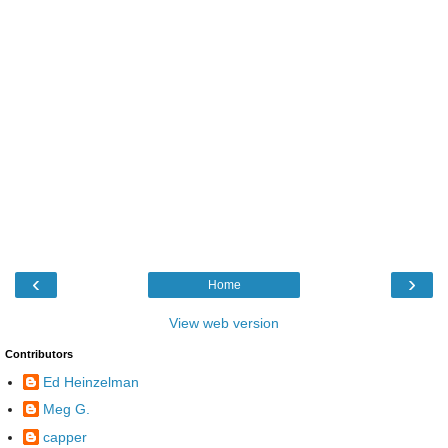
‹
›
Home
View web version
Contributors
Ed Heinzelman
Meg G.
capper