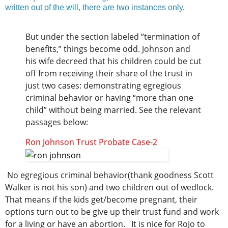
written out of the will, there are two instances only
.
But under the section labeled “termination of
benefits,” things become odd. Johnson and
his wife decreed that his children could be cut
off from receiving their share of the trust in
just two cases: demonstrating egregious
criminal behavior or having “more than one
child” without being married. See the relevant
passages below:
Ron Johnson Trust Probate Case-2
No egregious criminal behavior(thank goodness Scott
Walker is not his son) and two children out of wedlock.
That means if the kids get/become pregnant, their
options turn out to be give up their trust fund and work
for a living or have an abortion. It is nice for RoJo to