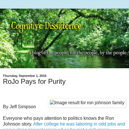
Thursday, September 1, 2016
RoJo Pays for Purity
By Jeff Simpson
Everyone who pays attention to politics knows the Ron
Johnson story.
After college he was laboring in odd jobs and