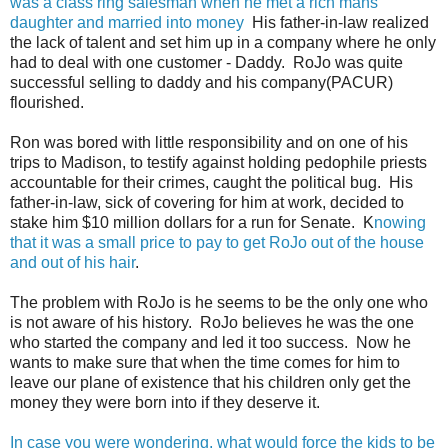
was a class ring salesman when he met a rich mans
daughter and married into money
His father-in-law realized
the lack of talent and set him up in a company where he only
had to deal with one customer - Daddy. RoJo was quite
successful selling to daddy and his company(PACUR)
flourished.
Ron was bored with little responsibility and on one of his
trips to Madison, to testify against holding pedophile priests
accountable for their crimes, caught the political bug. His
father-in-law, sick of covering for him at work, decided to
stake him $10 million dollars for a run for Senate. K
nowing
that it was a small price to pay to get RoJo out of the house
and out of his hair
.
The problem with RoJo is he seems to be the only one who
is not aware of his history. RoJo believes he was the one
who started the company and led it too success. Now he
wants to make sure that when the time comes for him to
leave our plane of existence that his children only get the
money they were born into if they deserve it.
In case you were wondering, what would force the kids to be