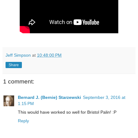
Jeff Simpson
at
10:48:00 PM
Share
1 comment:
Bernard J. (Bernie) Starzewski
September 3, 2016 at
1:15 PM
This would have worked so well for Bristol Palin! :P
Reply