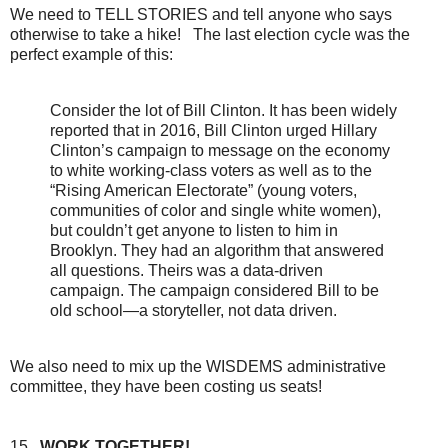
We need to TELL STORIES and tell anyone who says
otherwise to take a hike! The last election cycle was the
perfect example of this:
Consider the lot of Bill Clinton. It has been widely
reported that in 2016, Bill Clinton urged Hillary
Clinton’s campaign to message on the economy
to white working-class voters as well as to the
“Rising American Electorate” (young voters,
communities of color and single white women),
but couldn’t get anyone to listen to him in
Brooklyn. They had an algorithm that answered
all questions. Theirs was a data-driven
campaign. The campaign considered Bill to be
old school—a storyteller, not data driven.
We also need to mix up the WISDEMS administrative
committee, they have been costing us seats!
15.
WORK TOGETHER!