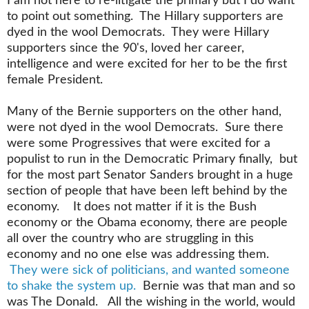
I am not here to re-litigate the primary but I do want
to point out something. The Hillary supporters are
dyed in the wool Democrats. They were Hillary
supporters since the 90's, loved her career,
intelligence and were excited for her to be the first
female President.
Many of the Bernie supporters on the other hand,
were not dyed in the wool Democrats. Sure there
were some Progressives that were excited for a
populist to run in the Democratic Primary finally, but
for the most part Senator Sanders brought in a huge
section of people that have been left behind by the
economy. It does not matter if it is the Bush
economy or the Obama economy, there are people
all over the country who are struggling in this
economy and no one else was addressing them.
They were sick of politicians, and wanted someone
to shake the system up.
Bernie was that man and so
was The Donald. All the wishing in the world, would