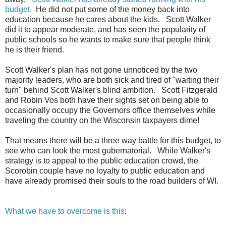
budget.
He did not put some of the money back into
education because he cares about the kids. Scott Walker
did it to appear moderate, and has seen the popularity of
public schools so he wants to make sure that people think
he is their friend.
Scott Walker's plan has not gone unnoticed by the two
majority leaders, who are both sick and tired of "waiting their
turn" behind Scott Walker's blind ambition. Scott Fitzgerald
and Robin Vos both have their sights set on being able to
occasionally occupy the Governors office themselves while
traveling the country on the Wisconsin taxpayers dime!
That means there will be a three way battle for this budget, to
see who can look the most gubernatorial. While Walker's
strategy is to appeal to the public education crowd, the
Scorobin couple have no loyalty to public education and
have already promised their souls to the road builders of WI.
What we have to overcome is this
: