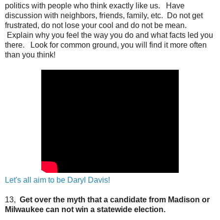
politics with people who think exactly like us. Have
discussion with neighbors, friends, family, etc. Do not get
frustrated, do not lose your cool and do not be mean.
Explain why you feel the way you do and what facts led you
there. Look for common ground, you will find it more often
than you think!
Let's all aim to be Daryl Davis!
13,
Get over the myth that a candidate from Madison or
Milwaukee can not win a statewide election.