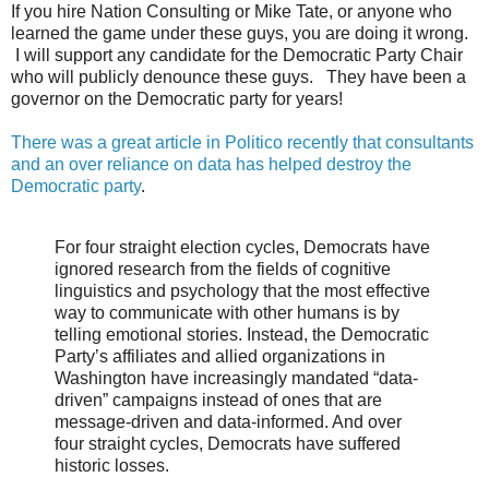
If you hire Nation Consulting or Mike Tate, or anyone who
learned the game under these guys, you are doing it wrong.
I will support any candidate for the Democratic Party Chair
who will publicly denounce these guys. They have been a
governor on the Democratic party for years!
There was a great article in Politico recently that consultants
and an over reliance on data has helped destroy the
Democratic party
.
For four straight election cycles, Democrats have
ignored research from the fields of cognitive
linguistics and psychology that the most effective
way to communicate with other humans is by
telling emotional stories. Instead, the Democratic
Party’s affiliates and allied organizations in
Washington have increasingly mandated “data-
driven” campaigns instead of ones that are
message-driven and data-informed. And over
four straight cycles, Democrats have suffered
historic losses.