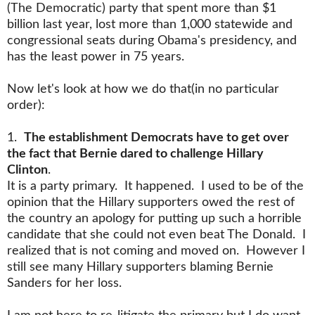
(The Democratic) party that spent more than $1
billion last year, lost more than 1,000 statewide and
congressional seats during Obama's presidency, and
has the least power in 75 years.
Now let's look at how we do that(in no particular
order):
1.
The establishment Democrats have to get over
the fact that Bernie dared to challenge Hillary
Clinton
.
It is a party primary. It happened. I used to be of the
opinion that the Hillary supporters owed the rest of
the country an apology for putting up such a horrible
candidate that she could not even beat The Donald. I
realized that is not coming and moved on. However I
still see many Hillary supporters blaming Bernie
Sanders for her loss.