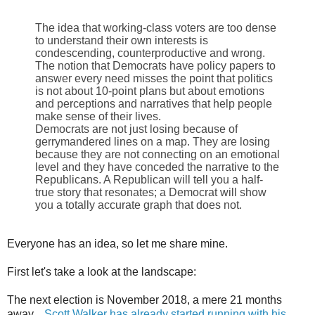
The idea that working-class voters are too dense
to understand their own interests is
condescending, counterproductive and wrong.
The notion that Democrats have policy papers to
answer every need misses the point that politics
is not about 10-point plans but about emotions
and perceptions and narratives that help people
make sense of their lives.
Democrats are not just losing because of
gerrymandered lines on a map. They are losing
because they are not connecting on an emotional
level and they have conceded the narrative to the
Republicans. A Republican will tell you a half-
true story that resonates; a Democrat will show
you a totally accurate graph that does not.
Everyone has an idea, so let me share mine.
First let's take a look at the landscape:
The next election is November 2018, a mere 21 months
away.
Scott Walker has already started running with his