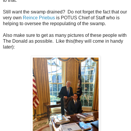
to that.
Still want the swamp drained? Do not forget the fact that our
very own
Reince Priebus
is POTUS Chief of Staff who is
helping to oversee the repopulating of the swamp.
Also make sure to get as many pictures of these people with
The Donald as possible. Like this(they will come in handy
later):