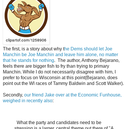
The first, is a story about why t
he Dems should let Joe
Manchin be Joe Manchin and leave him alone, no matter
that he stands for nothing
. The author, Anthony Bejarano,
feels there are bigger fish to fry than trying to primary
Manchin. While I do not necessarily disagree with him, I
prefer to focus on Wisconsin at this point(Bejarano, does
point out the WI races of Tammy Baldwin and Scott Walker).
Secondly,
our friend Jake over at the Economic Funhouse,
weighed in recently also
:
What the party and candidates need to be
stressing is a larger, central theme out there of "A