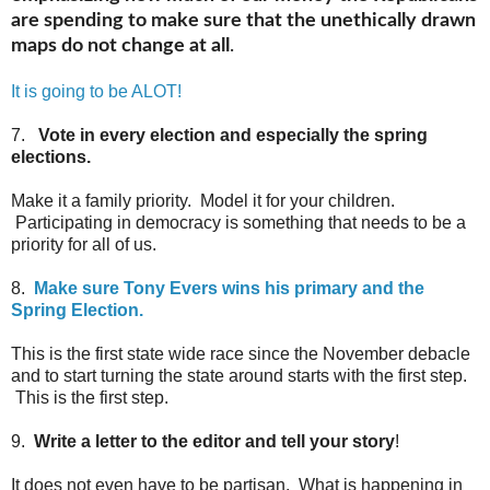
are spending to make sure that the unethically drawn
maps do not change at all
.
It is going to be ALOT!
7.
Vote in every election and especially the spring
elections.
Make it a family priority. Model it for your children.
Participating in democracy is something that needs to be a
priority for all of us.
8.
Make sure Tony Evers wins his primary and the
Spring Election.
This is the first state wide race since the November debacle
and to start turning the state around starts with the first step.
This is the first step.
9.
Write a letter to the editor and tell your story
!
It does not even have to be partisan, What is happening in