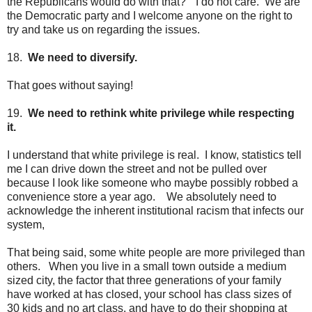
the Republicans would do with that?" I do not care. We are
the Democratic party and I welcome anyone on the right to
try and take us on regarding the issues.
18.
We need to diversify.
That goes without saying!
19.
We need to rethink white privilege while respecting
it.
I understand that white privilege is real. I know, statistics tell
me I can drive down the street and not be pulled over
because I look like someone who maybe possibly robbed a
convenience store a year ago. We absolutely need to
acknowledge the inherent institutional racism that infects our
system,
That being said, some white people are more privileged than
others. When you live in a small town outside a medium
sized city, the factor that three generations of your family
have worked at has closed, your school has class sizes of
30 kids and no art class, and have to do their shopping at