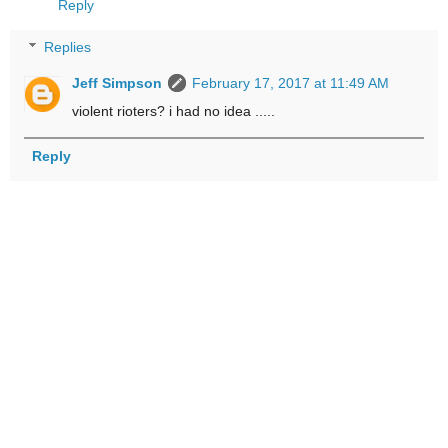
Reply
Replies
Jeff Simpson
February 17, 2017 at 11:49 AM
violent rioters? i had no idea .....
Reply