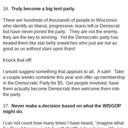
16.
Truly become a big tent party.
There are hundreds of thousands of people in Wisconsin
who identify as liberal, progressive, leans left or Democrat
but have never joined the party. They are not the enemy,
they are the key to winning. Yet the Democratic party has
treated them like star belly sneetches who just are not as
good as us without stars upon thars!
Knock that off!
I would suggest something that appeals to all. A sale! Take
a couple weeks sometime this year and offer up membership
in the Democratic Party for $5. Get people involved, have
them actually become Democrats then welcome them into
the party.
17.
Never make a decision based on what the WISGOP
might do.
I can not count how many times I have heard, "imagine what