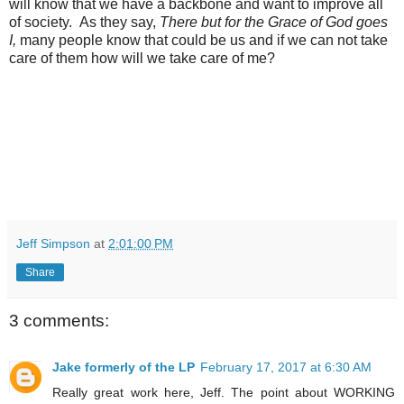
will know that we have a backbone and want to improve all
of society. As they say,
There but for the Grace of God goes
I,
many people know that could be us and if we can not take
care of them how will we take care of me?
Jeff Simpson
at
2:01:00 PM
Share
3 comments:
Jake formerly of the LP
February 17, 2017 at 6:30 AM
Really great work here, Jeff. The point about WORKING