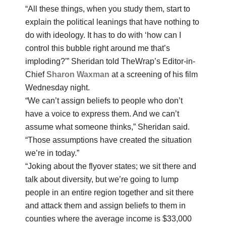
“All these things, when you study them, start to
explain the political leanings that have nothing to
do with ideology. It has to do with ‘how can I
control this bubble right around me that’s
imploding?'” Sheridan told TheWrap’s Editor-in-
Chief
Sharon Waxman
at a screening of his film
Wednesday night.
“We can’t assign beliefs to people who don’t
have a voice to express them. And we can’t
assume what someone thinks,” Sheridan said.
“Those assumptions have created the situation
we’re in today.”
“Joking about the flyover states; we sit there and
talk about diversity, but we’re going to lump
people in an entire region together and sit there
and attack them and assign beliefs to them in
counties where the average income is $33,000