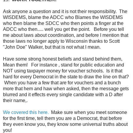
Ask anyone a question and it is not their responsibility. The
WISDEMS, blame the ADCC who Blames the WISDEMS
who then blame the SDCC who then points a finger at the
ADCC who then..... well you get the point. Before you tell
me about laws about coordination, and before I mention that
those laws no longer apply to Wisconsin thanks to Scott
"John Doe" Walker, but that is not what I mean.
Have some strong honest beliefs and stand behind them,
Mean them! For instance , stand for public education and
NOT using taxpayer money for voucher schools. Is it that
hard for every Democrat in the state to draw the line on that?
When you have a few that are for vouchers and a bunch
more that hem and haw when asked, then the message gets
blurred and it effects every single candidate with a D after
their name,.
We covered this here.
Make sure when you meet someone
for the first time, tell them you are a Democrat, that before
they even know you, they know some universal truths about
you!