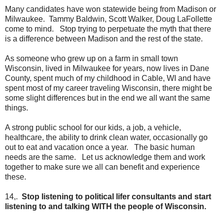
Many candidates have won statewide being from Madison or
Milwaukee. Tammy Baldwin, Scott Walker, Doug LaFollette
come to mind. Stop trying to perpetuate the myth that there
is a difference between Madison and the rest of the state.
As someone who grew up on a farm in small town
Wisconsin, lived in Milwaukee for years, now lives in Dane
County, spent much of my childhood in Cable, WI and have
spent most of my career traveling Wisconsin, there might be
some slight differences but in the end we all want the same
things.
A strong public school for our kids, a job, a vehicle,
healthcare, the ability to drink clean water, occasionally go
out to eat and vacation once a year. The basic human
needs are the same. Let us acknowledge them and work
together to make sure we all can benefit and experience
these.
14,.
Stop listening to political lifer consultants and start
listening to and talking WITH the people of Wisconsin.