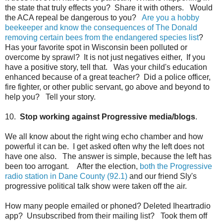
the state that truly effects you? Share it with others. Would
the ACA repeal be dangerous to you?
Are you a hobby
beekeeper and know the consequences of The Donald
removing certain bees from the endangered species list
?
Has your favorite spot in Wisconsin been polluted or
overcome by sprawl? It is not just negatives either, If you
have a positive story, tell that. Was your child's education
enhanced because of a great teacher? Did a police officer,
fire fighter, or other public servant, go above and beyond to
help you? Tell your story.
10.
Stop working against Progressive media/blogs
.
We all know about the right wing echo chamber and how
powerful it can be. I get asked often why the left does not
have one also. The answer is simple, because the left has
been too arrogant. After the election,
both the Progressive
radio station in Dane County (92.1)
and our friend Sly's
progressive political talk show were taken off the air.
How many people emailed or phoned? Deleted Iheartradio
app? Unsubscribed from their mailing list? Took them off