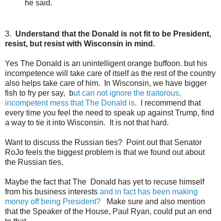
he said.
3.
Understand that the Donald is not fit to be President,
resist, but resist with Wisconsin in mind.
Yes The Donald is an unintelligent orange buffoon. but his
incompetence will take care of itself as the rest of the country
also helps take care of him. In Wisconsin, we have bigger
fish to fry per say, b
ut can not ignore the traitorous,
incompetent mess that The Donald is.
I recommend that
every time you feel the need to speak up against Trump, find
a way to tie it into Wisconsin. It is not that hard.
Want to discuss the Russian ties? Point out that Senator
RoJo feels the biggest problem is that we found out about
the Russian ties,
Maybe the fact that The Donald has yet to recuse himself
from his business interests
and in fact has been making
money off being President?
Make sure and also mention
that the Speaker of the House, Paul Ryan, could put an end