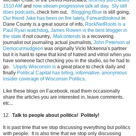
1510 AM
and
now stream progressive talk all day
.
Sly still
does podcasts
, check him out,
Blogging Blue
is still going,
Our friend Jake has been on fire lately
,
Forwardlookout
in
Dane County is a great source of info,
RockNetRoots is a
Paul Ryan watchdog
,
James Rowen is the best blogger in
the state
if not country,
Malcontends
is a recovering
journalist out journaling actual journalists,
John Peterson at
Democurmudgeon
was originally Vicki Mckenna's partner
but it is hard to spew that kind of hatred and vitriol when you
have someone fact checking you in the studio, so he had to
go.
Uppity Wisconsin is
a great place to check daily and
finally
Political Capital has biting, informative, anonymous
insider coverage of Wisconsin Politics
.
Like these blogs on Facebook, read them occasionally
share the articles you are interested in, leave comments,
etc...
12.
Talk to people about politics! Politely!
It is past time that we stop discussing everything but politics
with people. It is also time that we stop only discussing