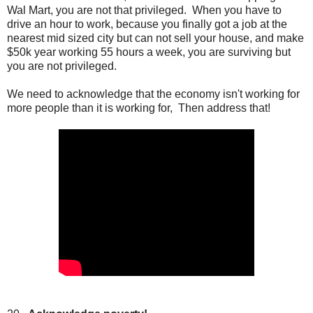
Wal Mart, you are not that privileged. When you have to
drive an hour to work, because you finally got a job at the
nearest mid sized city but can not sell your house, and make
$50k year working 55 hours a week, you are surviving but
you are not privileged.
We need to acknowledge that the economy isn't working for
more people than it is working for, Then address that!