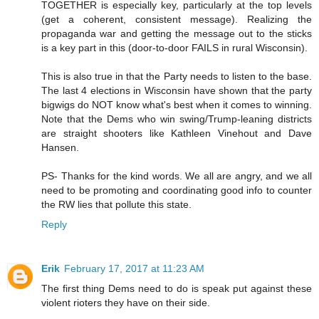
TOGETHER is especially key, particularly at the top levels
(get a coherent, consistent message). Realizing the
propaganda war and getting the message out to the sticks
is a key part in this (door-to-door FAILS in rural Wisconsin).
This is also true in that the Party needs to listen to the base.
The last 4 elections in Wisconsin have shown that the party
bigwigs do NOT know what's best when it comes to winning.
Note that the Dems who win swing/Trump-leaning districts
are straight shooters like Kathleen Vinehout and Dave
Hansen.
PS- Thanks for the kind words. We all are angry, and we all
need to be promoting and coordinating good info to counter
the RW lies that pollute this state.
Reply
Erik
February 17, 2017 at 11:23 AM
The first thing Dems need to do is speak put against these
violent rioters they have on their side.