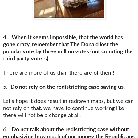
4.
When it seems impossible, that the world has
gone crazy, remember that The Donald lost the
popular vote by three million votes (not counting the
third party voters)
.
There are more of us than there are of them!
5.
Do not rely on the redistricting case saving us.
Let's hope it does result in redrawn maps, but we can
not rely on that. we have to continue working like
there will not be a change at all.
6.
Do not talk about the redistricting case without
emphasizing how much of our money the Republicans