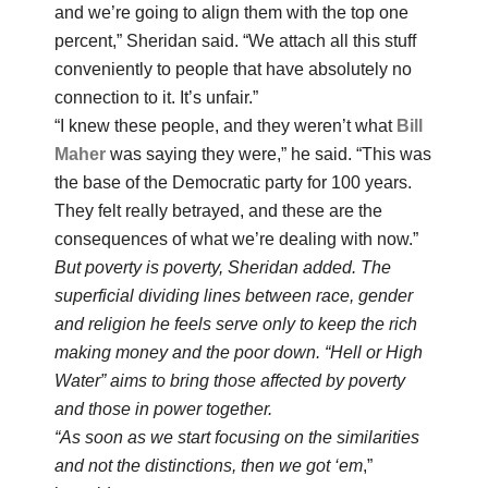
and we’re going to align them with the top one
percent,” Sheridan said. “We attach all this stuff
conveniently to people that have absolutely no
connection to it. It’s unfair.”
“I knew these people, and they weren’t what
Bill
Maher
was saying they were,” he said. “This was
the base of the Democratic party for 100 years.
They felt really betrayed, and these are the
consequences of what we’re dealing with now.”
But poverty is poverty, Sheridan added. The
superficial dividing lines between race, gender
and religion he feels serve only to keep the rich
making money and the poor down. “Hell or High
Water” aims to bring those affected by poverty
and those in power together.
“As soon as we start focusing on the similarities
and not the distinctions, then we got ‘em
,”