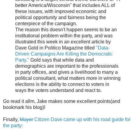
better America/Wisconsin" that includes ALL of
these issues, with improved economic and
political opportunity and fairness being the
centerpiece of the campaign.
The reason this doesn't happen seems to be an
institutional problem within the party, and was
illustrated this week in an excellent article by
Dave Gold in Politico Magazine titled
"Data-
Driven Campaigns Are Killing the Democratic
Party."
Gold says that while data and
demographics are important to the professionals
in party offices, and gives a livelihood to many a
political consultant, what matters more in winning
elections is the ability to connect to voters in
ways the voters understand and react to.
Go read it allm, Jake makes some excellent points(and
bookmark his blog)!
Finally,
Mayor
Citizen Dave came up with his road guide for
the party: