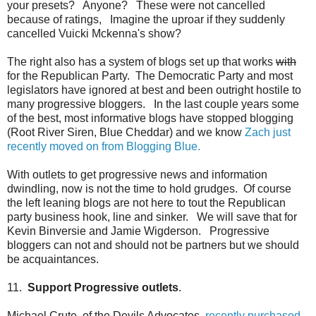
your presets? Anyone? These were not cancelled
because of ratings, Imagine the uproar if they suddenly
cancelled Vuicki Mckenna's show?
The right also has a system of blogs set up that works
with
for the Republican Party. The Democratic Party and most
legislators have ignored at best and been outright hostile to
many progressive bloggers. In the last couple years some
of the best, most informative blogs have stopped blogging
(Root River Siren, Blue Cheddar) and we know
Zach just
recently moved on from Blogging Blue.
With outlets to get progressive news and information
dwindling, now is not the time to hold grudges. Of course
the left leaning blogs are not here to tout the Republican
party business hook, line and sinker. We will save that for
Kevin Binversie and Jamie Wigderson. Progressive
bloggers can not and should not be partners but we should
be acquaintances.
11.
Support Progressive outlets
.
Michael Crute, of the Devils Advocates,
recently purchased