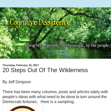
Thursday, February 16, 2017
20 Steps Out Of The Wilderness
By Jeff Simpson
There has been many columns, posts and articles lately with
people's ideas with what need to be done to turn around the
Democrats fortunes. Here is a sampling: