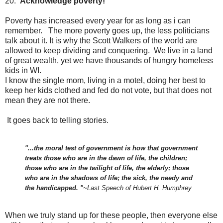
20.
Acknowledge poverty!
Poverty has increased every year for as long as i can
remember. The more poverty goes up, the less politicians
talk about it. It is why the Scott Walkers of the world are
allowed to keep dividing and conquering. We live in a land
of great wealth, yet we have thousands of hungry homeless
kids in WI.
I know the single mom, living in a motel, doing her best to
keep her kids clothed and fed do not vote, but that does not
mean they are not there.
It goes back to telling stories.
"...the moral test of government is how that government
treats those who are in the dawn of life, the children;
those who are in the twilight of life, the elderly; those
who are in the shadows of life; the sick, the needy and
the handicapped. "
~Last Speech of Hubert H. Humphrey
When we truly stand up for these people, then everyone else