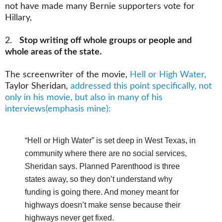
not have made many Bernie supporters vote for
Hillary,
2.
Stop writing off whole groups or people and
whole areas of the state.
The screenwriter of the movie,
Hell or High Water,
Taylor Sheridan,
addressed this point specifically, not
only in his movie, but also in many of his
interviews(emphasis mine):
“Hell or High Water” is set deep in West Texas, in
community where there are no social services,
Sheridan says. Planned Parenthood is three
states away, so they don’t understand why
funding is going there. And money meant for
highways doesn’t make sense because their
highways never get fixed.