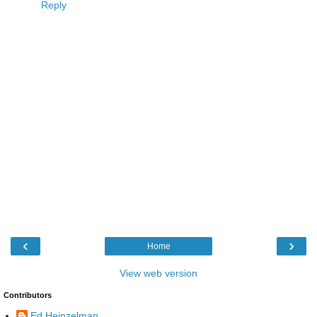
Reply
‹
›
Home
View web version
Contributors
Ed Heinzelman