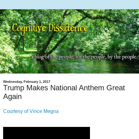
Wednesday, February 1, 2017
Trump Makes National Anthem Great
Again
Courtesy of Vince Megna