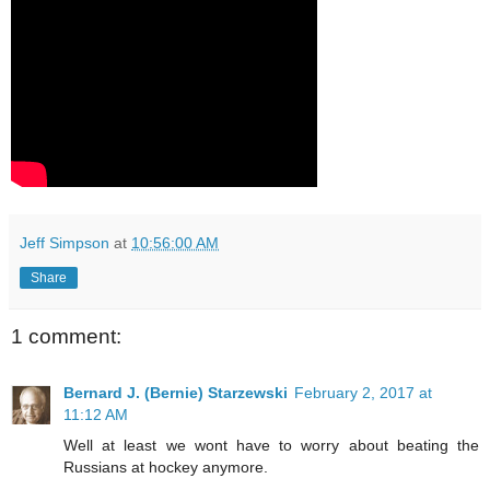
Jeff Simpson
at
10:56:00 AM
Share
1 comment:
Bernard J. (Bernie) Starzewski
February 2, 2017 at
11:12 AM
Well at least we wont have to worry about beating the
Russians at hockey anymore.