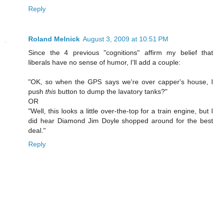
Reply
Roland Melnick
August 3, 2009 at 10:51 PM
Since the 4 previous "cognitions" affirm my belief that
liberals have no sense of humor, I'll add a couple:
"OK, so when the GPS says we're over capper's house, I
push
this
button to dump the lavatory tanks?"
OR
"Well, this looks a little over-the-top for a train engine, but I
did hear Diamond Jim Doyle shopped around for the best
deal."
Reply