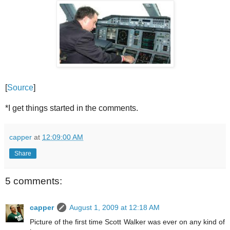
[
Source
]
*I get things started in the comments.
capper
at
12:09:00 AM
Share
5 comments:
capper
August 1, 2009 at 12:18 AM
Picture of the first time Scott Walker was ever on any kind of