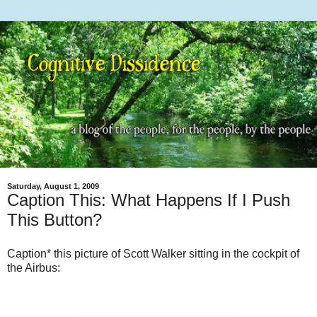
Saturday, August 1, 2009
Caption This: What Happens If I Push
This Button?
Caption* this picture of Scott Walker sitting in the cockpit of
the Airbus: