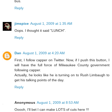
bus.
Reply
jimspice
August 1, 2009 at 1:35 AM
Oops. I thought it said "LUNCH".
Reply
Dan
August 1, 2009 at 4:20 AM
First, I follow capper on Twitter. Now, if I push this button, I
will have the full force of Milwaukee County government
following capper.
Actually, he looks like he is turning on to Rush Limbaugh to
get his talking points of the day.
Reply
Anonymous
August 1, 2009 at 8:53 AM
Ooooh, I'll bet I can make LOTS of cuts here !!!