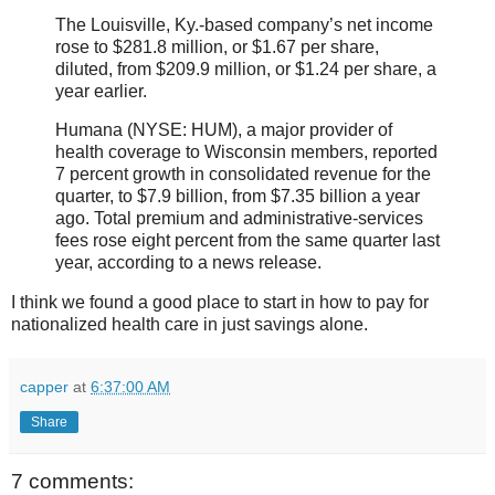
The Louisville, Ky.-based company’s net income
rose to $281.8 million, or $1.67 per share,
diluted, from $209.9 million, or $1.24 per share, a
year earlier.
Humana (NYSE: HUM), a major provider of
health coverage to Wisconsin members, reported
7 percent growth in consolidated revenue for the
quarter, to $7.9 billion, from $7.35 billion a year
ago. Total premium and administrative-services
fees rose eight percent from the same quarter last
year, according to a news release.
I think we found a good place to start in how to pay for
nationalized health care in just savings alone.
capper
at
6:37:00 AM
Share
7 comments: