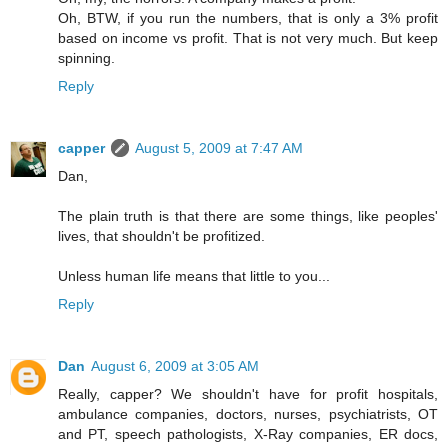
Oh, BTW, if you run the numbers, that is only a 3% profit
based on income vs profit. That is not very much. But keep
spinning.
Reply
capper
August 5, 2009 at 7:47 AM
Dan,
The plain truth is that there are some things, like peoples'
lives, that shouldn't be profitized.
Unless human life means that little to you...
Reply
Dan
August 6, 2009 at 3:05 AM
Really, capper? We shouldn't have for profit hospitals,
ambulance companies, doctors, nurses, psychiatrists, OT
and PT, speech pathologists, X-Ray companies, ER docs,