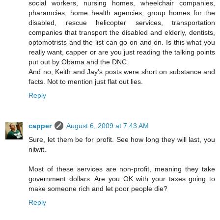
social workers, nursing homes, wheelchair companies,
pharamcies, home health agencies, group homes for the
disabled, rescue helicopter services, transportation
companies that transport the disabled and elderly, dentists,
optomotrists and the list can go on and on. Is this what you
really want, capper or are you just reading the talking points
put out by Obama and the DNC.
And no, Keith and Jay's posts were short on substance and
facts. Not to mention just flat out lies.
Reply
capper
August 6, 2009 at 7:43 AM
Sure, let them be for profit. See how long they will last, you
nitwit.
Most of these services are non-profit, meaning they take
government dollars. Are you OK with your taxes going to
make someone rich and let poor people die?
Reply