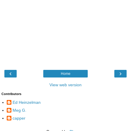
‹
›
Home
View web version
Contributors
Ed Heinzelman
Meg G.
capper