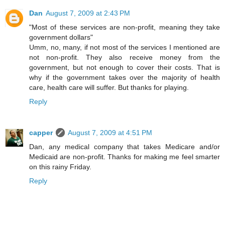
Dan
August 7, 2009 at 2:43 PM
"Most of these services are non-profit, meaning they take
government dollars"
Umm, no, many, if not most of the services I mentioned are
not non-profit. They also receive money from the
government, but not enough to cover their costs. That is
why if the government takes over the majority of health
care, health care will suffer. But thanks for playing.
Reply
capper
August 7, 2009 at 4:51 PM
Dan, any medical company that takes Medicare and/or
Medicaid are non-profit. Thanks for making me feel smarter
on this rainy Friday.
Reply