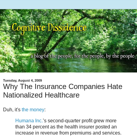
Tuesday, August 4, 2009
Why The Insurance Companies Hate
Nationalized Healthcare
Duh, it's
the money
:
Humana Inc.
’s second-quarter profit grew more
than 34 percent as the health insurer posted an
increase in revenue from premiums and services.