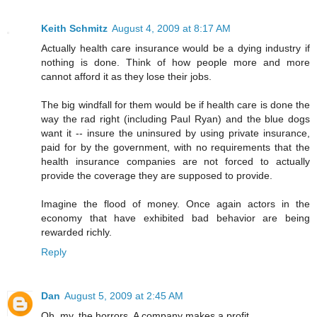
Keith Schmitz
August 4, 2009 at 8:17 AM
Actually health care insurance would be a dying industry if
nothing is done. Think of how people more and more
cannot afford it as they lose their jobs.
The big windfall for them would be if health care is done the
way the rad right (including Paul Ryan) and the blue dogs
want it -- insure the uninsured by using private insurance,
paid for by the government, with no requirements that the
health insurance companies are not forced to actually
provide the coverage they are supposed to provide.
Imagine the flood of money. Once again actors in the
economy that have exhibited bad behavior are being
rewarded richly.
Reply
Dan
August 5, 2009 at 2:45 AM
Oh, my, the horrors. A company makes a profit.