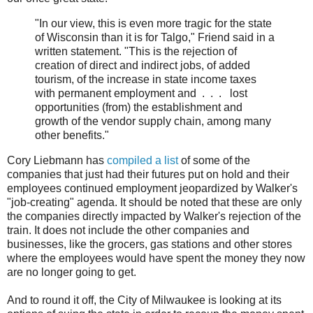
"In our view, this is even more tragic for the state
of Wisconsin than it is for Talgo," Friend said in a
written statement. "This is the rejection of
creation of direct and indirect jobs, of added
tourism, of the increase in state income taxes
with permanent employment and . . . lost
opportunities (from) the establishment and
growth of the vendor supply chain, among many
other benefits."
Cory Liebmann has
compiled a list
of some of the
companies that just had their futures put on hold and their
employees continued employment jeopardized by Walker's
"job-creating" agenda. It should be noted that these are only
the companies directly impacted by Walker's rejection of the
train. It does not include the other companies and
businesses, like the grocers, gas stations and other stores
where the employees would have spent the money they now
are no longer going to get.
And to round it off, the City of Milwaukee is looking at its