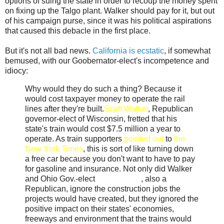
options of suing the state in order to recoup the money spent
on fixing up the Talgo plant. Walker should pay for it, but out
of his campaign purse, since it was his political aspirations
that caused this debacle in the first place.
But it's not all bad news.
California is ecstatic
, if somewhat
bemused, with our Goobernator-elect's incompetence and
idiocy:
Why would they do such a thing? Because it
would cost taxpayer money to operate the rail
lines after they're built.
Scott Walker
, Republican
governor-elect of Wisconsin, fretted that his
state's train would cost $7.5 million a year to
operate. As train supporters
pointed out
to
the
New York Times
, this is sort of like turning down
a free car because you don't want to have to pay
for gasoline and insurance. Not only did Walker
and Ohio Gov.-elect
John Kasich
, also a
Republican, ignore the construction jobs the
projects would have created, but they ignored the
positive impact on their states' economies,
freeways and environment that the trains would