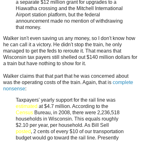
a separate $12 million grant for upgrades to a
Hiawatha crossing and the Mitchell International
Airport station platform, but the federal
announcement made no mention of withdrawing
that money.
Walker isn't even saving us any money, so I don't know how
he can call it a victory. He didn't stop the train, he only
managed to get the feds to reroute it. That means that
Wisconsin tax payers still shelled out $140 million dollars for
a train but have nothing to show for it.
Walker claims that that part that he was concerned about
was the operating costs of the train. Again, that is
complete
nonsense
:
Taxpayers' yearly support for the rail line was
estimated
at $4.7 million. According to the
Census
Bureau, in 2008, there were 2,236,518
households in Wisconsin. This equals roughly
$2.10 per year, per household. As Bill Sell
posted
, 2 cents of every $10 of our transportation
budget would go toward the rail line. Presently