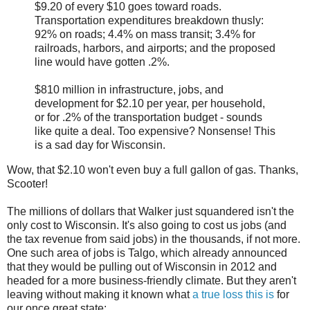
$9.20 of every $10 goes toward roads.
Transportation expenditures breakdown thusly:
92% on roads; 4.4% on mass transit; 3.4% for
railroads, harbors, and airports; and the proposed
line would have gotten .2%.
$810 million in infrastructure, jobs, and
development for $2.10 per year, per household,
or for .2% of the transportation budget - sounds
like quite a deal. Too expensive? Nonsense! This
is a sad day for Wisconsin.
Wow, that $2.10 won't even buy a full gallon of gas. Thanks,
Scooter!
The millions of dollars that Walker just squandered isn't the
only cost to Wisconsin. It's also going to cost us jobs (and
the tax revenue from said jobs) in the thousands, if not more.
One such area of jobs is Talgo, which already announced
that they would be pulling out of Wisconsin in 2012 and
headed for a more business-friendly climate. But they aren't
leaving without making it known what
a true loss this is
for
our once great state: