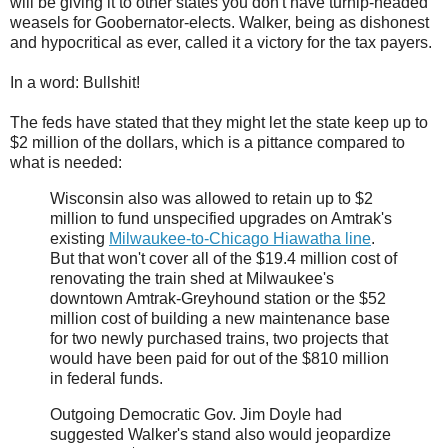
will be giving it to other states you don't have turnip-headed
weasels for Goobernator-elects. Walker, being as dishonest
and hypocritical as ever, called it a victory for the tax payers.
In a word: Bullshit!
The feds have stated that they might let the state keep up to
$2 million of the dollars, which is a pittance compared to
what is needed:
Wisconsin also was allowed to retain up to $2
million to fund unspecified upgrades on Amtrak's
existing
Milwaukee-to-Chicago Hiawatha line
.
But that won't cover all of the $19.4 million cost of
renovating the train shed at Milwaukee's
downtown Amtrak-Greyhound station or the $52
million cost of building a new maintenance base
for two newly purchased trains, two projects that
would have been paid for out of the $810 million
in federal funds.
Outgoing Democratic Gov. Jim Doyle had
suggested Walker's stand also would jeopardize