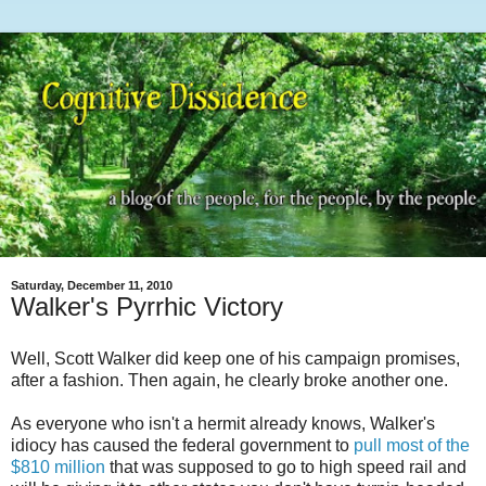
Saturday, December 11, 2010
Walker's Pyrrhic Victory
Well, Scott Walker did keep one of his campaign promises,
after a fashion. Then again, he clearly broke another one.
As everyone who isn't a hermit already knows, Walker's
idiocy has caused the federal government to
pull most of the
$810 million
that was supposed to go to high speed rail and