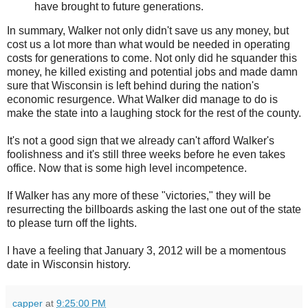
have brought to future generations.
In summary, Walker not only didn't save us any money, but
cost us a lot more than what would be needed in operating
costs for generations to come. Not only did he squander this
money, he killed existing and potential jobs and made damn
sure that Wisconsin is left behind during the nation's
economic resurgence. What Walker did manage to do is
make the state into a laughing stock for the rest of the county.
It's not a good sign that we already can't afford Walker's
foolishness and it's still three weeks before he even takes
office. Now that is some high level incompetence.
If Walker has any more of these "victories," they will be
resurrecting the billboards asking the last one out of the state
to please turn off the lights.
I have a feeling that January 3, 2012 will be a momentous
date in Wisconsin history.
capper
at
9:25:00 PM