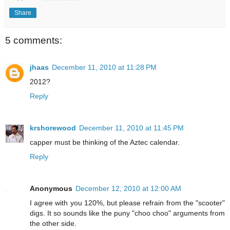
Share
5 comments:
jhaas
December 11, 2010 at 11:28 PM
2012?
Reply
krshorewood
December 11, 2010 at 11:45 PM
capper must be thinking of the Aztec calendar.
Reply
Anonymous
December 12, 2010 at 12:00 AM
I agree with you 120%, but please refrain from the "scooter"
digs. It so sounds like the puny "choo choo" arguments from
the other side.