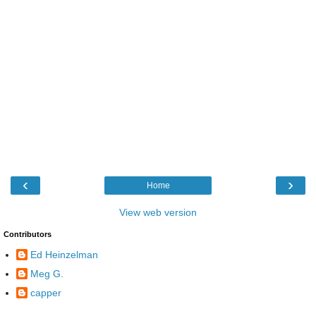
‹
›
Home
View web version
Contributors
Ed Heinzelman
Meg G.
capper