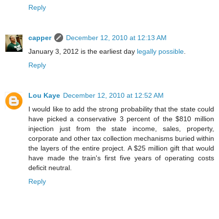
Reply
capper
December 12, 2010 at 12:13 AM
January 3, 2012 is the earliest day
legally possible
.
Reply
Lou Kaye
December 12, 2010 at 12:52 AM
I would like to add the strong probability that the state could
have picked a conservative 3 percent of the $810 million
injection just from the state income, sales, property,
corporate and other tax collection mechanisms buried within
the layers of the entire project. A $25 million gift that would
have made the train's first five years of operating costs
deficit neutral.
Reply