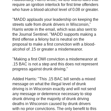
require an ignition interlock for first time offenders
who have a blood-alcohol level of 0.08 or greater.
"MADD applauds your leadership on keeping the
streets safe from drunk drivers in Wisconsin,"
Harris wrote in the email, which was also sent to
the Journal Sentinel. "MADD supports making a
third offense a felony but is neutral on the
proposal to make a first conviction with a blood-
alcohol of .15 or greater a misdemeanor.
"Making a first OWI conviction a misdemeanor at
.15 BAC is not a step and this does not represent
progress against drunk driving."
Added Harris: "This .15 BAC bill sends a mixed
message on what the illegal level of drunk
driving is in Wisconsin exactly and will not send
any message or deterrence necessary to stop
drunk driving or the majority of drunk driving
deaths in Wisconsin caused by drunk drivers
with no prior convictions. The only benefit to this