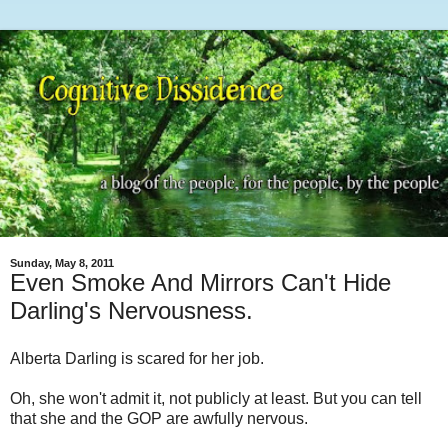
Sunday, May 8, 2011
Even Smoke And Mirrors Can't Hide
Darling's Nervousness.
Alberta Darling is scared for her job.
Oh, she won't admit it, not publicly at least. But you can tell
that she and the GOP are awfully nervous.