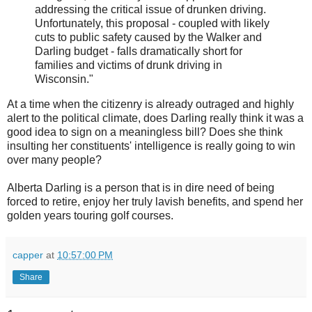
addressing the critical issue of drunken driving.
Unfortunately, this proposal - coupled with likely
cuts to public safety caused by the Walker and
Darling budget - falls dramatically short for
families and victims of drunk driving in
Wisconsin."
At a time when the citizenry is already outraged and highly
alert to the political climate, does Darling really think it was a
good idea to sign on a meaningless bill? Does she think
insulting her constituents' intelligence is really going to win
over many people?
Alberta Darling is a person that is in dire need of being
forced to retire, enjoy her truly lavish benefits, and spend her
golden years touring golf courses.
capper
at
10:57:00 PM
Share