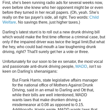
First, she's been running radio ads for several weeks now,
even before she knew who her opponent might be or even
before they turned in her recall papers. (Oh, yeah. She's
really on the tax payer's side, all right. Two words:
Child
Welfare
. No savings there, just higher taxes.)
Darling's latest stunt is to roll out a new drunk driving bill
which would make the first time offense a criminal case, but
only if the impaired driver was twice the legal limit.But what
the hey, who could bad mouth a law toughening drunk
driving, right? That'll surely get her a vote or three.
Unfortunately for our soon to be ex senator, the most vocal
and passionate anti-drunk driving people,
MADD
, isn't so
keen on Darling's shenanigans:
But Frank Harris, state legislative affairs manager
for the national office of Mothers Against Drunk
Driving, said in an email to Darling and Ott that,
while their bills are well intentioned, MADD
wants laws that make drunken driving a
misdemeanor at 0.08 as opposed to 0.15.
Additionally, Harris wrote, MADD wants laws that