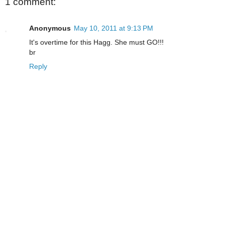
1 comment:
Anonymous
May 10, 2011 at 9:13 PM
It's overtime for this Hagg. She must GO!!!
br
Reply