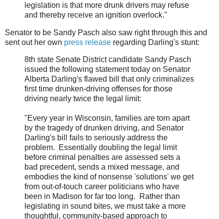
legislation is that more drunk drivers may refuse
and thereby receive an ignition overlock."
Senator to be Sandy Pasch also saw right through this and
sent out her own
press release
regarding Darling's stunt:
8th state Senate District candidate Sandy Pasch
issued the following statement today on Senator
Alberta Darling's flawed bill that only criminalizes
first time drunken-driving offenses for those
driving nearly twice the legal limit:
"Every year in Wisconsin, families are torn apart
by the tragedy of drunken driving, and Senator
Darling's bill fails to seriously address the
problem. Essentially doubling the legal limit
before criminal penalties are assessed sets a
bad precedent, sends a mixed message, and
embodies the kind of nonsense 'solutions' we get
from out-of-touch career politicians who have
been in Madison for far too long. Rather than
legislating in sound bites, we must take a more
thoughtful, community-based approach to