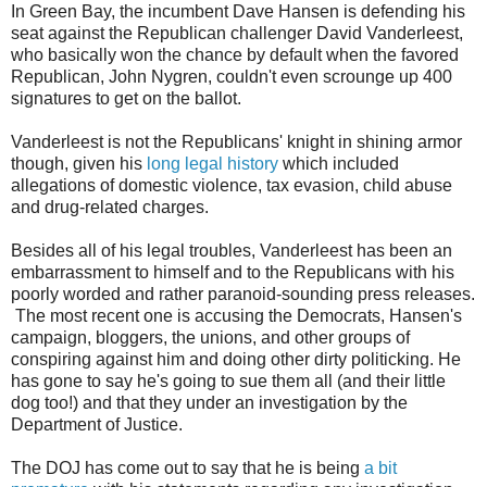
In Green Bay, the incumbent Dave Hansen is defending his
seat against the Republican challenger David Vanderleest,
who basically won the chance by default when the favored
Republican, John Nygren, couldn't even scrounge up 400
signatures to get on the ballot.
Vanderleest is not the Republicans' knight in shining armor
though, given his
long legal history
which included
allegations of domestic violence, tax evasion, child abuse
and drug-related charges.
Besides all of his legal troubles, Vanderleest has been an
embarrassment to himself and to the Republicans with his
poorly worded and rather paranoid-sounding press releases.
The most recent one is accusing the Democrats, Hansen's
campaign, bloggers, the unions, and other groups of
conspiring against him and doing other dirty politicking. He
has gone to say he's going to sue them all (and their little
dog too!) and that they under an investigation by the
Department of Justice.
The DOJ has come out to say that he is being
a bit