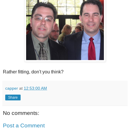
Rather fitting, don't you think?
capper
at
12:53:00 AM
Share
No comments:
Post a Comment