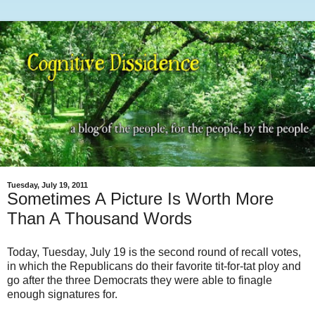
Tuesday, July 19, 2011
Sometimes A Picture Is Worth More
Than A Thousand Words
Today, Tuesday, July 19 is the second round of recall votes,
in which the Republicans do their favorite tit-for-tat ploy and
go after the three Democrats they were able to finagle
enough signatures for.