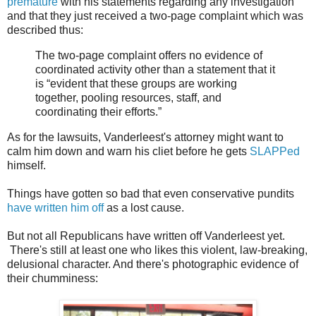
premature
with his statements regarding any investigation
and that they just received a two-page complaint which was
described thus:
The two-page complaint offers no evidence of
coordinated activity other than a statement that it
is “evident that these groups are working
together, pooling resources, staff, and
coordinating their efforts.”
As for the lawsuits, Vanderleest's attorney might want to
calm him down and warn his cliet before he gets
SLAPPed
himself.
Things have gotten so bad that even conservative pundits
have written him off
as a lost cause.
But not all Republicans have written off Vanderleest yet.
There's still at least one who likes this violent, law-breaking,
delusional character. And there's photographic evidence of
their chumminess: