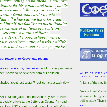
thinks nothing about spending millions
dollars for his golfing and luxury family
d even more billions for a senseless
s voter fraud study and excessive
ldup all while cutting taxes for giant
, himself, his family and his billionaire
he expense of millions of people on
veterans, veteran's children,
he elderly, the poor, school lunches,
l protections, national parks, wildlife,
esearch and so on and We the people be
oor reader onto Kooyengas resume
.
rabbing women by the pussy"
is ok, calling someone
per" needs to be shielded from our children.
WHAT OTHERS A
ABOUT COG DIS
"...king of the hate lef
laballoo about just a sign? Let us take a walk down
"As my friend Capper 
Wisconsin blogger eve
2014, Kindergarten teacher April Kay Smith from
will be more. There's
 couple drinks at the Jefferson County Fair and
karoli
he closed GOP tent, pulled a couple Scott Walker