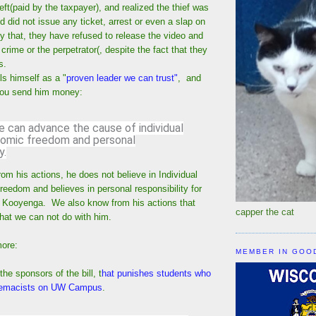
heft(paid by the taxpayer), and realized the thief was
did not issue any ticket, arrest or even a slap on
y that, they have refused to release the video and
 crime or the perpetrator(, despite the fact that they
us.
s himself as a "
proven leader we can trust"
, and
 you send him money:
e can advance the cause of individual
onomic freedom and personal
y.
m his actions, he does not believe in Individual
freedom and believes in personal responsibility for
 Kooyenga. We also know from his actions that
capper the cat
 that we can not do with him.
more:
MEMBER IN GOO
he sponsors of the bill, t
hat punishes students who
premacists on UW Campus
.