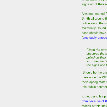
signs off of their 
A woman named Ro
Smith all around th
police along the w
eventually issued 
case should have b
(
previously unrepor
"Upon the arriv
observed the s
pulled off the
as if they had
the signs and 
Should be the end
See once the WIS
their lapdog Matt K
this public servant
Kittle, using his 
from because of th
stories of this inc