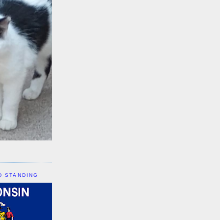
D STANDING