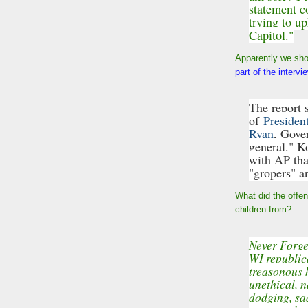
statement c
trying to u
Capitol."
Apparently we sho
part of the interv
The report s
of
Presiden
Ryan
, Gove
general." K
with AP tha
"gropers" a
What did the offe
children from?
Never Forge
WI republic
treasonous 
unethical, n
dodging, sad