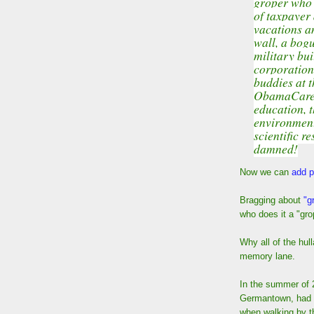
groper who 
of taxpayer 
vacations an
wall, a bogu
military bui
corporations
buddies at t
ObamaCare, 
education, t
environmenta
scientific r
damned!
Now we can
add p
Bragging about
"g
who does it a "gro
Why all of the hul
memory lane.
In the summer of 
Germantown, had a
when walking by t