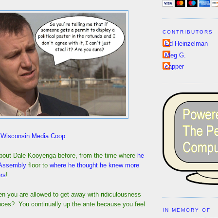
CONTRIBUTORS
Ed Heinzelman
Meg G.
capper
f Wisconsin Media Coop.
bout Dale Kooyenga before, from the time where
he
 Assembly
floor to
where he thought he knew more
rs
!
 you are allowed to get away with ridiculousness
ces? You continually up the ante because you feel
IN MEMORY OF