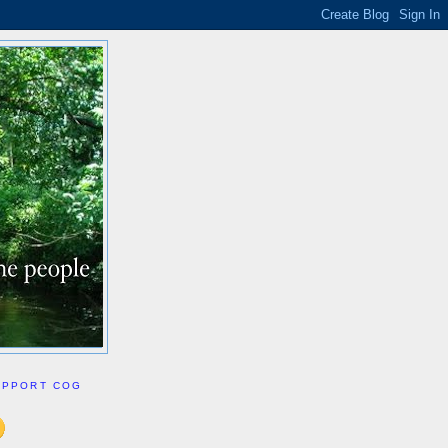
UPPORT COG