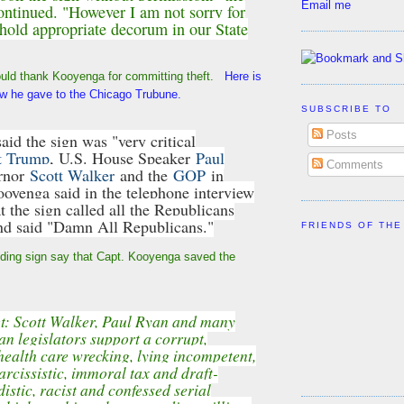
Email me
ontinued. "However I am not sorry for
phold appropriate decorum in our State
uld thank Kooyenga for committing theft.
Here is
iew he gave to the Chicago Trubune.
SUBSCRIBE TO
Posts
aid the sign was "very critical
t Trump
, U.S. House Speaker
Paul
Comments
rnor
Scott Walker
and the
GOP
in
ooyenga said in the telephone interview
t the sign called all the Republicans
nd said "Damn All Republicans."
FRIENDS OF THE
nding sign say that Capt. Kooyenga saved the
t: Scott Walker, Paul Ryan and many
an legislators support a corrupt,
health care wrecking, lying incompetent,
arcissistic, immoral tax and draft-
istic, racist and confessed serial