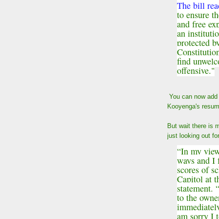
The bill rea
to ensure th
and free exp
an instituti
protected b
Constitutio
find unwelc
offensive."
You can now add h
Kooyenga's resum
But wait there is
just looking out f
“In my view
ways and I f
scores of s
Capitol at 
statement. 
to the owner
immediately
am sorry I 