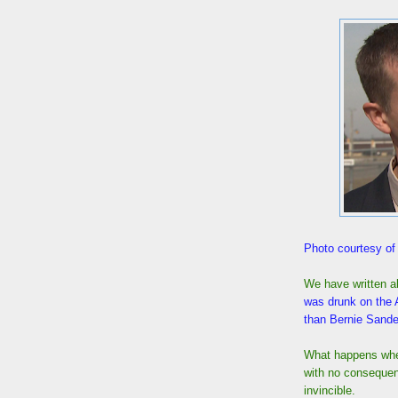
Photo courtesy o
We have written a
was drunk on the
than Bernie Sande
What happens when
with no consequen
invincible.