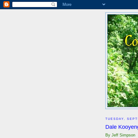
TUESDAY, SEPT
Dale Kooyeng
By Jeff Simpson