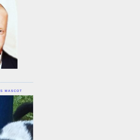
IS MASCOT