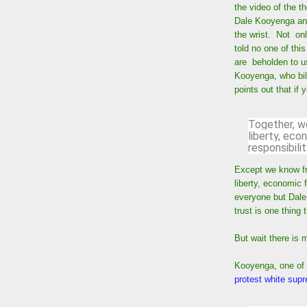
the video of the t
Dale Kooyenga and 
the wrist. Not onl
told no one of this
are beholden to 
Kooyenga, who bill
points out that if
Together, w
liberty, ec
responsibilit
Except we know fro
liberty, economic 
everyone but Dale
trust is one thing
But wait there is 
Kooyenga, one of t
protest white su