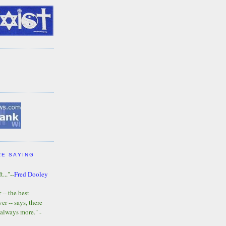
RE SAYING
t..."--
Fred Dooley
-- the best
r -- says, there
 always more." -