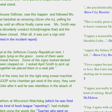
metal stand.
"...the psychiatricall
-
Brew City Brawler
xane Stillman, saw this happen and followed Ms.
e fair(what an amazing citizen she is), yelling for
"This is really great 
ay until an officer finally came over. Ms. Smith was
to know someone lik
a disorderly conduct ticket(imagine that) and the
een closed. After all, it was just a sign and
"Capper, a reasonab
ted in the incident report)
likeable) Lefty..."--
D
"capper, the Sidney 
al at the Jefferson County Republican tent, I
left..."--
Brew City Br
igns lying on the grass: some of them were
ir metal frames. Some of the signs looked dented
"I love capper becaus
 been stepped on. I asked April Smith to pick up
together we placed them in a neat pile."
to love. But I also ha
alerting me to nonsens
 of the story but for the right wing smear machine.
T
GOP echo chamber got wind of the story, they sent
ittle after it and he was relentless in the attack of
"Capper, you really h
.
kind of writing. Reall
McMahon
platform at Wisconsin Watchdog (
which he was fired
is kind of bush league "reporting"
) had multiple
"Crap. I agree with c
ident using the words like
"Teacher who went on
Armageddon be far b