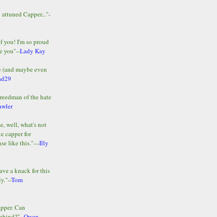
y attuned Capper..."-
of you! I'm so proud
e you"--
Lady Kay
le (and maybe even
ad29
Freedman of the hate
awler
e, well, what's not
te capper for
e like this."---
Illy
ave a knack for this
y."--
Tom
apper. Can
ehind?"--
Owen