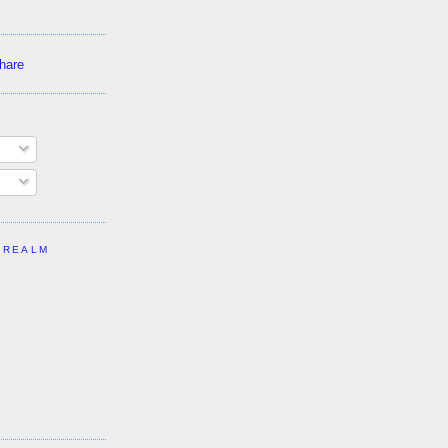
 REALM