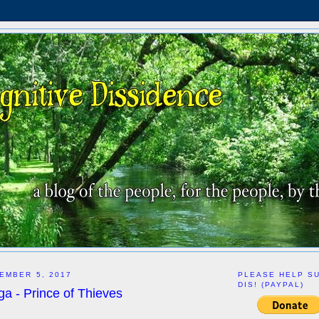
EMBER 5, 2017
PLEASE HELP S
DIS! (PAYPAL)
a - Prince of Thieves