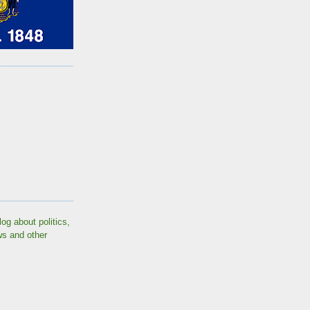
log about politics,
ws and other