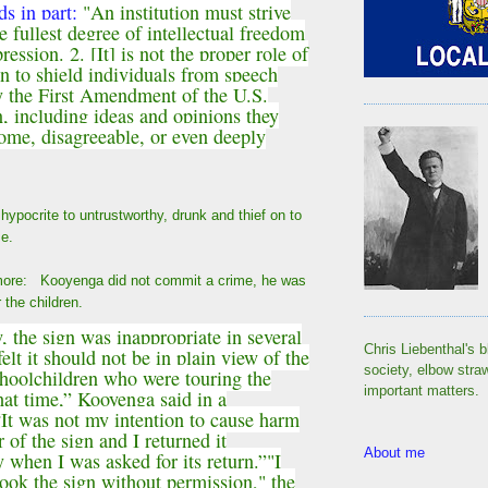
ds in part:
"An institution must strive
e fullest degree of intellectual freedom
ression. 2. [It] is not the proper role of
on to shield individuals from speech
y the First Amendment of the U.S.
n, including ideas and opinions they
ome, disagreeable, or even deeply
ypocrite to untrustworthy, drunk and thief on to
e.
 more: Kooyenga did not commit a crime, he was
or the children.
, the sign was inappropriate in several
Chris Liebenthal's b
elt it should not be in plain view of the
society, elbow stra
choolchildren who were touring the
important matters.
that time,” Kooyenga said in a
“It was not my intention to cause harm
 of the sign and I returned it
About me
 when I was asked for its return.”
"I
took the sign without permission," the