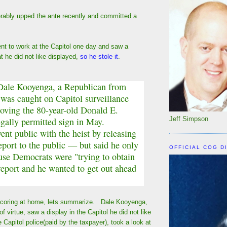
rably upped the ante recently and committed a
t to work at the Capitol one day and saw a
at he did not like displayed,
so he stole it
.
Dale Kooyenga, a Republican from
 was caught on Capitol surveillance
oving the 80-year-old Donald E.
Jeff Simpson
egally permitted sign in May.
nt public with the heist by releasing
report to the public — but said he only
OFFICIAL COG D
use Democrats were "trying to obtain
report and he wanted to get out ahead
scoring at home, lets summarize. Dale Kooyenga,
 of virtue, saw a display in the Capitol he did not like
e Capitol police(paid by the taxpayer), took a look at