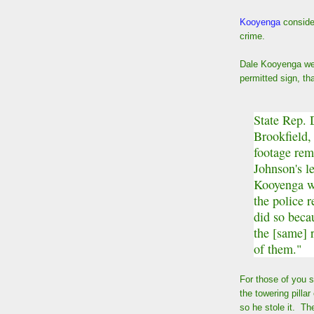
Kooyenga
conside
crime.
Dale Kooyenga wen
permitted sign, th
State Rep. 
Brookfield,
footage rem
Johnson's l
Kooyenga we
the police 
did so beca
the [same] 
of them."
For those of you 
the towering pillar
so he stole it. Th