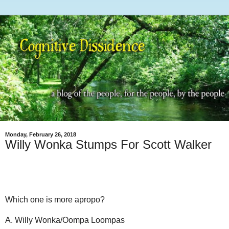
Monday, February 26, 2018
Willy Wonka Stumps For Scott Walker
Which one is more apropo?
A. Willy Wonka/Oompa Loompas