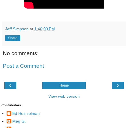
Jeff Simpson
at
1:40:00 PM
Share
No comments:
Post a Comment
‹
›
Home
View web version
Contributors
Ed Heinzelman
Meg G.