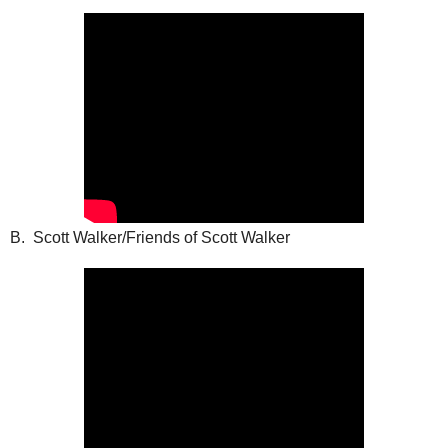
B. Scott Walker/Friends of Scott Walker