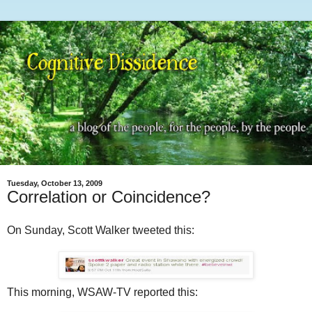
Tuesday, October 13, 2009
Correlation or Coincidence?
On Sunday, Scott Walker tweeted this:
This morning, WSAW-TV reported this: