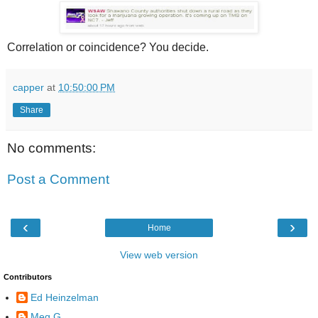
Correlation or coincidence? You decide.
capper
at
10:50:00 PM
Share
No comments:
Post a Comment
‹
›
Home
View web version
Contributors
Ed Heinzelman
Meg G.