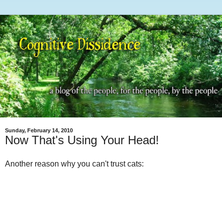
Sunday, February 14, 2010
Now That's Using Your Head!
Another reason why you can't trust cats: