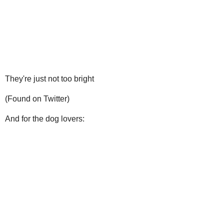
They're just not too bright
(Found on Twitter)
And for the dog lovers: