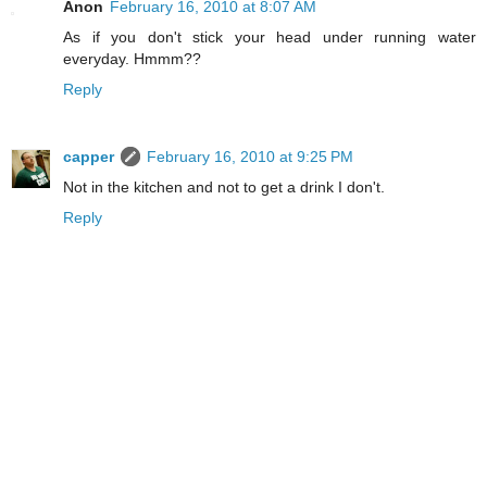
Anon
February 16, 2010 at 8:07 AM
As if you don't stick your head under running water
everyday. Hmmm??
Reply
capper
February 16, 2010 at 9:25 PM
Not in the kitchen and not to get a drink I don't.
Reply