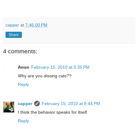
capper
at
7:46:00 PM
Share
4 comments:
Anon
February 15, 2010 at 5:35 PM
Why are you dissing cats??
Reply
capper
February 15, 2010 at 8:44 PM
I think the behavior speaks for itself.
Reply