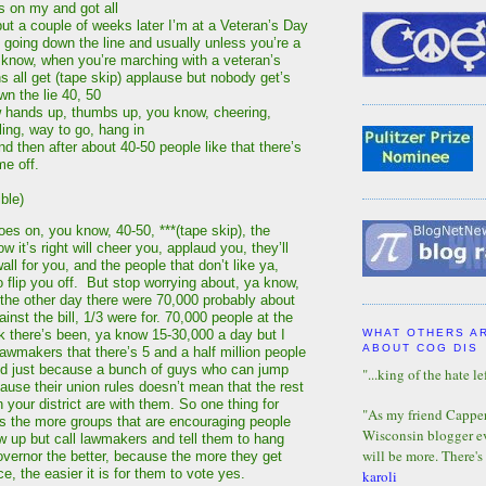
s on my and got all
 but a couple of weeks later I’m at a Veteran’s Day
 going down the line and usually unless you’re a
a know, when you’re marching with a veteran’s
ns all get (tape skip) applause but nobody get’s
n the lie 40, 50
w hands up, thumbs up, you know, cheering,
ling, way to go, hang in
d then after about 40-50 people like that there’s
me off.
ble)
oes on, you know, 40-50, ***(tape skip), the
 it’s right will cheer you, applaud you, they’ll
all for you, and the people that don’t like ya,
o flip you off. But stop worrying about, ya know,
he other day there were 70,000 probably about
inst the bill, 1/3 were for. 70,000 people at the
ek there’s been, ya know 15-30,000 a day but I
WHAT OTHERS A
ABOUT COG DIS
lawmakers that there’s 5 and a half million people
and just because a bunch of guys who can jump
"...king of the hate lef
ause their union rules doesn’t mean that the rest
n your district are with them. So one thing for
"As my friend Capper 
is the more groups that are encouraging people
Wisconsin blogger eve
ow up but call lawmakers and tell them to hang
will be more. There's
governor the better, because the more they get
e, the easier it is for them to vote yes.
karoli