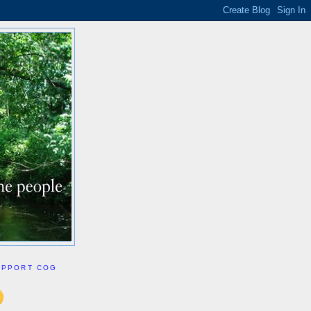
UPPORT COG