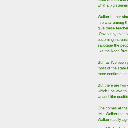
what a big steamin
Walker further sh
in plants among t
give these teacher
Obviously, even W
becoming increasin
sabotage the peop
like the Koch Brot
But, as I've been 
most of the state 
more confirmation
But there are two 
which I believe to
weasel-like qualit
One comes at the 
tells Walker that 
Walker readily agr