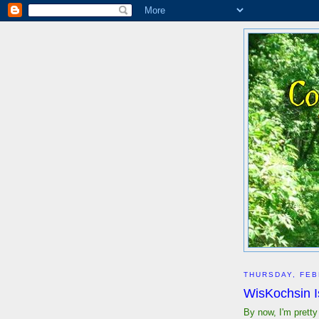
THURSDAY, FEB
WisKochsin 
By now, I'm pretty