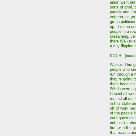
union went nut
sorts of grief,
parade and I’m
veteran, or, y
group politicia
up. I come dow
people in a ro
screaming, yel
there Walker an
a guy flipping 
KOCH: (inaudi
Walker: This g
people who know
run through a w
they’re going t
them because t
2/3rds were aga
Capitol all we
remind all our 
in this state 
off of work bec
of the people i
your question 
not just to sh
firm with the 
that reassuranc