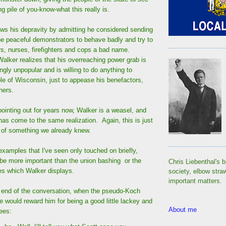
g pile of you-know-what this really is.
ows his depravity by admitting he considered sending
he peaceful demonstrators to behave badly and try to
s, nurses, firefighters and cops a bad name.
alker realizes that his overreaching power grab is
gly unpopular and is willing to do anything to
le of Wisconsin, just to appease his benefactors,
hers.
pointing out for years now, Walker is a weasel, and
has come to the same realization. Again, this is just
 of something we already knew.
examples that I've seen only touched on briefly,
 be more important than the union bashing or the
Chris Liebenthal's b
ies which Walker displays.
society, elbow stra
important matters.
end of the conversation, when the pseudo-Koch
he would reward him for being a good little lackey and
About me
ees: