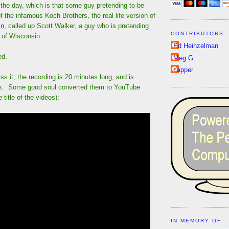
the day, which is that some guy pretending to be
f the infamous Koch Brothers, the real life version of
in
, called up Scott Walker, a guy who is pretending
CONTRIBUTORS
 of Wisconsin.
Ed Heinzelman
ed.
Meg G.
capper
ss it, the recording is 20 minutes long, and is
ts. Some good soul converted them to YouTube
title of the videos):
IN MEMORY OF