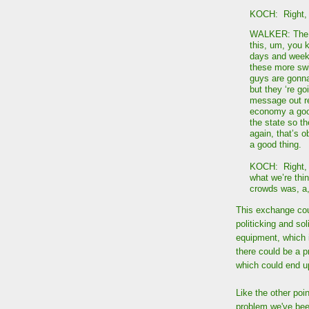
KOCH: Right, 
WALKER: The ot
this, um, you 
days and weeks
these more swi
guys are gonna
but they ‘re go
message out re
economy a good
the state so t
again, that’s o
a good thing.
KOCH: Right, 
what we’re thi
crowds was, a
This exchange cou
politicking and so
equipment, which 
there could be a 
which could end up
Like the other poin
problem we've bee