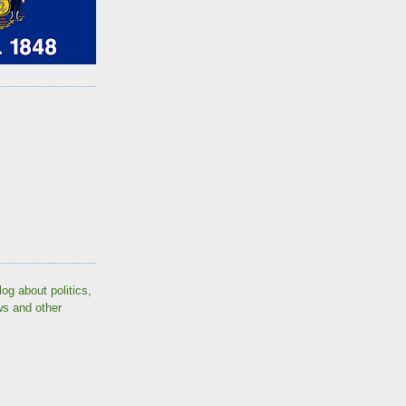
log about politics,
ws and other