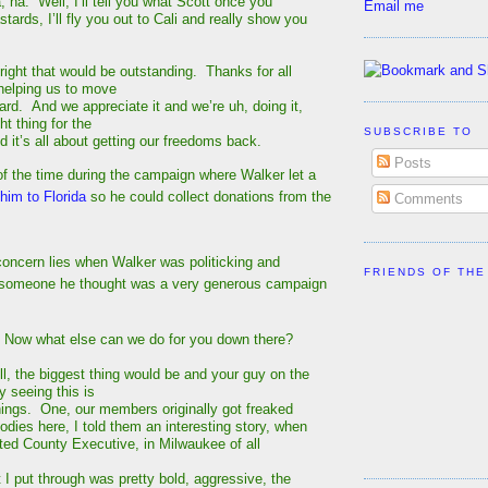
ha. Well, I’ll tell you what Scott once you
Email me
tards, I’ll fly you out to Cali and really show you
ght that would be outstanding. Thanks for all
 helping us to move
ard. And we appreciate it and we’re uh, doing it,
ht thing for the
SUBSCRIBE TO
d it’s all about getting our freedoms back.
Posts
f the time during the campaign where Walker let a
 him to Florida
so he could collect donations from the
Comments
concern lies when Walker was politicking and
FRIENDS OF THE
h someone he thought was a very generous campaign
ow what else can we do for you down there?
 the biggest thing would be and your guy on the
y seeing this is
things. One, our members originally got freaked
bodies here, I told them an interesting story, when
cted County Executive, in Milwaukee of all
t I put through was pretty bold, aggressive, the