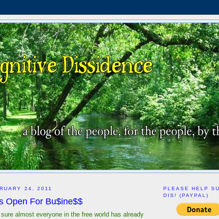
RUARY 24, 2011
PLEASE HELP S
DIS! (PAYPAL)
Is Open For Bu$ine$$
 sure almost everyone in the free world has already