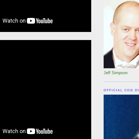
Jeff Simpson
OFFICIAL COG D