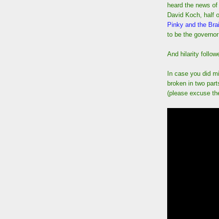
heard the news of 
David Koch, half o
Pinky and the Bra
to be the governor
And hilarity follow
In case you did mi
broken in two par
(please excuse the 