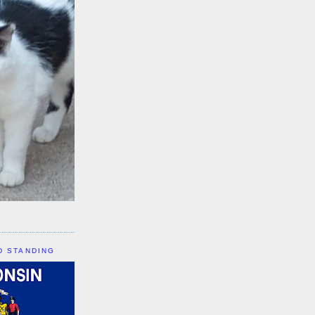
D STANDING