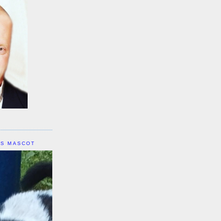
IS MASCOT