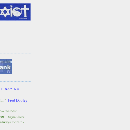
RE SAYING
t..."--
Fred Dooley
-- the best
r -- says, there
 always more." -