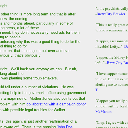
right.
"...the psychiatricall
-
Brew City Brawler
her thing is more long term and that is after
know, the coming
 and months ahead, particularly in some of
"This is really great 
ng areas, a lot of these
to know someone lik
 need, they don’t necessarily need ads for them
ing to need a
"Capper, a reasonab
inforcing why this was a good thing to do for the
likeable) Lefty..."--
D
 thing to do for
he extent that message is out over and over
bviously, that’s obviously
"capper, the Sidney 
left..."--
Brew City Br
right. We’ll back you anyway we can. But uh,
"I love capper becaus
nking about the
, was planting some troublemakers.
to love. But I also ha
alerting me to nonsens
ld fall under a number of violations. He was
T
liciting help in the governor's office using government
is a major no-no. Mother Jones also points out that
"Capper, you really h
problem with him
collaborating with a campaign donor
,
kind of writing. Reall
 with possible legal troubles for Walker.
McMahon
ts, this again, is just another reaffirmation of a
"Crap. I agree with c
n aware off. There is the ongoing
John Doe
Armageddon be far b