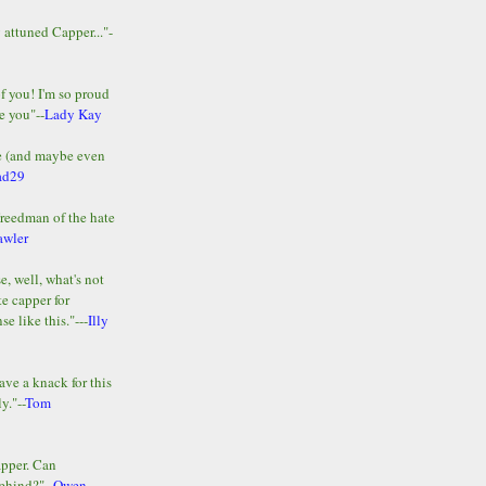
y attuned Capper..."-
of you! I'm so proud
e you"--
Lady Kay
le (and maybe even
ad29
Freedman of the hate
awler
e, well, what's not
te capper for
e like this."---
Illy
ave a knack for this
y."--
Tom
apper. Can
ehind?"--
Owen