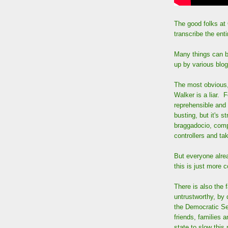
The good folks at
transcribe the ent
Many things can b
up by various blo
The most obvious, 
Walker is a liar. F
reprehensible and d
busting, but it's s
braggadocio, compa
controllers and tak
But everyone alrea
this is just more 
There is also the 
untrustworthy, by 
the Democratic Sen
friends, families a
state to slow this