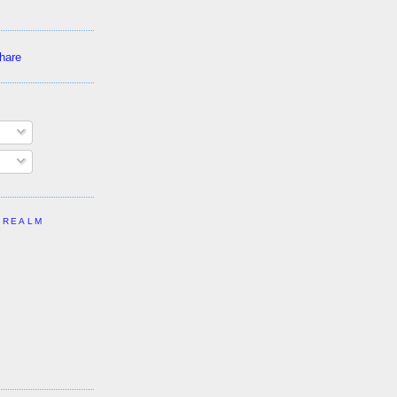
 REALM