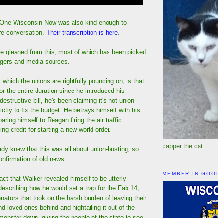
 One Wisconsin Now was also kind enough to
ire conversation.
Their transcription is here
.
e gleaned from this, most of which has been picked
ggers and media sources.
which the unions are rightfully pouncing on, is that
or the entire duration since he introduced his
estructive bill, he's been claiming it's not union-
trictly to fix the budget. He betrays himself with his
ring himself to Reagan firing the air traffic
ing credit for starting a new world order.
capper the cat
dy knew that this was all about union-busting, so
confirmation of old news.
MEMBER IN GOO
fact that Walker revealed himself to be utterly
describing how he would set a trap for the Fab 14,
ators that took on the harsh burden of leaving their
nd loved ones behind and hightailing it out of the
 monster down, giving the people of the state to see