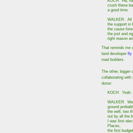
KOCH: Ha, ha, 
crush these bas
a good time.
WALKER: All ri
the support in
the cause forw
the just and rig
right reason an
That reminds me o
land developer
fly
road builders.
The other, bigger 
collaborating wit
donor:
KOCH: Yeah. N
WALKER: Well,
ground probabl
the well, two 
out by all the 
I was first ele
Places,
the first budge