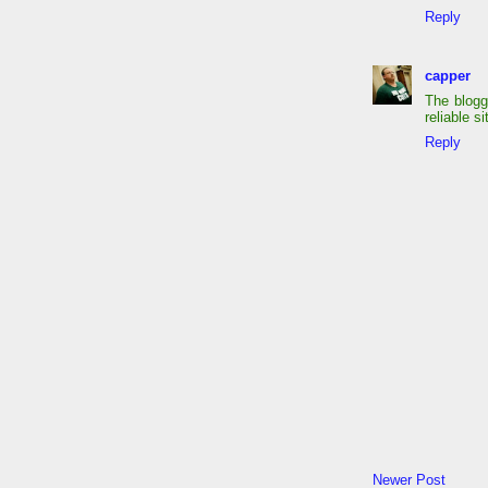
Reply
capper
The blogg
reliable s
Reply
Newer Post