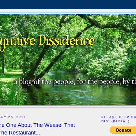
ARY 25, 2011
PLEASE HELP S
DIS! (PAYPAL)
he One About The Weasel That
The Restaurant...