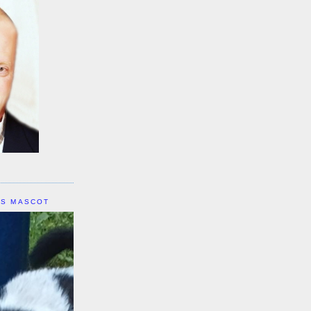
IS MASCOT