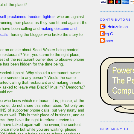
ut of the place?
self-proclaimed freedom fighters
who are against
CONTRIBUTORS
unning their places as they see fit and against the
Ed Heinzelman
 have been calling and
making obscene and
Meg G.
calls
, forcing the blogger who broke the story to
capper
or an article about Scott Walker being booted
 restaurant? Yes, you came to the right place,
uest of the restaurant owner due to abusive phone
cle has been hidden for the time being.
wonderful point. Why should a restaurant owner
efuse service to any person? Would the same
rted calling that restaurant and making threats if
ey asked to leave was Black? Muslim? Democrat?
ould not.
ou who know which restaurant it is, please, at the
owner, do not share this information. Not only are
ONS of supporter phone calls, but very nasty and
s as well. This is their place of business, and as
ss they have the right to refuse service to
 have talked again with the owner, the content
 once more but while you are waiting, please
IN MEMORY OF