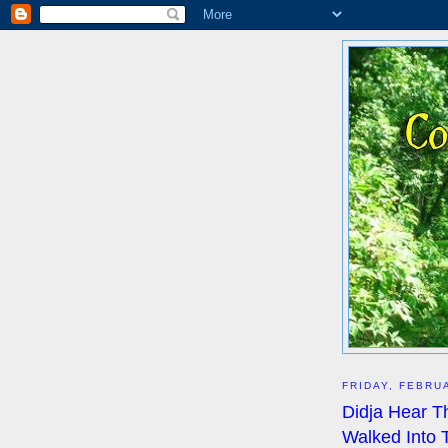
FRIDAY, FEBRU
Didja Hear T
Walked Into 