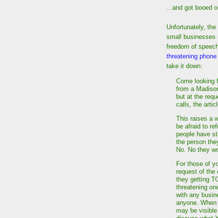
...and got booed o
Unfortunately, the
small businesses r
freedom of speech
threatening phone 
take it down:
Come looking f
from a Madison
but at the req
calls, the arti
This raises a 
be afraid to r
people have sta
the person th
No. No they w
For those of y
request of the 
they getting T
threatening one
with any busine
anyone. When I
may be visible