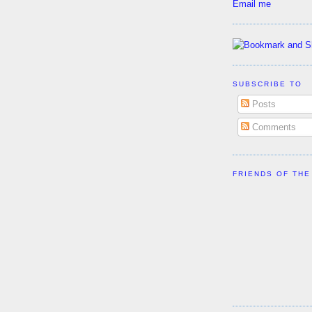
Email me
SUBSCRIBE TO
Posts
Comments
FRIENDS OF THE