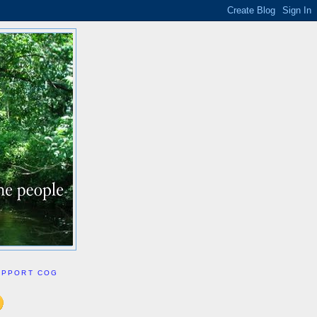
UPPORT COG