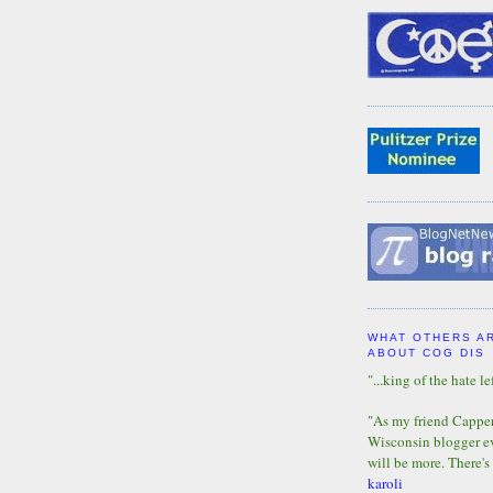
WHAT OTHERS A
ABOUT COG DIS
"...king of the hate lef
"As my friend Capper 
Wisconsin blogger eve
will be more. There's
karoli