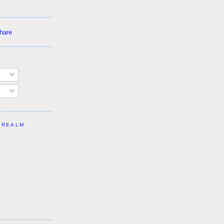
 REALM