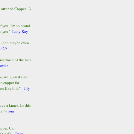
y attuned Capper..."-
of you! I'm so proud
e you"--
Lady Kay
le (and maybe even
ad29
Freedman of the hate
awler
e, well, what's not
te capper for
e like this."---
Illy
ave a knack for this
y."--
Tom
apper. Can
ehind?"--
Owen