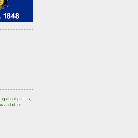
log about politics,
ws and other