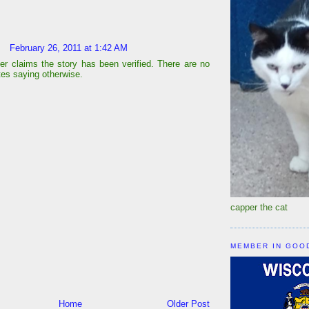
February 26, 2011 at 1:42 AM
er claims the story has been verified. There are no
ites saying otherwise.
capper the cat
MEMBER IN GOO
Home
Older Post