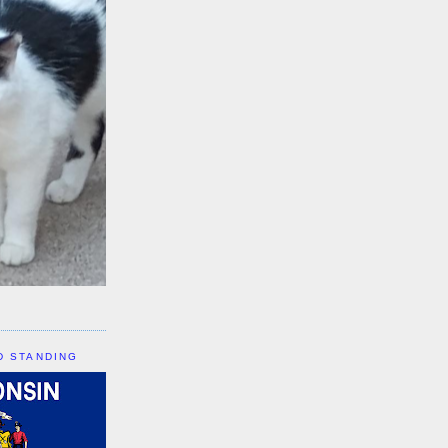
D STANDING