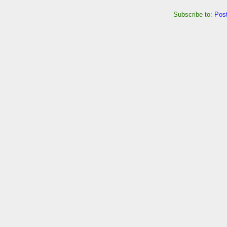
Subscribe to:
Pos