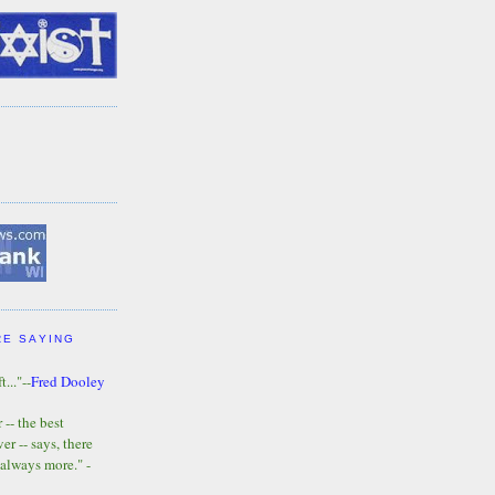
RE SAYING
t..."--
Fred Dooley
-- the best
r -- says, there
 always more." -