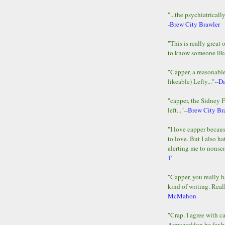
"...the psychiatricall
-
Brew City Brawler
"This is really great 
to know someone lik
"Capper, a reasonab
likeable) Lefty..."--
D
"capper, the Sidney 
left..."--
Brew City Br
"I love capper becaus
to love. But I also ha
alerting me to nonsens
T
"Capper, you really h
kind of writing. Reall
McMahon
"Crap. I agree with c
Armageddon be far b