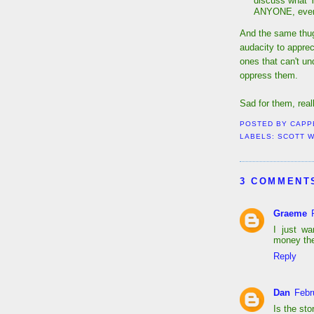
discuss what Y
ANYONE, even i
And the same thug
audacity to appre
ones that can't un
oppress them.
Sad for them, reall
POSTED BY
CAPP
LABELS:
SCOTT 
3 COMMENT
Graeme
I just w
money the
Reply
Dan
Febr
Is the sto