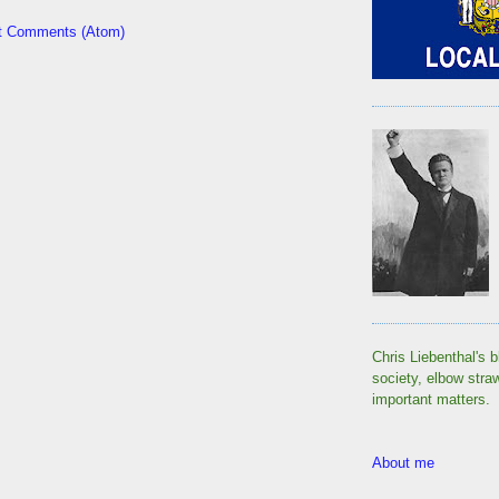
t Comments (Atom)
Chris Liebenthal's b
society, elbow stra
important matters.
About me