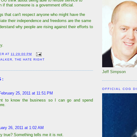
OU think about being able to refuse service to
f that someone is a government official.
s that can't respect anyone who might have the
ciate their independence and freedoms are the same
derstand why people are rising against their efforts to
y.
ER
AT
11:29:00 PM
WALKER
,
THE HATE RIGHT
Jeff Simpson
S:
OFFICIAL COG D
February 25, 2011 at 11:51 PM
ant to know the business so I can go and spend
re.
uary 26, 2011 at 1:02 AM
ry true? Something tells me it is not.