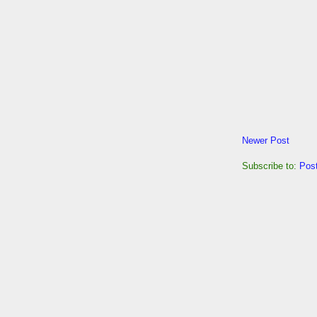
Newer Post
Subscribe to:
Pos