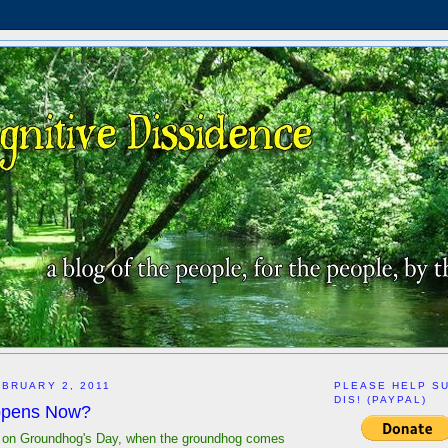
BRUARY 2, 2011
PLEASE HELP S
DIS! (PAYPAL)
ppens Now?
t on Groundhog's Day, when the groundhog comes