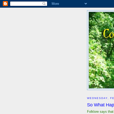
WEDNESDAY, FE
So What Ha
Folklore says tha