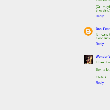
(Or mayb
shoveling)
Reply
Dan
Febr
It means t
Good luck
Reply
Wonder 
I think it
Sex, a lot
ENJOY!!!
Reply