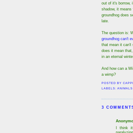
out of it's borrow,
shadow, it means t
groundhog does se
late.
The question is: 
groundhog can't ev
that mean it can't
does it mean that,
in an eternal winte
And how can a Wi
a wimp?
POSTED BY
CAPP
LABELS:
ANIMALS
3 COMMENT
Anonym
I think 
paralyzing