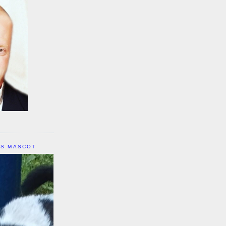
IS MASCOT