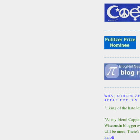
WHAT OTHERS A
ABOUT COG DIS
"...king of the hate lef
"As my friend Capper 
Wisconsin blogger eve
will be more. There's
karoli