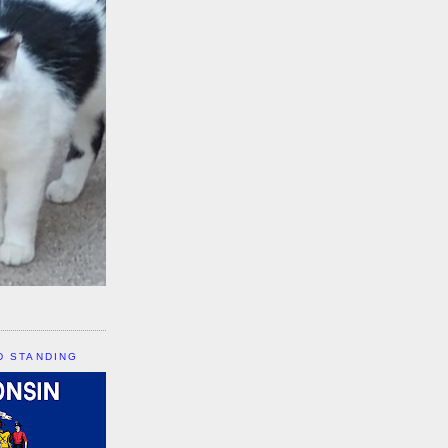
D STANDING