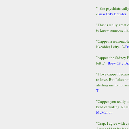
"...the psychiatricall
-
Brew City Brawler
"This is really great 
to know someone lik
"Capper, a reasonab
likeable) Lefty..."--
D
"capper, the Sidney 
left..."--
Brew City Br
"I love capper becaus
to love. But I also ha
alerting me to nonsens
T
"Capper, you really h
kind of writing. Reall
McMahon
"Crap. I agree with c
Armageddon be far b