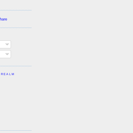
 REALM