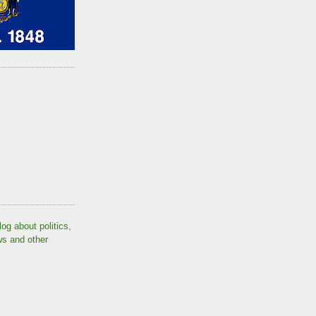
log about politics,
ws and other