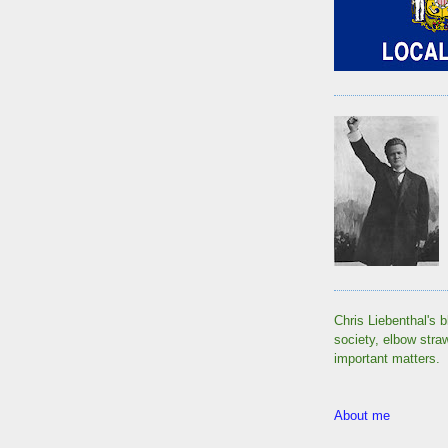
Chris Liebenthal's b
society, elbow stra
important matters.
About me