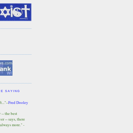
RE SAYING
t..."--
Fred Dooley
-- the best
r -- says, there
 always more." -