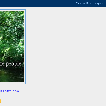
UPPORT COG