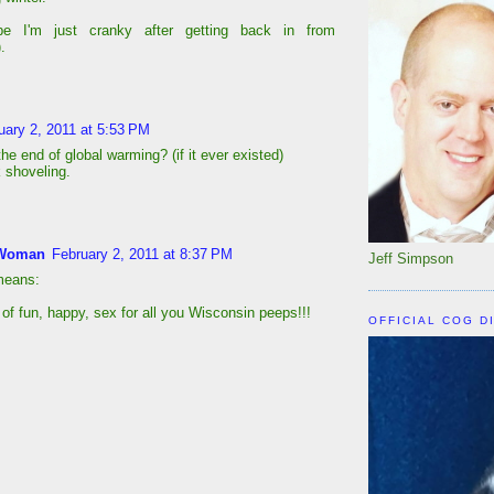
e I'm just cranky after getting back in from
.
uary 2, 2011 at 5:53 PM
he end of global warming? (if it ever existed)
 shoveling.
Woman
February 2, 2011 at 8:37 PM
Jeff Simpson
 means:
 of fun, happy, sex for all you Wisconsin peeps!!!
OFFICIAL COG D