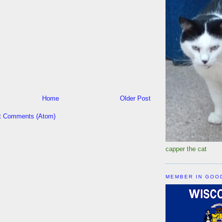
Home
Older Post
t Comments (Atom)
capper the cat
MEMBER IN GOO