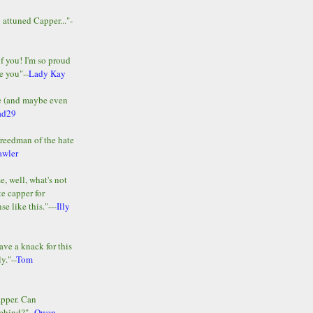
y attuned Capper..."-
of you! I'm so proud
e you"--
Lady Kay
le (and maybe even
ad29
Freedman of the hate
awler
e, well, what's not
te capper for
e like this."---
Illy
ave a knack for this
y."--
Tom
apper. Can
ehind?"--
Owen