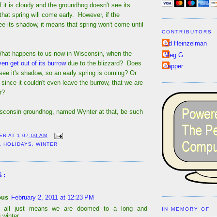
 if it is cloudy and the groundhog doesn't see its
hat spring will come early. However, if the
e its shadow, it means that spring won't come until
CONTRIBUTORS
Ed Heinzelman
What happens to us now in Wisconsin, when the
Meg G.
en get out of its burrow
due to the blizzard? Does
capper
 see it's shadow, so an early spring is coming? Or
 since it couldn't even leave the burrow, that we are
r?
sconsin groundhog, named Wynter at that, be such
ER
AT
1:07:00 AM
,
HOLIDAYS
,
WINTER
S:
ous
February 2, 2011 at 12:23 PM
it all just means we are doomed to a long and
IN MEMORY OF
 winter.