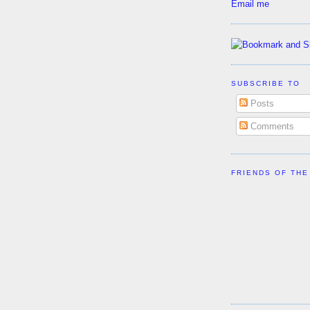
Email me
SUBSCRIBE TO
Posts
Comments
FRIENDS OF THE