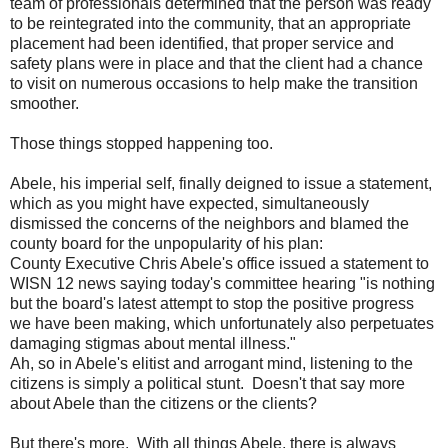
team of professionals determined that the person was ready
to be reintegrated into the community, that an appropriate
placement had been identified, that proper service and
safety plans were in place and that the client had a chance
to visit on numerous occasions to help make the transition
smoother.
Those things stopped happening too.
Abele, his imperial self, finally deigned to issue a statement,
which as you might have expected, simultaneously
dismissed the concerns of the neighbors and blamed the
county board for the unpopularity of his plan:
County Executive Chris Abele's office issued a statement to
WISN 12 news saying today's committee hearing "is nothing
but the board's latest attempt to stop the positive progress
we have been making, which unfortunately also perpetuates
damaging stigmas about mental illness."
Ah, so in Abele's elitist and arrogant mind, listening to the
citizens is simply a political stunt. Doesn't that say more
about Abele than the citizens or the clients?
But there's more. With all things Abele, there is always