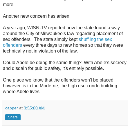
more.
Another new concern has arisen.
A year ago, WISN-TV reported how the state found a way
around the City of Milwaukee's law regarding placement of
sex offenders. The state simply kept
shuffling the sex
offenders
every three days to new homes so that they were
technically not in violation of the law.
Could Abele be doing the same thing? With Abele's secrecy
and disdain for public safety, it's entirely possible.
One place we know that the offenders won't be placed,
however, is in the Moderne, the high rise condo building
where Abele lives.
capper
at
9:55:00 AM
Share