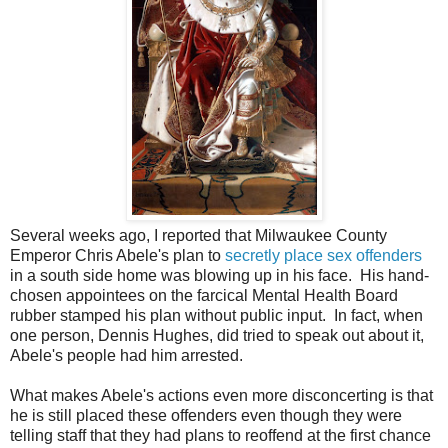
Several weeks ago, I reported that Milwaukee County
Emperor Chris Abele's plan to
secretly place sex offenders
in a south side home was blowing up in his face. His hand-
chosen appointees on the farcical Mental Health Board
rubber stamped his plan without public input. In fact, when
one person, Dennis Hughes, did tried to speak out about it,
Abele's people had him arrested.
What makes Abele's actions even more disconcerting is that
he is still placed these offenders even though they were
telling staff that they had plans to reoffend at the first chance