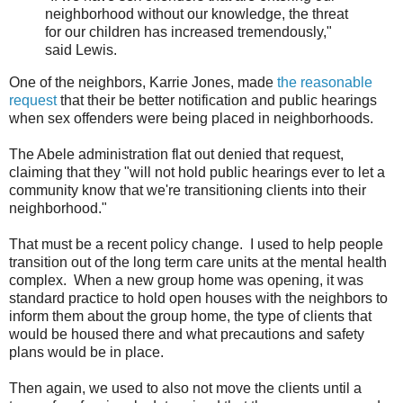
neighborhood without our knowledge, the threat
for our children has increased tremendously,"
said Lewis.
One of the neighbors, Karrie Jones, made
the reasonable
request
that their be better notification and public hearings
when sex offenders were being placed in neighborhoods.
The Abele administration flat out denied that request,
claiming that they "will not hold public hearings ever to let a
community know that we're transitioning clients into their
neighborhood."
That must be a recent policy change. I used to help people
transition out of the long term care units at the mental health
complex. When a new group home was opening, it was
standard practice to hold open houses with the neighbors to
inform them about the group home, the type of clients that
would be housed there and what precautions and safety
plans would be in place.
Then again, we used to also not move the clients until a