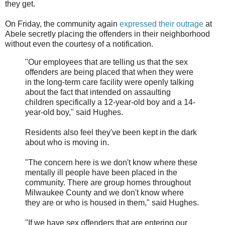
they get.
On Friday, the community again
expressed their outrage
at
Abele secretly placing the offenders in their neighborhood
without even the courtesy of a notification.
"Our employees that are telling us that the sex
offenders are being placed that when they were
in the long-term care facility were openly talking
about the fact that intended on assaulting
children specifically a 12-year-old boy and a 14-
year-old boy," said Hughes.
Residents also feel they've been kept in the dark
about who is moving in.
"The concern here is we don't know where these
mentally ill people have been placed in the
community. There are group homes throughout
Milwaukee County and we don't know where
they are or who is housed in them," said Hughes.
"If we have sex offenders that are entering our