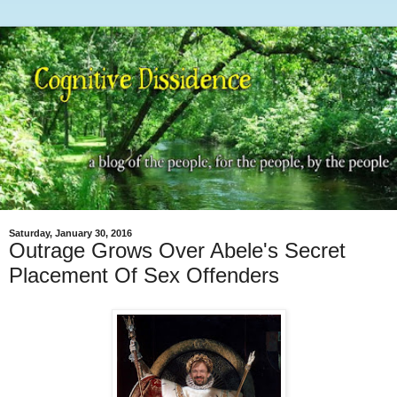
Saturday, January 30, 2016
Outrage Grows Over Abele's Secret
Placement Of Sex Offenders