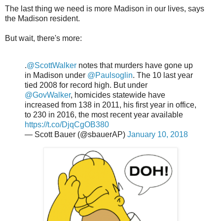
The last thing we need is more Madison in our lives, says
the Madison resident.
But wait, there's more:
.
@ScottWalker
notes that murders have gone up
in Madison under
@Paulsoglin
. The 10 last year
tied 2008 for record high. But under
@GovWalker
, homicides statewide have
increased from 138 in 2011, his first year in office,
to 230 in 2016, the most recent year available
https://t.co/DjqCgOB380
— Scott Bauer (@sbauerAP)
January 10, 2018