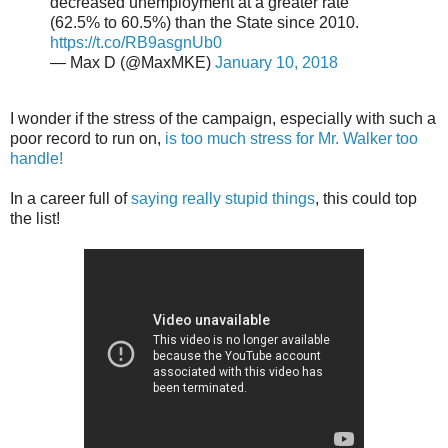
decreased unemployment at a greater rate
(62.5% to 60.5%) than the State since 2010.
https://t.co/RB9asgnUb0
— Max D (@MaxMKE)
January 10, 2018
I wonder if the stress of the campaign, especially with such a
poor record to run on,
is too much stress for Mr. Walker too
handle!
In a career full of
saying really stupid things
, this could top
the list!