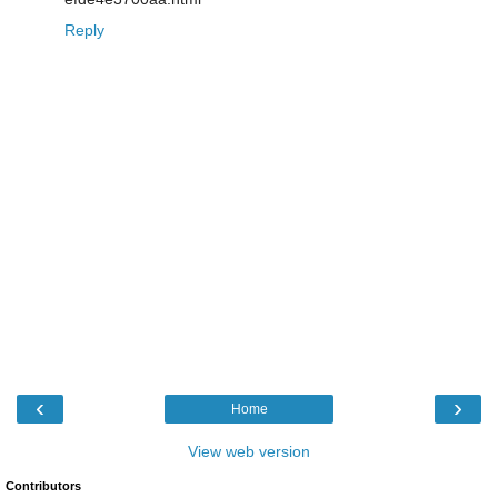
Reply
‹
›
Home
View web version
Contributors