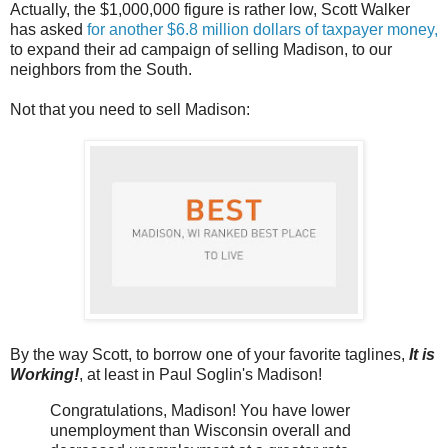
Actually, the $1,000,000 figure is rather low, Scott Walker
has asked
for another $6.8 million dollars of taxpayer money,
to expand their ad campaign of selling Madison, to our
neighbors from the South.
Not that you need to sell Madison:
By the way Scott, to borrow one of your favorite taglines,
It is
Working!
, at least in Paul Soglin's Madison!
Congratulations, Madison! You have lower
unemployment than Wisconsin overall and