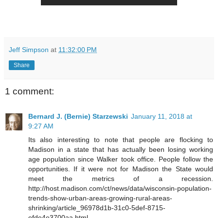
Jeff Simpson
at
11:32:00 PM
Share
1 comment:
Bernard J. (Bernie) Starzewski
January 11, 2018 at
9:27 AM
Its also interesting to note that people are flocking to
Madison in a state that has actually been losing working
age population since Walker took office. People follow the
opportunities. If it were not for Madison the State would
meet the metrics of a recession.
http://host.madison.com/ct/news/data/wisconsin-population-
trends-show-urban-areas-growing-rural-areas-
shrinking/article_96978d1b-31c0-5def-8715-
efde4e3700aa.html