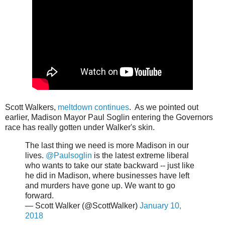
Scott Walkers,
meltdown continues
. As we pointed out
earlier, Madison Mayor Paul Soglin entering the Governors
race has really gotten under Walker's skin.
The last thing we need is more Madison in our
lives.
@Paulsoglin
is the latest extreme liberal
who wants to take our state backward -- just like
he did in Madison, where businesses have left
and murders have gone up. We want to go
forward.
— Scott Walker (@ScottWalker)
January 10,
2018