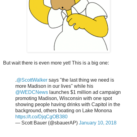
But wait there is even more yet! This is a big one:
.
@ScottWalker
says "the last thing we need is
more Madison in our lives" while his
@WEDCNews
launches $1 million ad campaign
promoting Madison, Wisconsin with one spot
showing people having drinks with Capitol in the
background, others boating on Lake Monona
https://t.co/DjqCgOB380
— Scott Bauer (@sbauerAP)
January 10, 2018