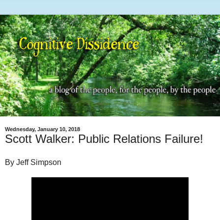
Wednesday, January 10, 2018
Scott Walker: Public Relations Failure!
By Jeff Simpson