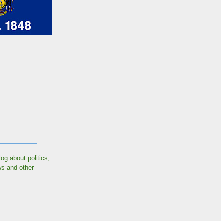
log about politics,
ws and other