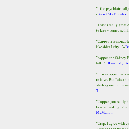
"...the psychiatricall
-
Brew City Brawler
"This is really great 
to know someone lik
"Capper, a reasonab
likeable) Lefty..."--
D
"capper, the Sidney 
left..."--
Brew City Br
"I love capper becaus
to love. But I also ha
alerting me to nonsens
T
"Capper, you really h
kind of writing. Reall
McMahon
"Crap. I agree with c
Armageddon be far b