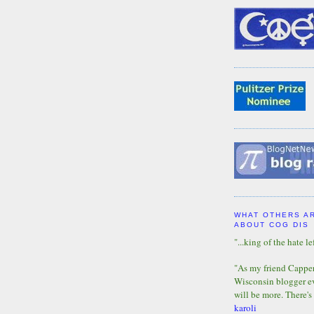
WHAT OTHERS A
ABOUT COG DIS
"...king of the hate lef
"As my friend Capper 
Wisconsin blogger eve
will be more. There's
karoli