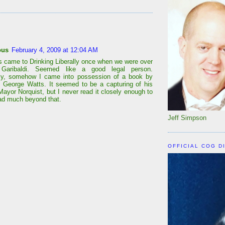
:
ous
February 4, 2009 at 12:04 AM
s came to Drinking Liberally once when we were over
Garibaldi. Seemed like a good legal person.
lly, somehow I came into possession of a book by
r, George Watts. It seemed to be a capturing of his
Mayor Norquist, but I never read it closely enough to
 had much beyond that.
Jeff Simpson
OFFICIAL COG D