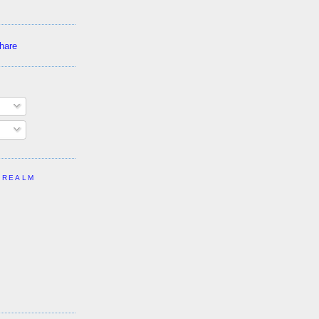
 REALM