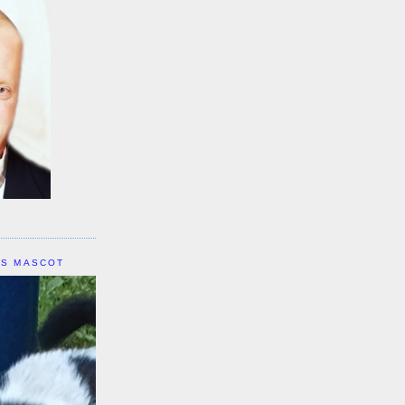
IS MASCOT