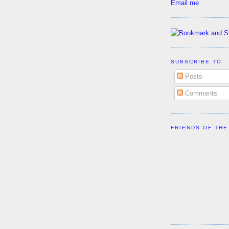
Email me
SUBSCRIBE TO
Posts
Comments
FRIENDS OF THE