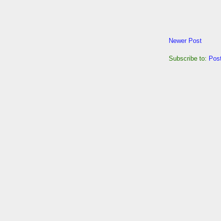
Newer Post
Subscribe to:
Pos