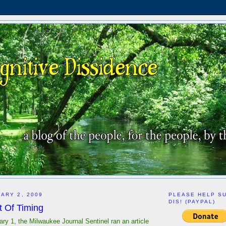
ARY 2, 2009
PLEASE HELP S
DIS! (PAYPAL)
it Of Timing
ry 1, the Milwaukee Journal Sentinel ran an article