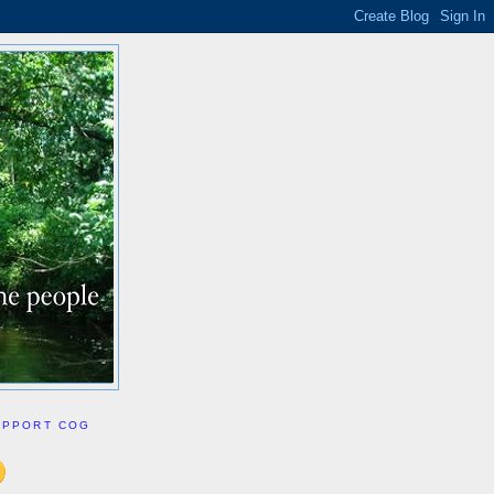
UPPORT COG