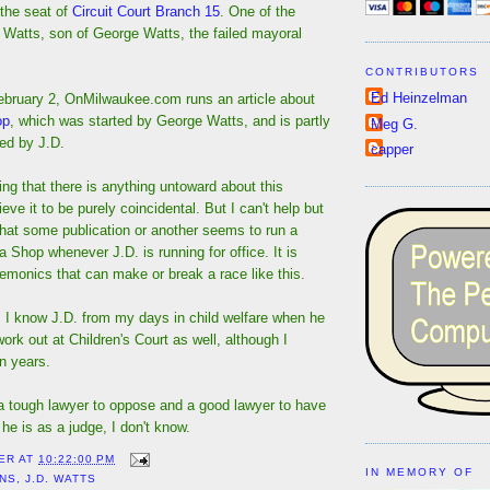
 the seat of
Circuit Court Branch 15
. One of the
 Watts, son of George Watts, the failed mayoral
CONTRIBUTORS
Ed Heinzelman
bruary 2, OnMilwaukee.com runs an article about
op
, which was started by George Watts, and is partly
Meg G.
d by J.D.
capper
ng that there is anything untoward about this
eve it to be purely coincidental. But I can't help but
l that some publication or another seems to run a
a Shop whenever J.D. is running for office. It is
emonics that can make or break a race like this.
e, I know J.D. from my days in child welfare when he
rk out at Children's Court as well, although I
n years.
 a tough lawyer to oppose and a good lawyer to have
he is as a judge, I don't know.
ER
AT
10:22:00 PM
IN MEMORY OF
ONS
,
J.D. WATTS