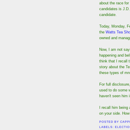
about the race for
candidates is J.D.
candidate.
Today, Monday, Fe
the
Watts Tea Sh
owned and manage
Now, I am not sayi
happening and beli
think that I recal
story about the Te
these types of mn
For full disclosur
used to do some wo
haven't seen him i
I recall him being
on your side. How 
POSTED BY
CAPP
LABELS:
ELECTI