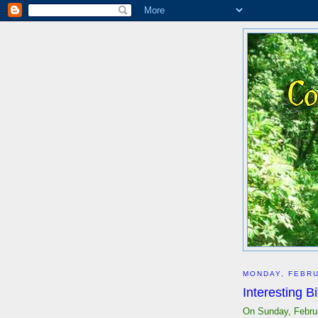
MONDAY, FEBRU
Interesting B
On Sunday, Februa