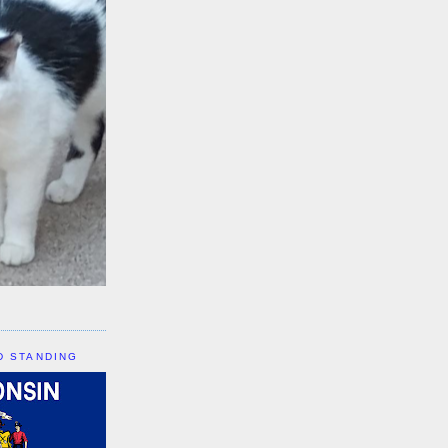
D STANDING