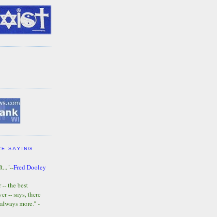
RE SAYING
t..."--
Fred Dooley
-- the best
r -- says, there
 always more." -