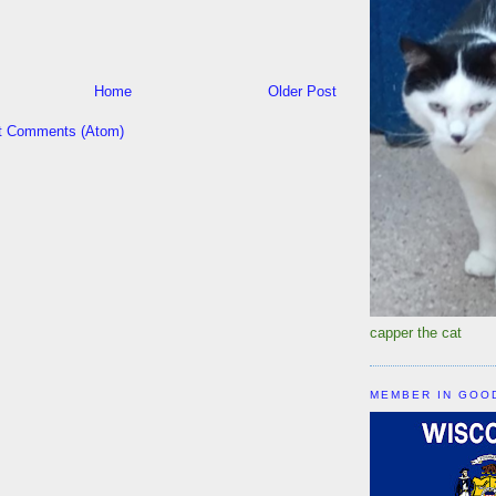
Home
Older Post
t Comments (Atom)
capper the cat
MEMBER IN GOO