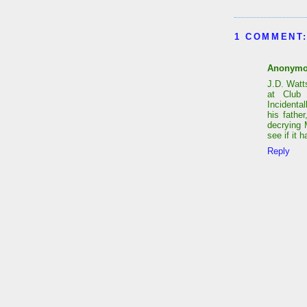
1 COMMENT
Anonym
J.D. Watt
at Club 
Incidenta
his fathe
decrying 
see if it
Reply