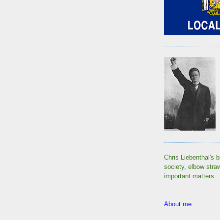
Chris Liebenthal's b
society, elbow stra
important matters.
About me