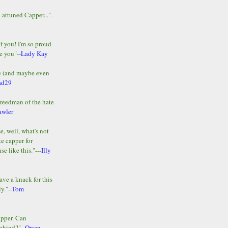
y attuned Capper..."-
of you! I'm so proud
e you"--
Lady Kay
le (and maybe even
ad29
Freedman of the hate
awler
e, well, what's not
te capper for
e like this."---
Illy
ave a knack for this
y."--
Tom
apper. Can
ehind?"--
Owen