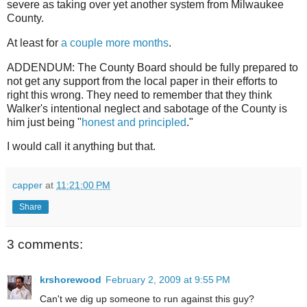
severe as taking over yet another system from Milwaukee
County.
At least for
a couple more months
.
ADDENDUM: The County Board should be fully prepared to
not get any support from the local paper in their efforts to
right this wrong. They need to remember that they think
Walker's intentional neglect and sabotage of the County is
him just being "
honest and principled
."
I would call it anything but that.
capper
at
11:21:00 PM
Share
3 comments:
krshorewood
February 2, 2009 at 9:55 PM
Can't we dig up someone to run against this guy?