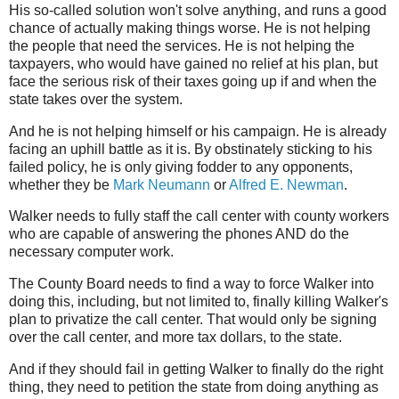
His so-called solution won't solve anything, and runs a good
chance of actually making things worse. He is not helping
the people that need the services. He is not helping the
taxpayers, who would have gained no relief at his plan, but
face the serious risk of their taxes going up if and when the
state takes over the system.
And he is not helping himself or his campaign. He is already
facing an uphill battle as it is. By obstinately sticking to his
failed policy, he is only giving fodder to any opponents,
whether they be
Mark Neumann
or
Alfred E. Newman
.
Walker needs to fully staff the call center with county workers
who are capable of answering the phones AND do the
necessary computer work.
The County Board needs to find a way to force Walker into
doing this, including, but not limited to, finally killing Walker's
plan to privatize the call center. That would only be signing
over the call center, and more tax dollars, to the state.
And if they should fail in getting Walker to finally do the right
thing, they need to petition the state from doing anything as