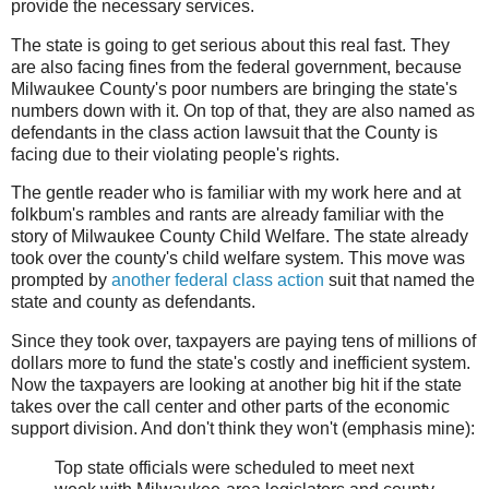
provide the necessary services.
The state is going to get serious about this real fast. They
are also facing fines from the federal government, because
Milwaukee County's poor numbers are bringing the state's
numbers down with it. On top of that, they are also named as
defendants in the class action lawsuit that the County is
facing due to their violating people's rights.
The gentle reader who is familiar with my work here and at
folkbum's rambles and rants are already familiar with the
story of Milwaukee County Child Welfare. The state already
took over the county's child welfare system. This move was
prompted by
another federal class action
suit that named the
state and county as defendants.
Since they took over, taxpayers are paying tens of millions of
dollars more to fund the state's costly and inefficient system.
Now the taxpayers are looking at another big hit if the state
takes over the call center and other parts of the economic
support division. And don't think they won't (emphasis mine):
Top state officials were scheduled to meet next