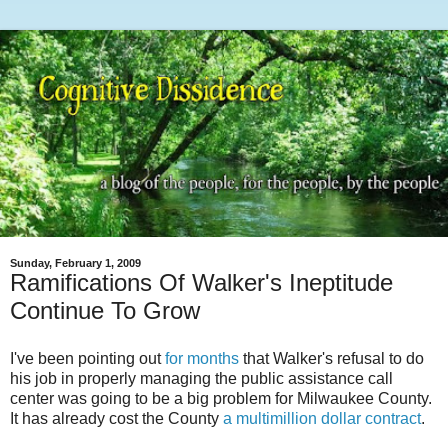
Sunday, February 1, 2009
Ramifications Of Walker's Ineptitude
Continue To Grow
I've been pointing out
for months
that Walker's refusal to do
his job in properly managing the public assistance call
center was going to be a big problem for Milwaukee County.
It has already cost the County
a multimillion dollar contract
.