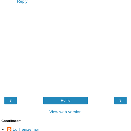
Reply
‹
›
Home
View web version
Contributors
Ed Heinzelman