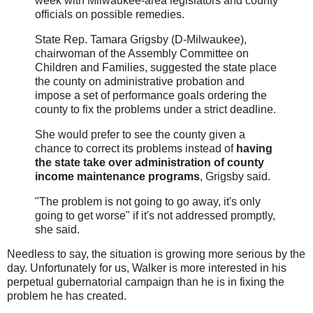
week with Milwaukee-area legislators and county
officials on possible remedies.
State Rep. Tamara Grigsby (D-Milwaukee),
chairwoman of the Assembly Committee on
Children and Families, suggested the state place
the county on administrative probation and
impose a set of performance goals ordering the
county to fix the problems under a strict deadline.
She would prefer to see the county given a
chance to correct its problems instead of
having
the state take over administration of county
income maintenance programs
, Grigsby said.
"The problem is not going to go away, it's only
going to get worse" if it's not addressed promptly,
she said.
Needless to say, the situation is growing more serious by the
day. Unfortunately for us, Walker is more interested in his
perpetual gubernatorial campaign than he is in fixing the
problem he has created.