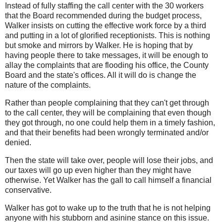
Instead of fully staffing the call center with the 30 workers
that the Board recommended during the budget process,
Walker insists on cutting the effective work force by a third
and putting in a lot of glorified receptionists. This is nothing
but smoke and mirrors by Walker. He is hoping that by
having people there to take messages, it will be enough to
allay the complaints that are flooding his office, the County
Board and the state's offices. All it will do is change the
nature of the complaints.
Rather than people complaining that they can't get through
to the call center, they will be complaining that even though
they got through, no one could help them in a timely fashion,
and that their benefits had been wrongly terminated and/or
denied.
Then the state will take over, people will lose their jobs, and
our taxes will go up even higher than they might have
otherwise. Yet Walker has the gall to call himself a financial
conservative.
Walker has got to wake up to the truth that he is not helping
anyone with his stubborn and asinine stance on this issue.