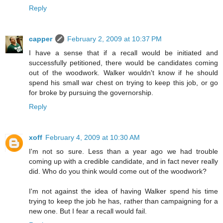
Reply
capper
February 2, 2009 at 10:37 PM
I have a sense that if a recall would be initiated and
successfully petitioned, there would be candidates coming
out of the woodwork. Walker wouldn't know if he should
spend his small war chest on trying to keep this job, or go
for broke by pursuing the governorship.
Reply
xoff
February 4, 2009 at 10:30 AM
I'm not so sure. Less than a year ago we had trouble
coming up with a credible candidate, and in fact never really
did. Who do you think would come out of the woodwork?
I'm not against the idea of having Walker spend his time
trying to keep the job he has, rather than campaigning for a
new one. But I fear a recall would fail.