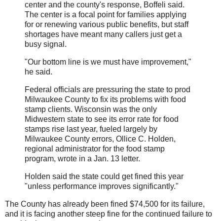
center and the county's response, Boffeli said.
The center is a focal point for families applying
for or renewing various public benefits, but staff
shortages have meant many callers just get a
busy signal.
"Our bottom line is we must have improvement,"
he said.
Federal officials are pressuring the state to prod
Milwaukee County to fix its problems with food
stamp clients. Wisconsin was the only
Midwestern state to see its error rate for food
stamps rise last year, fueled largely by
Milwaukee County errors, Ollice C. Holden,
regional administrator for the food stamp
program, wrote in a Jan. 13 letter.
Holden said the state could get fined this year
"unless performance improves significantly."
The County has already been fined $74,500 for its failure,
and it is facing another steep fine for the continued failure to