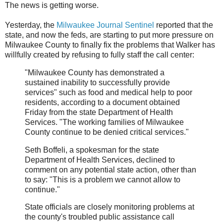
The news is getting worse.
Yesterday, the
Milwaukee Journal Sentinel
reported that the
state, and now the feds, are starting to put more pressure on
Milwaukee County to finally fix the problems that Walker has
willfully created by refusing to fully staff the call center:
"Milwaukee County has demonstrated a
sustained inability to successfully provide
services" such as food and medical help to poor
residents, according to a document obtained
Friday from the state Department of Health
Services. "The working families of Milwaukee
County continue to be denied critical services."
Seth Boffeli, a spokesman for the state
Department of Health Services, declined to
comment on any potential state action, other than
to say: "This is a problem we cannot allow to
continue."
State officials are closely monitoring problems at
the county's troubled public assistance call