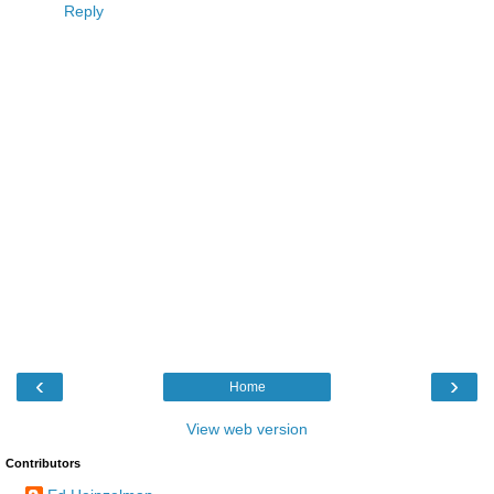
Reply
‹
›
Home
View web version
Contributors