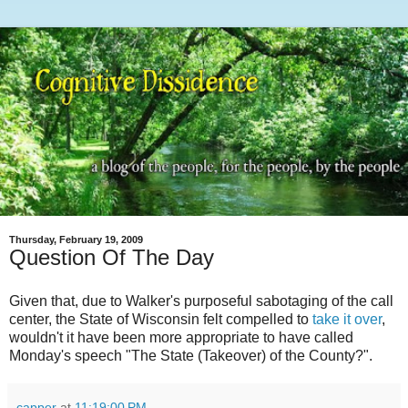
Thursday, February 19, 2009
Question Of The Day
Given that, due to Walker's purposeful sabotaging of the call
center, the State of Wisconsin felt compelled to
take it over
,
wouldn't it have been more appropriate to have called
Monday's speech "The State (Takeover) of the County?".
capper
at
11:19:00 PM