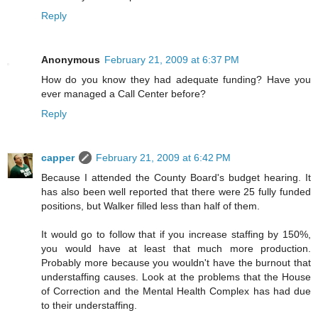
Reply
Anonymous
February 21, 2009 at 6:37 PM
How do you know they had adequate funding? Have you
ever managed a Call Center before?
Reply
capper
February 21, 2009 at 6:42 PM
Because I attended the County Board's budget hearing. It
has also been well reported that there were 25 fully funded
positions, but Walker filled less than half of them.
It would go to follow that if you increase staffing by 150%,
you would have at least that much more production.
Probably more because you wouldn't have the burnout that
understaffing causes. Look at the problems that the House
of Correction and the Mental Health Complex has had due
to their understaffing.