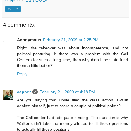
Share
4 comments:
Anonymous
February 21, 2009 at 2:25 PM
Right, the takeover was about incompetence, and not
political posturing. If there was a problem with the Call
Centers for such a long time, then why didn't the state fund
them a little better?
Reply
capper
February 21, 2009 at 4:18 PM
Are you saying that Doyle filed the class action lawsuit
against himself, just to score a couple of political points?
The Call center had adequate funding. The question is why
Walker didn't take the money allotted to fill those positions
to actually fill those positions.