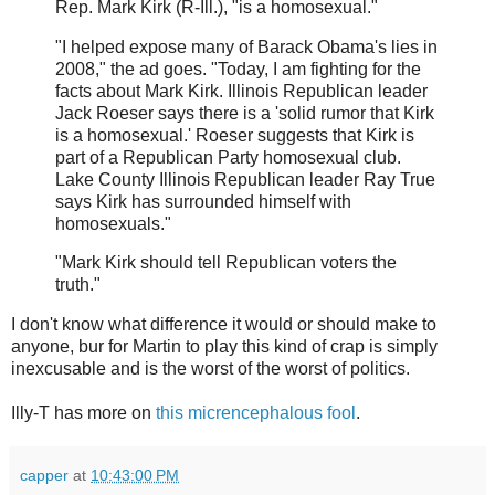
Rep. Mark Kirk (R-Ill.), "is a homosexual."
"I helped expose many of Barack Obama's lies in
2008," the ad goes. "Today, I am fighting for the
facts about Mark Kirk. Illinois Republican leader
Jack Roeser says there is a 'solid rumor that Kirk
is a homosexual.' Roeser suggests that Kirk is
part of a Republican Party homosexual club.
Lake County Illinois Republican leader Ray True
says Kirk has surrounded himself with
homosexuals."
"Mark Kirk should tell Republican voters the
truth."
I don't know what difference it would or should make to
anyone, bur for Martin to play this kind of crap is simply
inexcusable and is the worst of the worst of politics.
Illy-T has more on
this micrencephalous fool
.
capper
at
10:43:00 PM