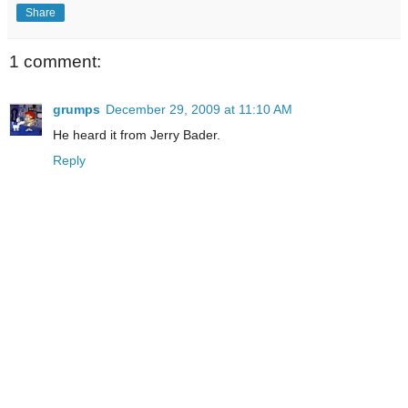
Share
1 comment:
grumps
December 29, 2009 at 11:10 AM
He heard it from Jerry Bader.
Reply