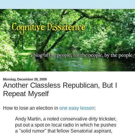
Monday, December 28, 2009
Another Classless Republican, But I
Repeat Myself
How to lose an election in
one easy lesson
:
Andy Martin, a noted conservative dirty trickster,
put out a spot on local radio in which he pushes
a "solid rumor" that fellow Senatorial aspirant,