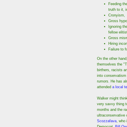
Feeding the
truth to it,
Cronyism,
Gross hypo
Ignoring th
fellow elitis
Gross mis
Hiring inc
Failure to 
On the other hand,
themselves the "T
birthers, racists 
into conservatism 
rumors. He has alr
attended
a local t
Walker might think 
very savvy thing t
months and the ra
ultraconservative
Scozzafava
, who 
Democrat,
Bill O