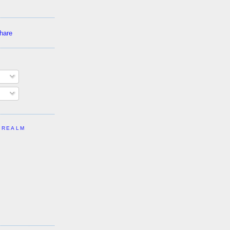
 REALM