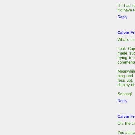
If I had 
it'd have t
Reply
Calvin Fr
What's in
Look Cap
made suc
trying to
commenter
Meanwhile
blog and 
fess up),
display of
So long!
Reply
Calvin Fr
Oh, the cr
You still 