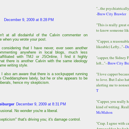
"...the psychiatricall
-
Brew City Brawler
December 9, 2009 at 8:28 PM
"This is really great 
to know someone lik
n't at all disdainful of the Calvin commenter on
te when you wrote your post.
"Capper, a reasonab
likeable) Lefty..."--
D
 considering that I have never, ever seen another
ommenting anywhere in local blogs, much less
affiliated with TMJ or JSOnline, I find it highly
"capper, the Sidney 
that there is another Calvin with the same ideology
left..."--
Brew City Br
me writing style.
"I love capper becaus
, I also am aware that there is a sockpuppet running
e Cheddarsphere lately, but he or she appears to be
to love. But I also ha
liberals, hence my skepticism.
alerting me to nonsens
T
"Capper, you really h
eiburger
December 9, 2009 at 8:31 PM
kind of writing. Reall
lusional. No wonder you're a liberal.
McMahon
skepticism" that's driving you; it's damage control.
"Crap. I agree with c
Armageddon be far b