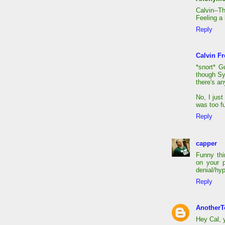
Calvin--T
Feeling a 
Reply
Calvin Fr
*snort* G
though Sy
there's an
No, I jus
was too fu
Reply
capper
Funny thi
on your 
denial/hy
Reply
AnotherT
Hey Cal, y