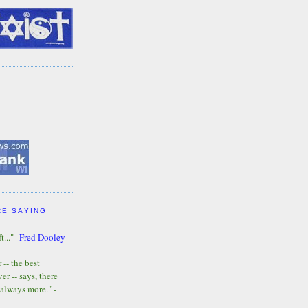
RE SAYING
t..."--
Fred Dooley
-- the best
r -- says, there
 always more." -