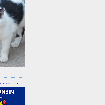
D STANDING