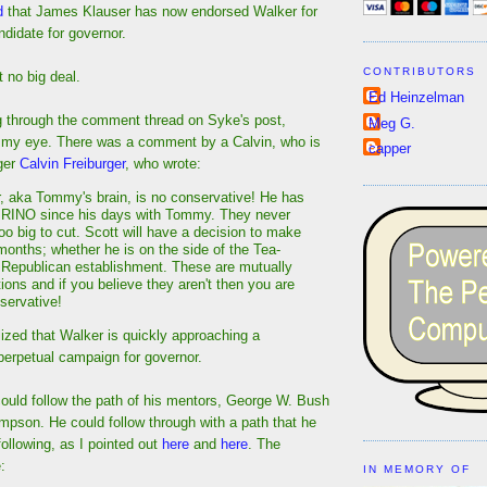
d
that James Klauser has now endorsed Walker for
didate for governor.
CONTRIBUTORS
it no big deal.
Ed Heinzelman
g through the comment thread on Syke's post,
Meg G.
 my eye. There was a comment by a Calvin, who is
capper
nger
Calvin Freiburger
, who wrote:
 aka Tommy's brain, is no conservative! He has
 RINO since his days with Tommy. They never
oo big to cut. Scott will have a decision to make
months; whether he is on the side of the Tea-
 Republican establishment. These are mutually
ions and if you believe they aren't then you are
servative!
lized that Walker is quickly approaching a
perpetual campaign for governor.
ould follow the path of his mentors, George W. Bush
on. He could follow through with a path that he
ollowing, as I pointed out
here
and
here
. The
:
IN MEMORY OF