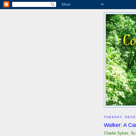
TUESDAY, DECE
Walker: A Ca
Charlie Sykes, Sc