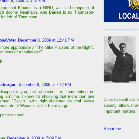
mber 8, 2009 at 1:57 AM
gree that Klauser is a RINO, as is Thomnpson, it
uch dooms Neumann. And Barrett is no Thompson-
 far left of Thompson.
osaVoter
December 8, 2009 at 12:41 PM
 more appropriately "The Mike Plaisted of the Right",
led himself a teabagger?
ff.
eiburger
December 8, 2009 at 7:17 PM
 disappoint you, but whoever it is commenting on
og isn't me. I know it's shocking that more than one
Chris Liebenthal's b
med "Calvin" with right-of-center political views
society, elbow stra
the state of Wisconsin, but there ya go.
important matters.
 time no see!
About me
ous
December 9, 2009 at 7:09 PM