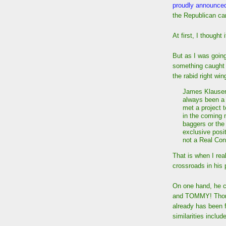
proudly announce
the Republican can
At first, I thought 
But as I was goin
something caught
the rabid right wi
James Klauser,
always been a
met a project t
in the coming 
baggers or the
exclusive posit
not a Real Con
That is when I rea
crossroads in his 
On one hand, he c
and TOMMY! Thomps
already has been f
similarities include