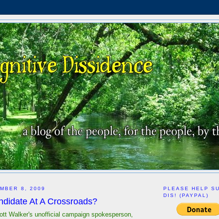
MBER 8, 2009
PLEASE HELP S
DIS! (PAYPAL)
ndidate At A Crossroads?
ott Walker's unofficial campaign spokesperson,