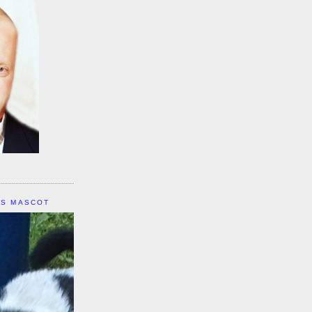
IS MASCOT