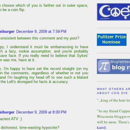
to choose which of you is farther out in outer space,
o be a coin flip.
eiburger
December 9, 2009 at 7:59 PM
consistent between this comment and my post?
py, I understand it must be embarrassing to have
h a lazy, rookie assumption, and you're probably
 save face. If you really need to believe that Sykes'
 was me, have at it.
, I'm happy to have set the record straight (on my
in the comments, regardless of whether or not you
 and I'm laughing my head off to see such a blatant
 the Left's disregard for facts & accuracy.
WHAT OTHERS A
ABOUT COG DIS
"...king of the hate lef
"As my friend Capper 
eiburger
December 9, 2009 at 8:00 PM
Wisconsin blogger eve
aziest ATV :)
will be more. There's
karoli
a dishonest, time-wasting hypocrite?