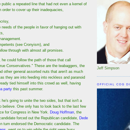
 public a repeated line that had not even a kernel of
 in order to cover up their inadequacies,
crisy,
e needs of the people in favor of hanging out with
ts,
management.
ompetents (see Cronyism), and
follow through with almost all promises.
 he could follow the path of those that call
rue Conservatives." These are the teabaggers, the
Jeff Simpson
and other general assorted nuts that aren't as much
as they are into feeding into reckless and paranoid
eady tied himself into this crowd as well, having
OFFICIAL COG D
ea party
this past summer.
he's going to unite the two sides, but that isn't a
o believe. One only has to look back to the last few
ce for Congress in New York.
Doug Hoffman
, the
 candidate forced out the Republican candidate,
Dede
in turn endorsed the Democratic candidate. The
wens
, went on to win while the right were busy