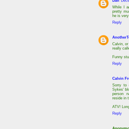
Dan
Dece
While I a
pretty m
he is very
Reply
AnotherT
Calvin, or
really cal
Funny stu
Reply
Calvin Fr
Sorry to
Sykes' bl
person na
reside in 
ATV! Long
Reply
Anonym