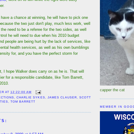
er.
 have a chance at winning, he will have to pick one
 because the two just don't play, much less work, well
the need to be a referee for the two sides, as well
trol he will need to due when his 2010 budget
and people are being hurt by the lack of services, like
ental health services, as well as his own bumblings
ensity for, and you have the perfect storm for
 I hope Walker does carry on as he is. That will
sier for a responsible candidate, like Tom Barrett,
 2010.
capper the cat
ER
AT
12:22:00 AM
ECTIONS
,
CHARLIE SYKES
,
JAMES CLAUSER
,
SCOTT
TIES
,
TOM BARRETT
MEMBER IN GOO
TS: