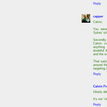
Reply
capper
Calvin,
You were
Sykes' si
Secondly,
Calvin c
anything 
doubtful 
and the sa
That said
around th
targeting 
Reply
Calvin Fr
Utterly de
It's not "
Reply