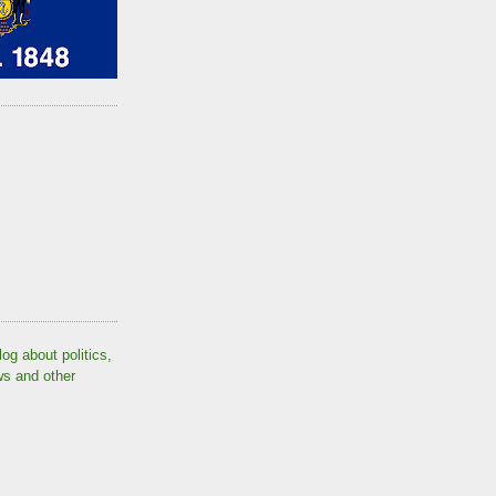
log about politics,
ws and other