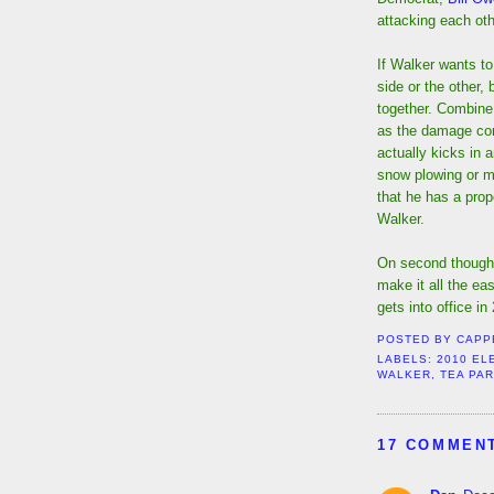
attacking each oth
If Walker wants to
side or the other,
together. Combine 
as the damage con
actually kicks in 
snow plowing or m
that he has a prop
Walker.
On second thought,
make it all the ea
gets into office in
POSTED BY
CAPP
LABELS:
2010 EL
WALKER
,
TEA PAR
17 COMMEN