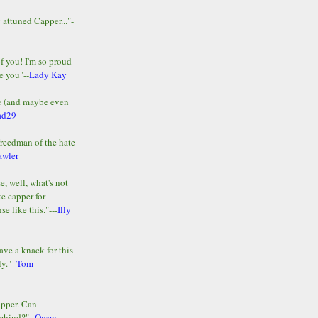
y attuned Capper..."-
of you! I'm so proud
e you"--
Lady Kay
le (and maybe even
ad29
Freedman of the hate
awler
e, well, what's not
te capper for
e like this."---
Illy
ave a knack for this
y."--
Tom
apper. Can
ehind?"--
Owen