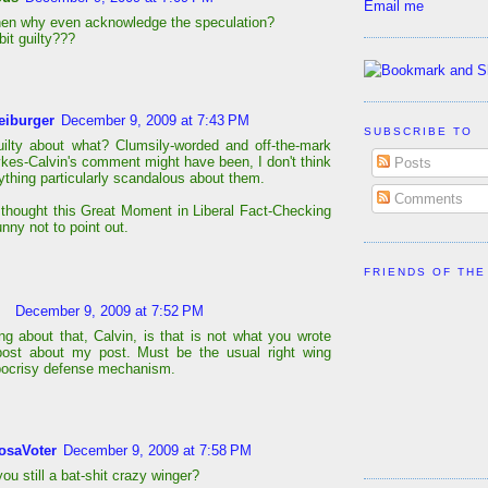
Email me
hen why even acknowledge the speculation?
bit guilty???
eiburger
December 9, 2009 at 7:43 PM
SUBSCRIBE TO
uilty about what? Clumsily-worded and off-the-mark
kes-Calvin's comment might have been, I don't think
Posts
ything particularly scandalous about them.
Comments
t thought this Great Moment in Liberal Fact-Checking
nny not to point out.
FRIENDS OF THE
December 9, 2009 at 7:52 PM
ng about that, Calvin, is that is not what you wrote
post about my post. Must be the usual right wing
pocrisy defense mechanism.
osaVoter
December 9, 2009 at 7:58 PM
ou still a bat-shit crazy winger?