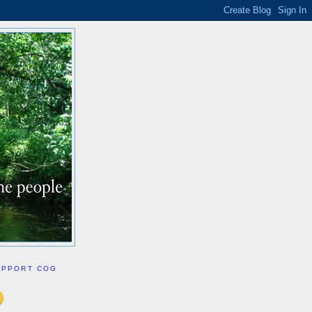
UPPORT COG