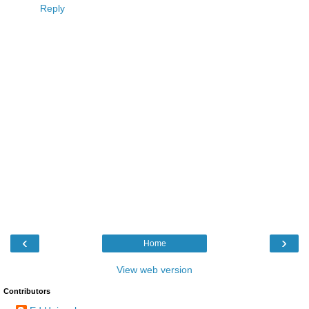
Reply
‹
›
Home
View web version
Contributors