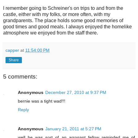
I remember going to Schreiner's on trips to and from the
castle, either with my folks, or more often, with my
grandparents. The place holds some good memories of
good times and good meals. I always enjoyed the homelike
atmosphere we enjoyed from the staff there.
capper
at
11:54:00 PM
Share
5 comments:
Anonymous
December 27, 2010 at 9:37 PM
bernie was a tight wad!!!
Reply
Anonymous
January 21, 2011 at 5:27 PM
well he was sort of an arrogant fellow reminded me of