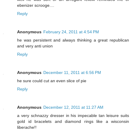
ebenizer scrooge....
Reply
Anonymous
February 24, 2011 at 4:54 PM
he was persistent and always thinking a great republican
and very anti union
Reply
Anonymous
December 11, 2011 at 6:56 PM
he sure could cut an even slice of pie
Reply
Anonymous
December 12, 2011 at 11:27 AM
a very schnazzy dresser in his impecable tan leisure suits
gold id bracelets and diamond rings like a wisconsin
liberache!!