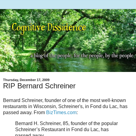
Thursday, December 17, 2009
RIP Bernard Schreiner
Bernard Schreiner, founder of one of the most well-known
restaurants in Wisconsin, Schreiner's, in Fond du Lac, has
passed away. From
BizTimes.com
:
Bernard H. Schreiner, 85, founder of the popular
Schreiner’s Restaurant in Fond du Lac, has
passed away.