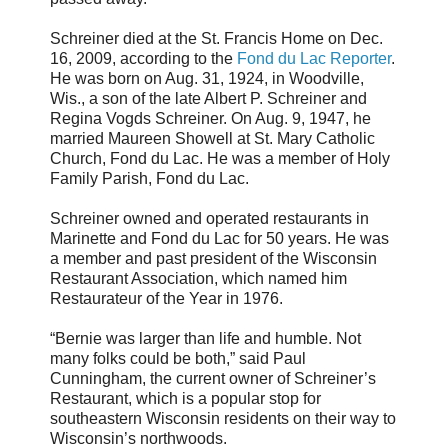
Schreiner died at the St. Francis Home on Dec.
16, 2009, according to the
Fond du Lac Reporter
.
He was born on Aug. 31, 1924, in Woodville,
Wis., a son of the late Albert P. Schreiner and
Regina Vogds Schreiner. On Aug. 9, 1947, he
married Maureen Showell at St. Mary Catholic
Church, Fond du Lac. He was a member of Holy
Family Parish, Fond du Lac.
Schreiner owned and operated restaurants in
Marinette and Fond du Lac for 50 years. He was
a member and past president of the Wisconsin
Restaurant Association, which named him
Restaurateur of the Year in 1976.
“Bernie was larger than life and humble. Not
many folks could be both,” said Paul
Cunningham, the current owner of Schreiner’s
Restaurant, which is a popular stop for
southeastern Wisconsin residents on their way to
Wisconsin’s northwoods.