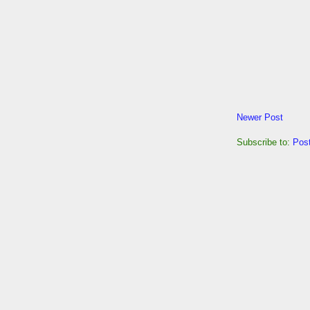
Newer Post
Subscribe to:
Pos