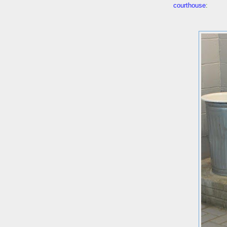
courthouse
: