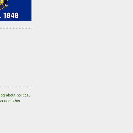
log about politics,
ws and other