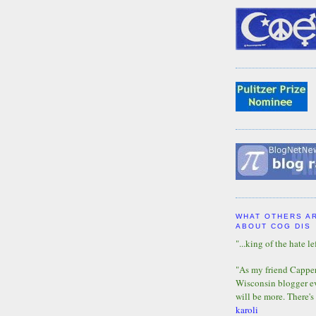
WHAT OTHERS A
ABOUT COG DIS
"...king of the hate lef
"As my friend Capper 
Wisconsin blogger eve
will be more. There's
karoli