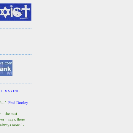
RE SAYING
t..."--
Fred Dooley
-- the best
r -- says, there
 always more." -