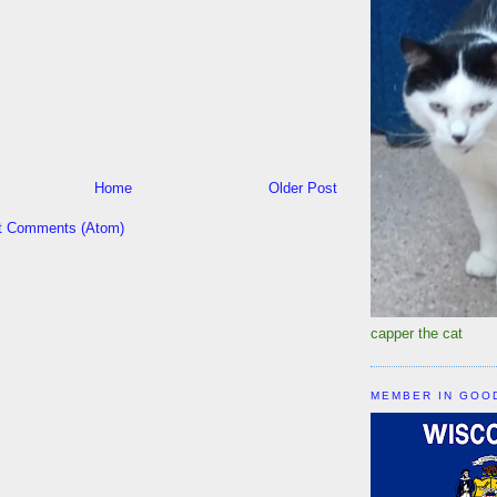
Home
Older Post
t Comments (Atom)
capper the cat
MEMBER IN GOO