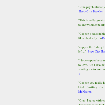
"...the psychiatricall
-
Brew City Brawler
"This is really great 
to know someone lik
"Capper, a reasonab
likeable) Lefty..."--
D
"capper, the Sidney 
left..."--
Brew City Br
"I love capper becaus
to love. But I also ha
alerting me to nonsens
T
"Capper, you really h
kind of writing. Reall
McMahon
"Crap. I agree with c
Armageddon be far b