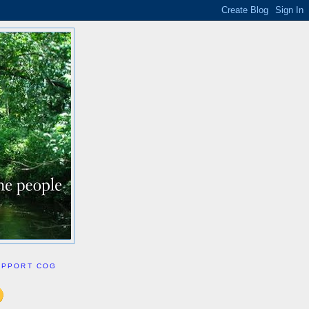
UPPORT COG