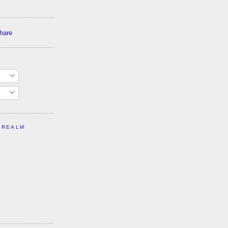
 REALM