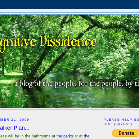
BER 21, 2009
PLEASE HELP S
DIS! (PAYPAL)
lker Plan...
f these will be in the bathrooms at
the parks
or at
the