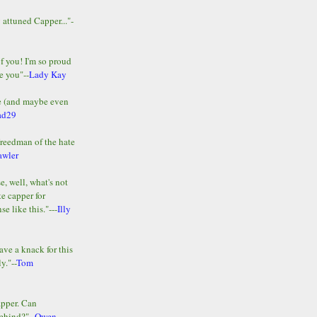
y attuned Capper..."-
of you! I'm so proud
e you"--
Lady Kay
le (and maybe even
ad29
Freedman of the hate
awler
e, well, what's not
te capper for
e like this."---
Illy
ave a knack for this
y."--
Tom
apper. Can
ehind?"--
Owen