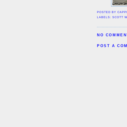
POSTED BY
CAPP
LABELS:
SCOTT 
NO COMMEN
POST A CO