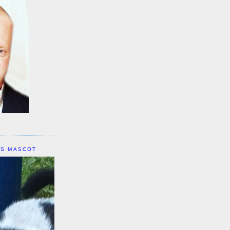
IS MASCOT