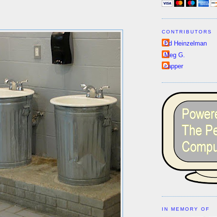
CONTRIBUTORS
Ed Heinzelman
Meg G.
capper
IN MEMORY OF