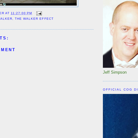
ER
AT
11:27:00 PM
WALKER
,
THE WALKER EFFECT
TS:
MMENT
Jeff Simpson
OFFICIAL COG D