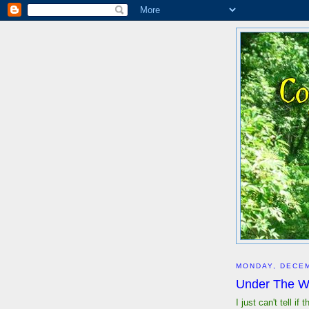
MONDAY, DECEM
Under The Wa
I just can't tell i