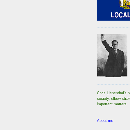
Chris Liebenthal's b
society, elbow stra
important matters.
About me