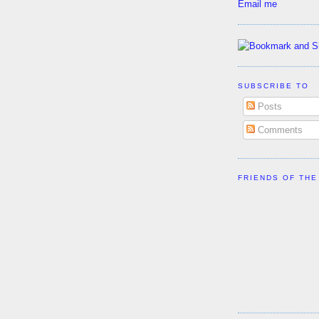
Email me
SUBSCRIBE TO
Posts
Comments
FRIENDS OF THE