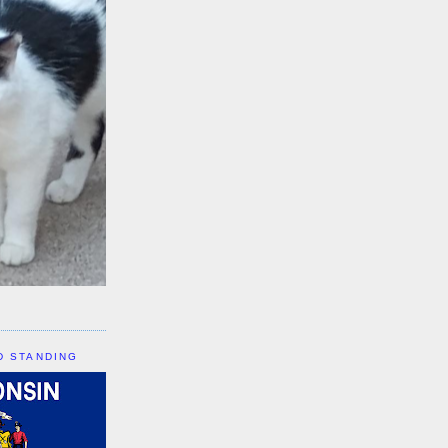
D STANDING