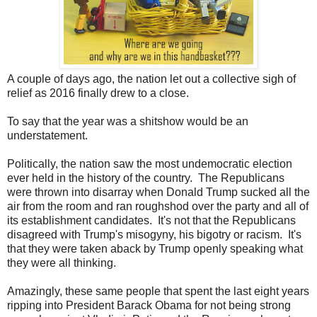
A couple of days ago, the nation let out a collective sigh of
relief as 2016 finally drew to a close.
To say that the year was a shitshow would be an
understatement.
Politically, the nation saw the most undemocratic election
ever held in the history of the country. The Republicans
were thrown into disarray when Donald Trump sucked all the
air from the room and ran roughshod over the party and all of
its establishment candidates. It's not that the Republicans
disagreed with Trump's misogyny, his bigotry or racism. It's
that they were taken aback by Trump openly speaking what
they were all thinking.
Amazingly, these same people that spent the last eight years
ripping into President Barack Obama for not being strong