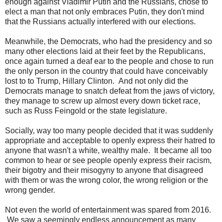
enough against Vladimir Putin and the Russians, chose to
elect a man that not only embraces Putin, they don't mind
that the Russians actually interfered with our elections.
Meanwhile, the Democrats, who had the presidency and so
many other elections laid at their feet by the Republicans,
once again turned a deaf ear to the people and chose to run
the only person in the country that could have conceivably
lost to to Trump, Hillary Clinton. And not only did the
Democrats manage to snatch defeat from the jaws of victory,
they manage to screw up almost every down ticket race,
such as Russ Feingold or the state legislature.
Socially, way too many people decided that it was suddenly
appropriate and acceptable to openly express their hatred to
anyone that wasn't a white, wealthy male. It became all too
common to hear or see people openly express their racism,
their bigotry and their misogyny to anyone that disagreed
with them or was the wrong color, the wrong religion or the
wrong gender.
Not even the world of entertainment was spared from 2016.
We saw a seemingly endless announcement as many