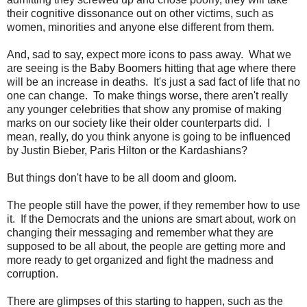
their cognitive dissonance out on other victims, such as
women, minorities and anyone else different from them.
And, sad to say, expect more icons to pass away. What we
are seeing is the Baby Boomers hitting that age where there
will be an increase in deaths. It's just a sad fact of life that no
one can change. To make things worse, there aren't really
any younger celebrities that show any promise of making
marks on our society like their older counterparts did. I
mean, really, do you think anyone is going to be influenced
by Justin Bieber, Paris Hilton or the Kardashians?
But things don't have to be all doom and gloom.
The people still have the power, if they remember how to use
it. If the Democrats and the unions are smart about, work on
changing their messaging and remember what they are
supposed to be all about, the people are getting more and
more ready to get organized and fight the madness and
corruption.
There are glimpses of this starting to happen, such as the