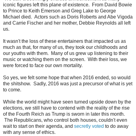
iconic figures left this plane of existence. From David Bowie
to Prince to Keith Emerson and Greg Lake to George
Michael died. Actors such as Doris Roberts and Abe Vigoda
and Carrie Fischer and her mother, Debbie Reynolds all left
us.
It wasn't the loss of these entertainers that impacted us as
much as that, for many of us, they took our childhoods and
our youths with them. Many of us grew up listening to their
music or watching them on the screen. With their loss, we
were forced to face our own mortality.
So yes, we felt some hope that when 2016 ended, so would
the shitshow. Sadly, 2016 was just a precursor of what is yet
to come.
While the world might have seen turned upside down by the
elections, we still have to contend with the reality of the rise
of the Fourth Reich as Trump is sworn in later this month.
The Republicans, who control both houses, couldn't even
wait to start on their agenda, and
secretly voted
to do away
with any sense of ethics.