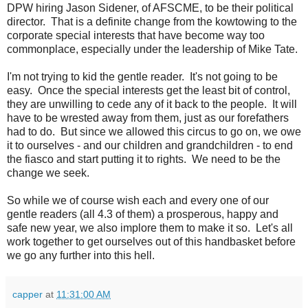
DPW hiring Jason Sidener, of AFSCME, to be their political
director. That is a definite change from the kowtowing to the
corporate special interests that have become way too
commonplace, especially under the leadership of Mike Tate.
I'm not trying to kid the gentle reader. It's not going to be
easy. Once the special interests get the least bit of control,
they are unwilling to cede any of it back to the people. It will
have to be wrested away from them, just as our forefathers
had to do. But since we allowed this circus to go on, we owe
it to ourselves - and our children and grandchildren - to end
the fiasco and start putting it to rights. We need to be the
change we seek.
So while we of course wish each and every one of our
gentle readers (all 4.3 of them) a prosperous, happy and
safe new year, we also implore them to make it so. Let's all
work together to get ourselves out of this handbasket before
we go any further into this hell.
capper
at
11:31:00 AM