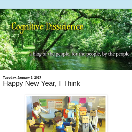
Tuesday, January 3, 2017
Happy New Year, I Think