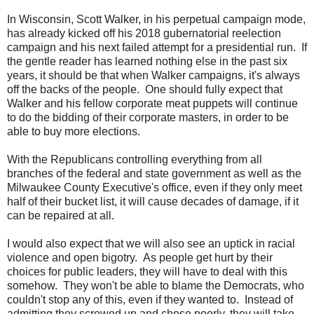
In Wisconsin, Scott Walker, in his perpetual campaign mode,
has already kicked off his 2018 gubernatorial reelection
campaign and his next failed attempt for a presidential run. If
the gentle reader has learned nothing else in the past six
years, it should be that when Walker campaigns, it's always
off the backs of the people. One should fully expect that
Walker and his fellow corporate meat puppets will continue
to do the bidding of their corporate masters, in order to be
able to buy more elections.
With the Republicans controlling everything from all
branches of the federal and state government as well as the
Milwaukee County Executive's office, even if they only meet
half of their bucket list, it will cause decades of damage, if it
can be repaired at all.
I would also expect that we will also see an uptick in racial
violence and open bigotry. As people get hurt by their
choices for public leaders, they will have to deal with this
somehow. They won't be able to blame the Democrats, who
couldn't stop any of this, even if they wanted to. Instead of
admitting they screwed up and chose poorly, they will take